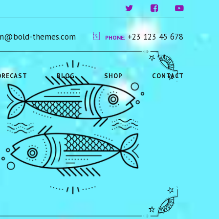
ium@bold-themes.com
+23 123 45 678
PHONE:
ORECAST
BLOG
SHOP
CONTACT