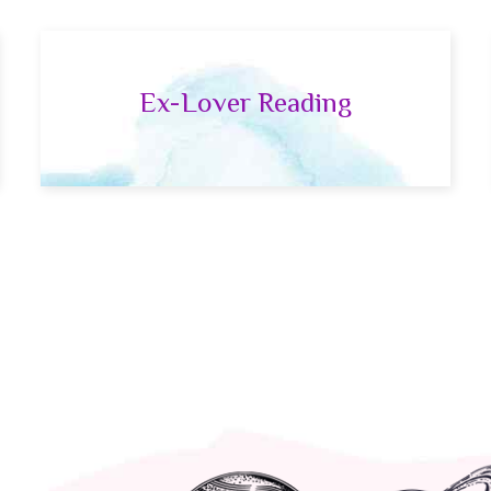
Ex-Lover Reading