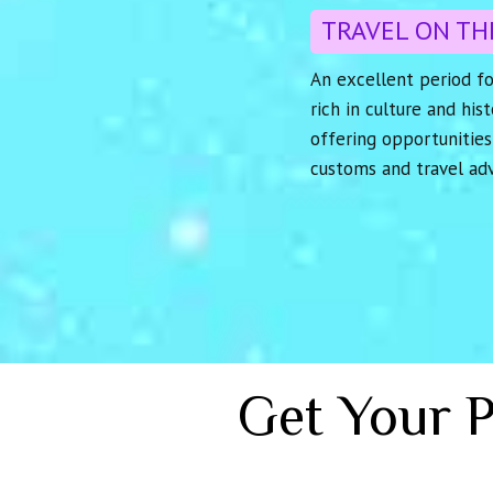
TRAVEL ON TH
An excellent period fo
rich in culture and his
offering opportunities
customs and travel ad
Get Your 