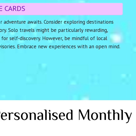
E CARDS
r adventure awaits. Consider exploring destinations
tory. Solo travels might be particularly rewarding,
 for self-discovery. However, be mindful of local
visories. Embrace new experiences with an open mind.
Personalised Monthly