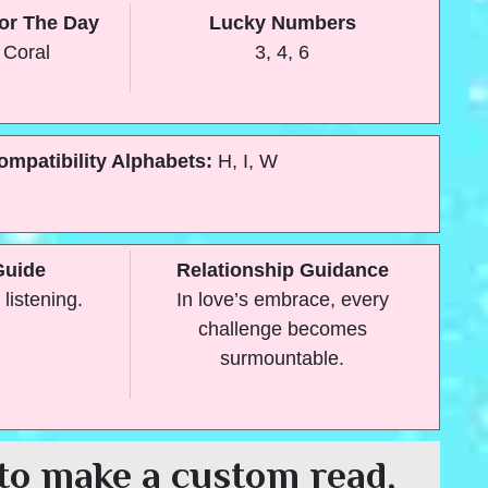
or The Day
Lucky Numbers
 Coral
3, 4, 6
ompatibility Alphabets:
H, I, W
Guide
Relationship Guidance
 listening.
In love’s embrace, every
challenge becomes
surmountable.
to make a custom read,