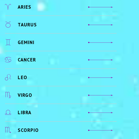
ARIES
TAURUS
GEMINI
CANCER
LEO
VIRGO
LIBRA
SCORPIO