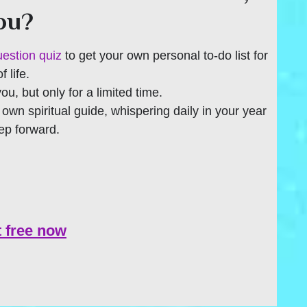
you?
uestion quiz
to get your own personal to-do list for
 life.
 you, but only for a limited time.
r own spiritual guide, whispering daily in your year
tep forward.
t free now