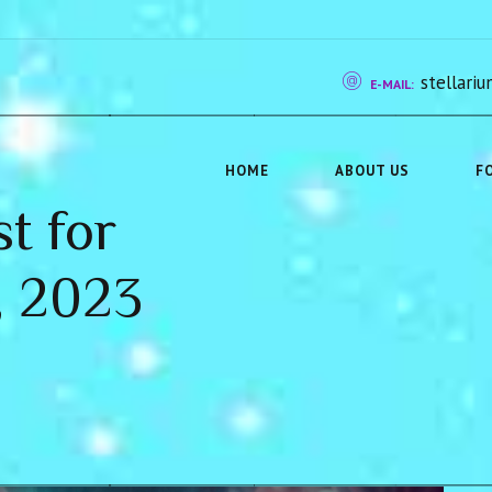
stellar
E-MAIL:
HOME
ABOUT US
F
st for
, 2023