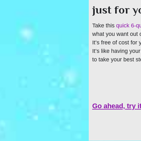
just for 
Take this
quick 6-q
what you want out of
It’s free of cost for
It’s like having you
to take your best s
Go ahead, try i