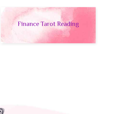
Finance Tarot Reading