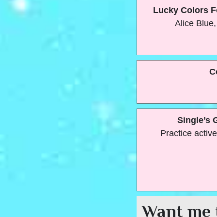
Lucky Colors F
Alice Blue,
C
Single’s 
Practice active
Want me 