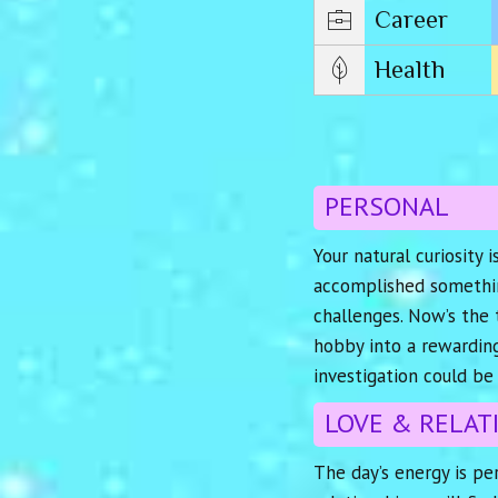
Career
Health
PERSONAL
Your natural curiosity 
accomplished something
challenges. Now’s the 
hobby into a rewarding
investigation could be 
LOVE & RELAT
The day’s energy is per