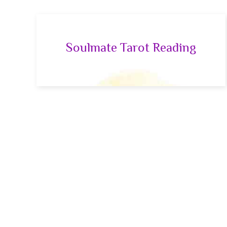
Soulmate Tarot Reading