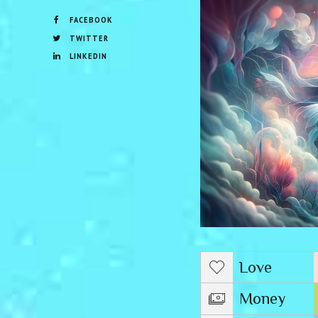
FACEBOOK
TWITTER
LINKEDIN
Love
Money