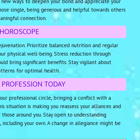
ind new ways to deepen your bond and appreciate your
those single, being generous and helpful towards others
aningful connection.
 HOROSCOPE
juvenation. Prioritize balanced nutrition and regular
ur physical well-being. Stress reduction through
ld bring significant benefits. Stay vigilant about
tterns for optimal health.
 PROFESSION TODAY
your professional circle, bringing a conflict with a
is situation is making you reassess your alliances and
f those around you. Stay open to understanding
, including your own. A change in allegiance might be