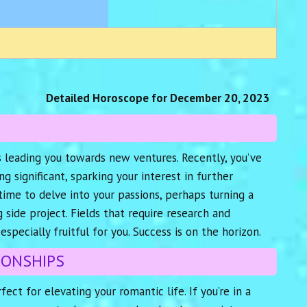
Detailed Horoscope for December 20, 2023
is leading you towards new ventures. Recently, you’ve
 significant, sparking your interest in further
time to delve into your passions, perhaps turning a
 side project. Fields that require research and
especially fruitful for you. Success is on the horizon.
IONSHIPS
fect for elevating your romantic life. If you’re in a