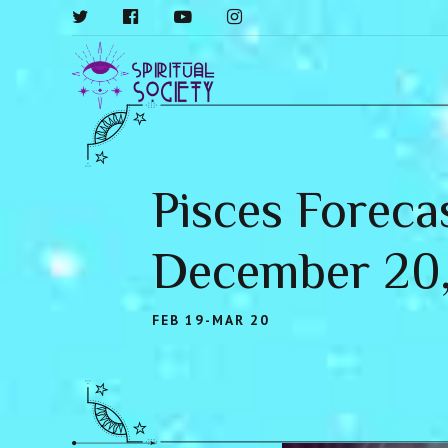
Pisces Foreca
December 20
FEB 19-MAR 20