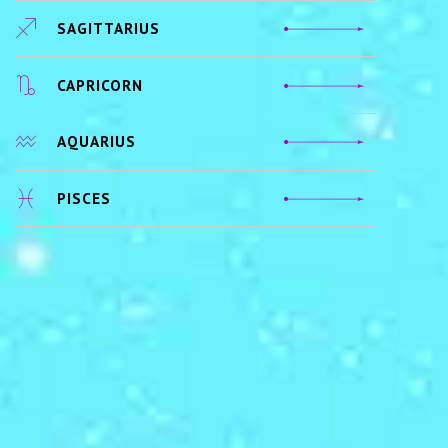
SAGITTARIUS
CAPRICORN
AQUARIUS
PISCES