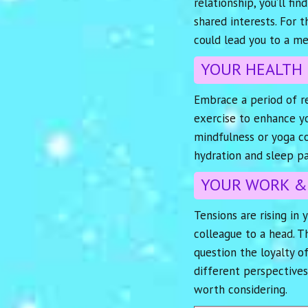
relationship, you’ll f
shared interests. For 
could lead you to a me
YOUR HEALTH
Embrace a period of re
exercise to enhance yo
mindfulness or yoga cou
hydration and sleep pa
YOUR WORK &
Tensions are rising in 
colleague to a head. Th
question the loyalty o
different perspectives
worth considering.