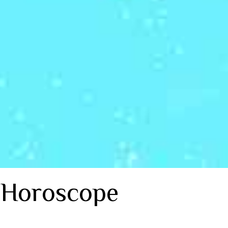
 Horoscope