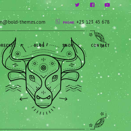
ium@bold-themes.com
+23 123 45 678
PHONE:
ORECAST
BLOG
SHOP
CONTACT