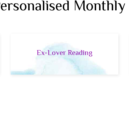
Personalised Monthly
Ex-Lover Reading