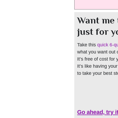
Want me 
just for 
Take this
quick 6-q
what you want out of
It’s free of cost for
It’s like having you
to take your best s
Go ahead, try i