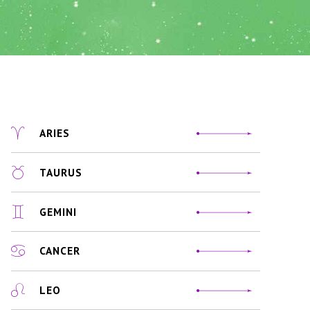
ARIES
TAURUS
GEMINI
CANCER
LEO