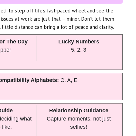
elf to step off life’s fast-paced wheel and see the
 issues at work are just that – minor. Don’t let them
little distance can bring a lot of peace and clarity.
or The Day
Lucky Numbers
opper
5, 2, 3
ompatibility Alphabets:
C, A, E
Guide
Relationship Guidance
 deciding what
Capture moments, not just
 like.
selfies!