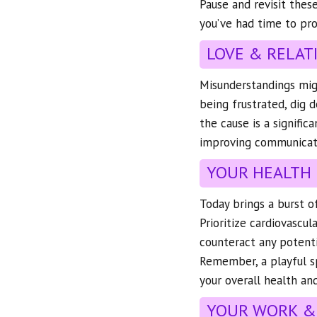
Pause and revisit thes
you’ve had time to pro
LOVE & RELAT
Misunderstandings mig
being frustrated, dig 
the cause is a signifi
improving communicat
YOUR HEALTH
Today brings a burst o
Prioritize cardiovascul
counteract any potenti
Remember, a playful s
your overall health and
YOUR WORK &