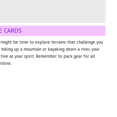
E CARDS
t might be time to explore terrains that challenge you
s hiking up a mountain or kayaking down a river, your
ctive as your spirit. Remember to pack gear for all
tions.