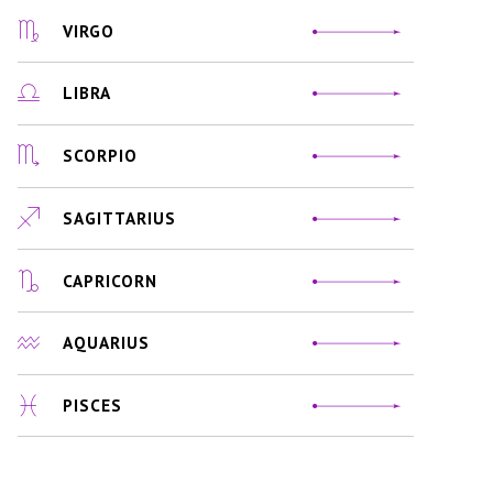
VIRGO
LIBRA
SCORPIO
SAGITTARIUS
CAPRICORN
AQUARIUS
PISCES