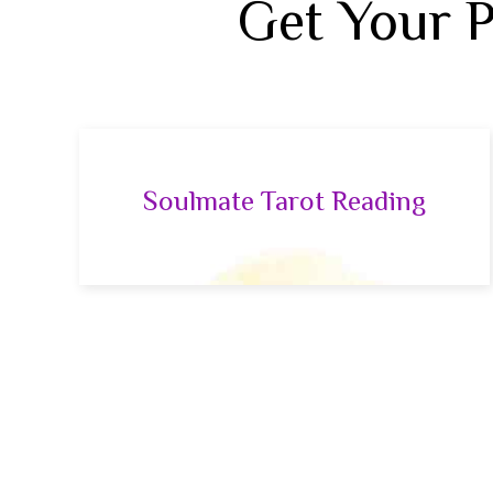
Get Your 
Soulmate Tarot Reading