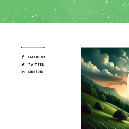
FACEBOOK
TWITTER
LINKEDIN