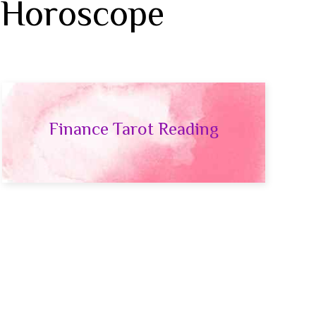
 Horoscope
Finance Tarot Reading