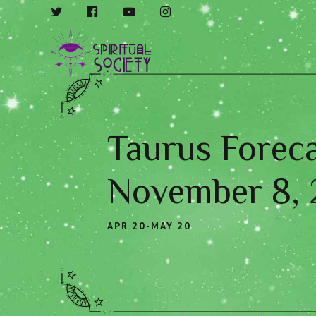
Taurus Foreca
November 8,
APR 20-MAY 20