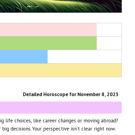
Detailed Horoscope for November 8, 2023
 life choices, like career changes or moving abroad?
 big decisions. Your perspective isn’t clear right now.