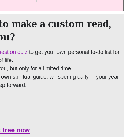
to make a custom read,
you?
uestion quiz
to get your own personal to-do list for
 life.
 you, but only for a limited time.
r own spiritual guide, whispering daily in your year
tep forward.
t free now