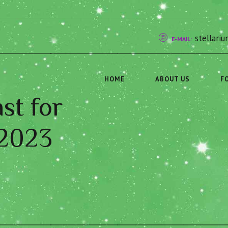
stellar
E-MAIL:
HOME
ABOUT US
F
st for
 2023