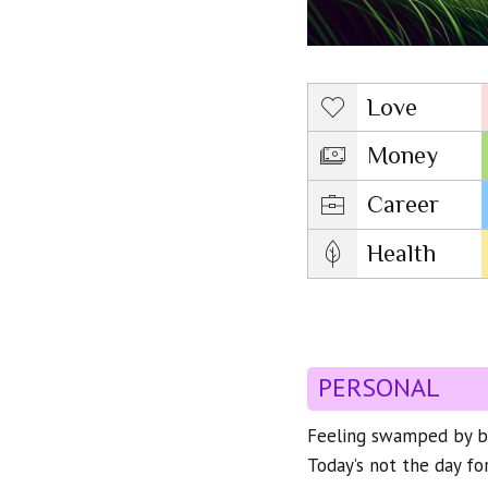
Love
Money
Career
Health
PERSONAL
Feeling swamped by big
Today’s not the day for