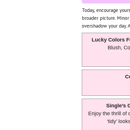
Today, encourage yours
broader picture. Minor
overshadow your day. A 
Lucky Colors F
Blush, C
C
Single’s 
Enjoy the thrill of
‘tidy’ looks