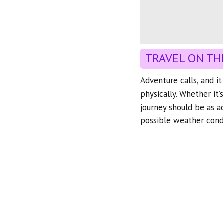
TRAVEL ON TH
Adventure calls, and i
physically. Whether it’
journey should be as a
possible weather condi