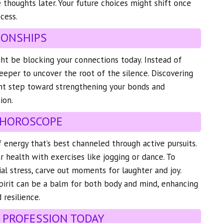
e thoughts later. Your future choices might shift once
cess.
IONSHIPS
ht be blocking your connections today. Instead of
deeper to uncover the root of the silence. Discovering
cant step toward strengthening your bonds and
ion.
 HOROSCOPE
f energy that’s best channeled through active pursuits.
ar health with exercises like jogging or dance. To
al stress, carve out moments for laughter and joy.
pirit can be a balm for both body and mind, enhancing
 resilience.
 PROFESSION TODAY