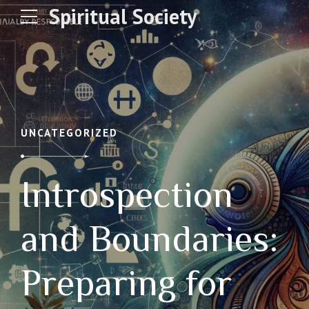
Spiritual Society
UNCATEGORIZED
Introspection
and Boundaries:
Preparing for