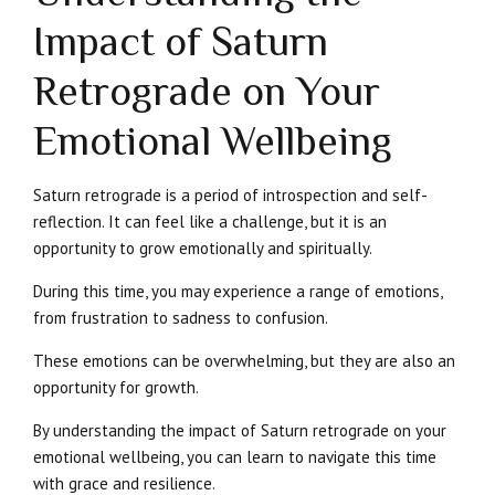
Impact of Saturn
Retrograde on Your
Emotional Wellbeing
Saturn retrograde is a period of introspection and self-
reflection. It can feel like a challenge, but it is an
opportunity to grow emotionally and spiritually.
During this time, you may experience a range of emotions,
from frustration to sadness to confusion.
These emotions can be overwhelming, but they are also an
opportunity for growth.
By understanding the impact of Saturn retrograde on your
emotional wellbeing, you can learn to navigate this time
with grace and resilience.