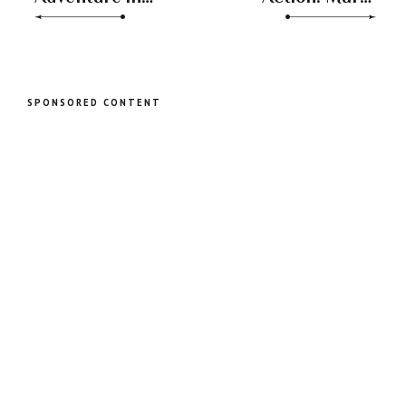
Love: Venus
Journey from
Transits from
Sagittarius to
Scorpio to
Capricorn
Sagittarius
SPONSORED CONTENT