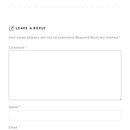
LEAVE A REPLY
Your email address will not be published. Required fields are marked *
Comment
*
Name *
Email *