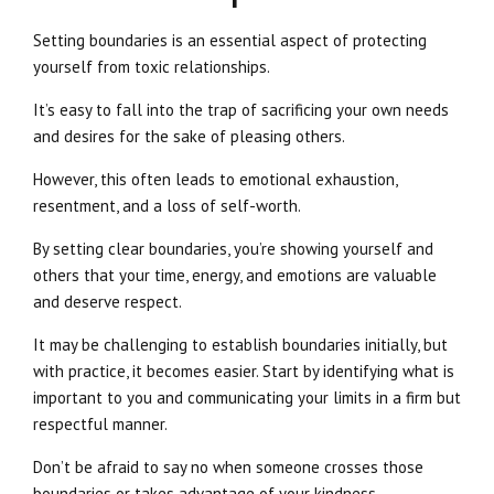
Setting boundaries is an essential aspect of protecting
yourself from toxic relationships.
It’s easy to fall into the trap of sacrificing your own needs
and desires for the sake of pleasing others.
However, this often leads to emotional exhaustion,
resentment, and a loss of self-worth.
By setting clear boundaries, you’re showing yourself and
others that your time, energy, and emotions are valuable
and deserve respect.
It may be challenging to establish boundaries initially, but
with practice, it becomes easier. Start by identifying what is
important to you and communicating your limits in a firm but
respectful manner.
Don’t be afraid to say no when someone crosses those
boundaries or takes advantage of your kindness.