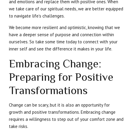
and emotions and replace them with positive ones. When
we take care of our spiritual needs, we are better equipped
to navigate life’s challenges.
We become more resilient and optimistic, knowing that we
have a deeper sense of purpose and connection within
ourselves. So take some time today to connect with your
inner self and see the difference it makes in your life.
Embracing Change:
Preparing for Positive
Transformations
Change can be scary, but it is also an opportunity for
growth and positive transformations. Embracing change
requires a willingness to step out of your comfort zone and
take risks.