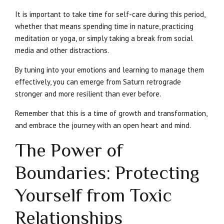
It is important to take time for self-care during this period,
whether that means spending time in nature, practicing
meditation or yoga, or simply taking a break from social
media and other distractions.
By tuning into your emotions and learning to manage them
effectively, you can emerge from Saturn retrograde
stronger and more resilient than ever before.
Remember that this is a time of growth and transformation,
and embrace the journey with an open heart and mind.
The Power of
Boundaries: Protecting
Yourself from Toxic
Relationships