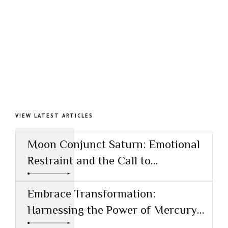
VIEW LATEST ARTICLES
Moon Conjunct Saturn: Emotional
Restraint and the Call to
Responsibility
Embrace Transformation:
Harnessing the Power of Mercury
Conjunct Saturn