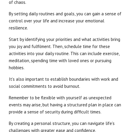
of chaos.
By setting daily routines and goals, you can gain a sense of
control over your life and increase your emotional
resilience.
Start by identifying your priorities and what activities bring
you joy and fulfilment. Then, schedule time for these
activities into your daily routine. This can include exercise,
meditation, spending time with loved ones or pursuing
hobbies.
It’s also important to establish boundaries with work and
social commitments to avoid burnout.
Remember to be flexible with yourself as unexpected
events may arise, but having a structured plan in place can
provide a sense of security during difficult times.
By creating a personal structure, you can navigate life’s
challenges with greater ease and confidence.