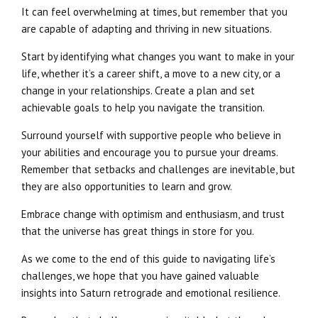
It can feel overwhelming at times, but remember that you
are capable of adapting and thriving in new situations.
Start by identifying what changes you want to make in your
life, whether it’s a career shift, a move to a new city, or a
change in your relationships. Create a plan and set
achievable goals to help you navigate the transition.
Surround yourself with supportive people who believe in
your abilities and encourage you to pursue your dreams.
Remember that setbacks and challenges are inevitable, but
they are also opportunities to learn and grow.
Embrace change with optimism and enthusiasm, and trust
that the universe has great things in store for you.
As we come to the end of this guide to navigating life’s
challenges, we hope that you have gained valuable
insights into Saturn retrograde and emotional resilience.