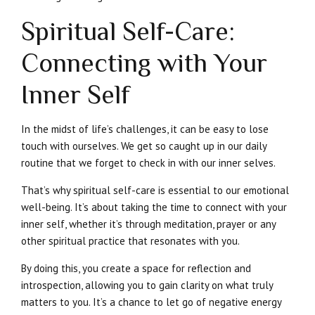
Spiritual Self-Care:
Connecting with Your
Inner Self
In the midst of life’s challenges, it can be easy to lose
touch with ourselves. We get so caught up in our daily
routine that we forget to check in with our inner selves.
That’s why spiritual self-care is essential to our emotional
well-being. It’s about taking the time to connect with your
inner self, whether it’s through meditation, prayer or any
other spiritual practice that resonates with you.
By doing this, you create a space for reflection and
introspection, allowing you to gain clarity on what truly
matters to you. It’s a chance to let go of negative energy