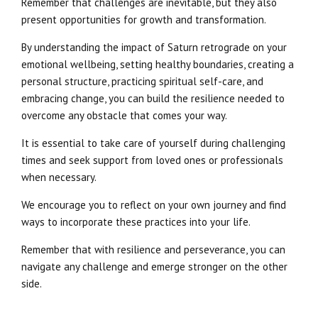
Remember that challenges are inevitable, but they also
present opportunities for growth and transformation.
By understanding the impact of Saturn retrograde on your
emotional wellbeing, setting healthy boundaries, creating a
personal structure, practicing spiritual self-care, and
embracing change, you can build the resilience needed to
overcome any obstacle that comes your way.
It is essential to take care of yourself during challenging
times and seek support from loved ones or professionals
when necessary.
We encourage you to reflect on your own journey and find
ways to incorporate these practices into your life.
Remember that with resilience and perseverance, you can
navigate any challenge and emerge stronger on the other
side.