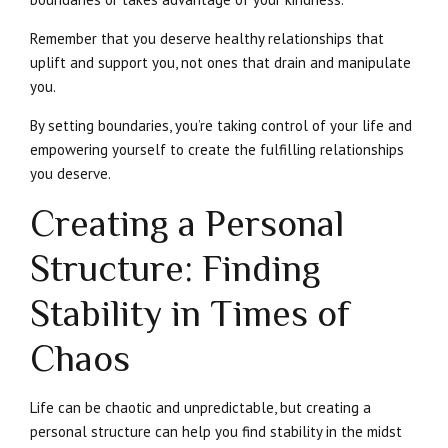
Remember that you deserve healthy relationships that
uplift and support you, not ones that drain and manipulate
you.
By setting boundaries, you’re taking control of your life and
empowering yourself to create the fulfilling relationships
you deserve.
Creating a Personal
Structure: Finding
Stability in Times of
Chaos
Life can be chaotic and unpredictable, but creating a
personal structure can help you find stability in the midst