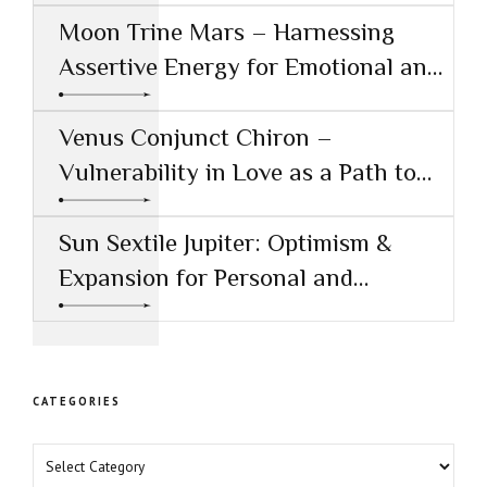
Moon Trine Mars – Harnessing
Assertive Energy for Emotional and
Creative Success
Venus Conjunct Chiron –
Vulnerability in Love as a Path to
Healing
Sun Sextile Jupiter: Optimism &
Expansion for Personal and
Professional Growth
CATEGORIES