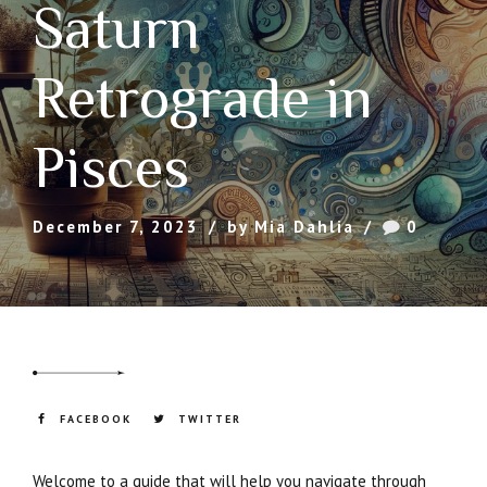
Saturn
Retrograde in
Pisces
December 7, 2023
by Mia Dahlia
0
FACEBOOK
TWITTER
Welcome to a guide that will help you navigate through