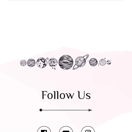
Follow Us