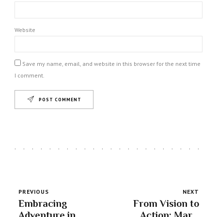
Website
Save my name, email, and website in this browser for the next time
I comment.
POST COMMENT
PREVIOUS
NEXT
Embracing
From Vision to
Adventure in
Action: Mars'