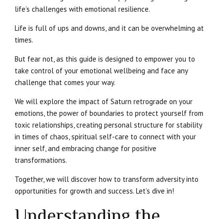
life’s challenges with emotional resilience.
Life is full of ups and downs, and it can be overwhelming at
times.
But fear not, as this guide is designed to empower you to
take control of your emotional wellbeing and face any
challenge that comes your way.
We will explore the impact of Saturn retrograde on your
emotions, the power of boundaries to protect yourself from
toxic relationships, creating personal structure for stability
in times of chaos, spiritual self-care to connect with your
inner self, and embracing change for positive
transformations.
Together, we will discover how to transform adversity into
opportunities for growth and success. Let’s dive in!
Understanding the