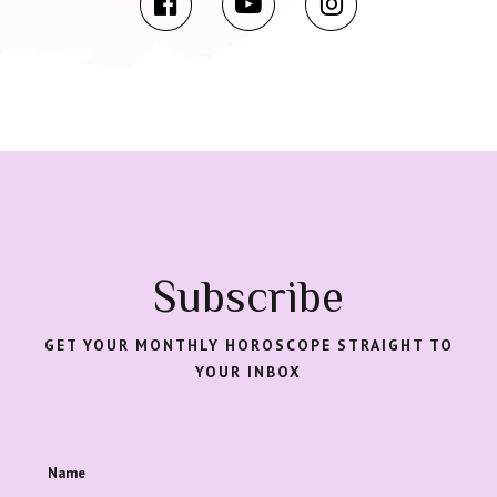
Subscribe
GET YOUR MONTHLY HOROSCOPE STRAIGHT TO
YOUR INBOX