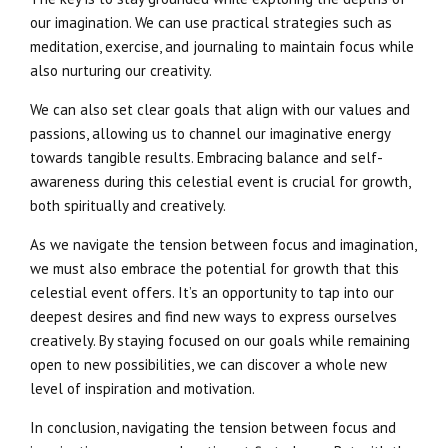
our imagination. We can use practical strategies such as
meditation, exercise, and journaling to maintain focus while
also nurturing our creativity.
We can also set clear goals that align with our values and
passions, allowing us to channel our imaginative energy
towards tangible results. Embracing balance and self-
awareness during this celestial event is crucial for growth,
both spiritually and creatively.
As we navigate the tension between focus and imagination,
we must also embrace the potential for growth that this
celestial event offers. It’s an opportunity to tap into our
deepest desires and find new ways to express ourselves
creatively. By staying focused on our goals while remaining
open to new possibilities, we can discover a whole new
level of inspiration and motivation.
In conclusion, navigating the tension between focus and