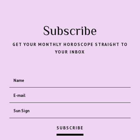
Subscribe
GET YOUR MONTHLY HOROSCOPE STRAIGHT TO
YOUR INBOX