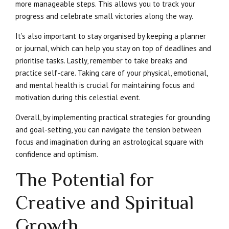
more manageable steps. This allows you to track your
progress and celebrate small victories along the way.
It’s also important to stay organised by keeping a planner
or journal, which can help you stay on top of deadlines and
prioritise tasks. Lastly, remember to take breaks and
practice self-care. Taking care of your physical, emotional,
and mental health is crucial for maintaining focus and
motivation during this celestial event.
Overall, by implementing practical strategies for grounding
and goal-setting, you can navigate the tension between
focus and imagination during an astrological square with
confidence and optimism.
The Potential for
Creative and Spiritual
Growth