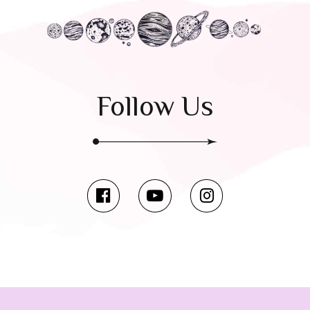
Follow Us