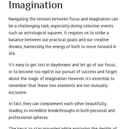
Imagination
Navigating the tension between focus and imagination can
be a challenging task, especially during celestial events
such as astrological squares. It requires us to strike a
balance between our practical goals and our creative
dreams, harnessing the energy of both to move forward in
life.
It’s easy to get lost in daydreams and let go of our focus,
or to become too rigid in our pursuit of success and forget
about the magic of imagination. However, it’s essential to
remember that these two elements are not mutually
exclusive.
In fact, they can complement each other beautifully,
leading to incredible breakthroughs in both personal and
professional spheres.
The key is to stay grounded while exploring the depths of