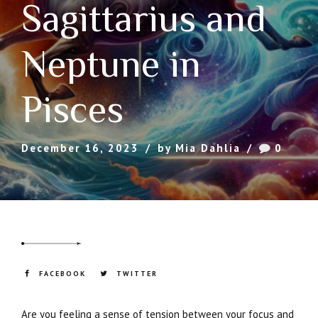
Sagittarius and
Neptune in
Pisces
December 16, 2023
by Mia Dahlia
0
FACEBOOK
TWITTER
Are you feeling a sense of tension between your focus and