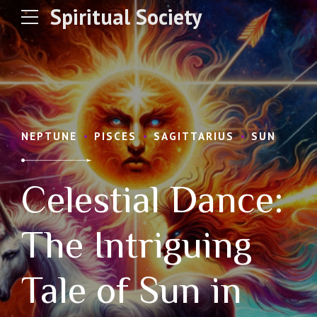
Spiritual Society
NEPTUNE
PISCES
SAGITTARIUS
SUN
Celestial Dance:
The Intriguing
Tale of Sun in