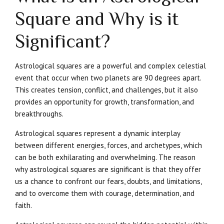
Square and Why is it
Significant?
Astrological squares are a powerful and complex celestial
event that occur when two planets are 90 degrees apart.
This creates tension, conflict, and challenges, but it also
provides an opportunity for growth, transformation, and
breakthroughs.
Astrological squares represent a dynamic interplay
between different energies, forces, and archetypes, which
can be both exhilarating and overwhelming. The reason
why astrological squares are significant is that they offer
us a chance to confront our fears, doubts, and limitations,
and to overcome them with courage, determination, and
faith.