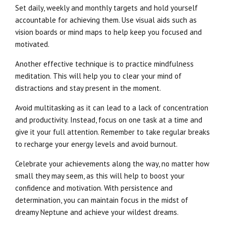
Set daily, weekly and monthly targets and hold yourself
accountable for achieving them. Use visual aids such as
vision boards or mind maps to help keep you focused and
motivated.
Another effective technique is to practice mindfulness
meditation. This will help you to clear your mind of
distractions and stay present in the moment.
Avoid multitasking as it can lead to a lack of concentration
and productivity. Instead, focus on one task at a time and
give it your full attention. Remember to take regular breaks
to recharge your energy levels and avoid burnout.
Celebrate your achievements along the way, no matter how
small they may seem, as this will help to boost your
confidence and motivation. With persistence and
determination, you can maintain focus in the midst of
dreamy Neptune and achieve your wildest dreams.