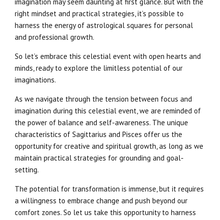
imagination may seem daunting at first glance. But with the
right mindset and practical strategies, it’s possible to
harness the energy of astrological squares for personal
and professional growth.
So let’s embrace this celestial event with open hearts and
minds, ready to explore the limitless potential of our
imaginations.
As we navigate through the tension between focus and
imagination during this celestial event, we are reminded of
the power of balance and self-awareness. The unique
characteristics of Sagittarius and Pisces offer us the
opportunity for creative and spiritual growth, as long as we
maintain practical strategies for grounding and goal-
setting.
The potential for transformation is immense, but it requires
a willingness to embrace change and push beyond our
comfort zones. So let us take this opportunity to harness