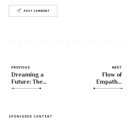
POST COMMENT
PREVIOUS
NEXT
Dreaming a
Flow of
Future: The
Empathy:
Inspirational
Understanding
Shift as Moon
the Moon’s
Enters Aquarius
Journey into
Pisces
SPONSORED CONTENT