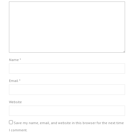
Name *
Email *
Website
Save my name, email, and website in this browser for the next time
I comment.