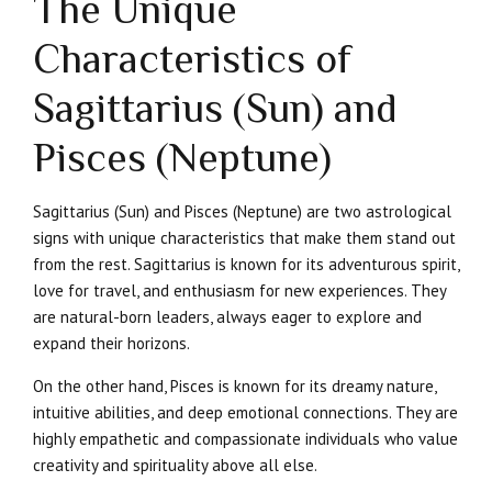
The Unique
Characteristics of
Sagittarius (Sun) and
Pisces (Neptune)
Sagittarius (Sun) and Pisces (Neptune) are two astrological
signs with unique characteristics that make them stand out
from the rest. Sagittarius is known for its adventurous spirit,
love for travel, and enthusiasm for new experiences. They
are natural-born leaders, always eager to explore and
expand their horizons.
On the other hand, Pisces is known for its dreamy nature,
intuitive abilities, and deep emotional connections. They are
highly empathetic and compassionate individuals who value
creativity and spirituality above all else.