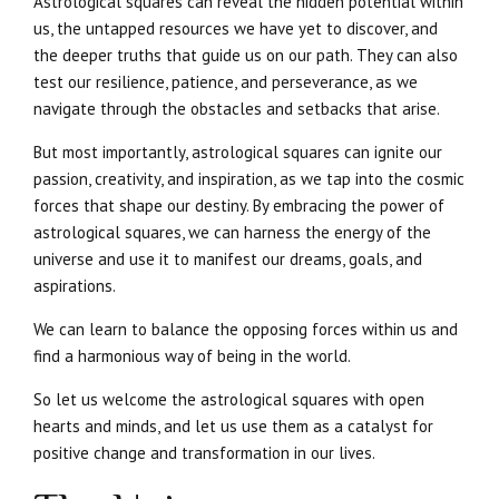
Astrological squares can reveal the hidden potential within
us, the untapped resources we have yet to discover, and
the deeper truths that guide us on our path. They can also
test our resilience, patience, and perseverance, as we
navigate through the obstacles and setbacks that arise.
But most importantly, astrological squares can ignite our
passion, creativity, and inspiration, as we tap into the cosmic
forces that shape our destiny. By embracing the power of
astrological squares, we can harness the energy of the
universe and use it to manifest our dreams, goals, and
aspirations.
We can learn to balance the opposing forces within us and
find a harmonious way of being in the world.
So let us welcome the astrological squares with open
hearts and minds, and let us use them as a catalyst for
positive change and transformation in our lives.