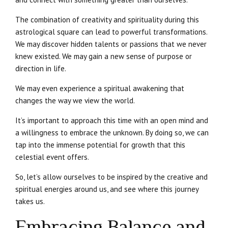
The combination of creativity and spirituality during this
astrological square can lead to powerful transformations.
We may discover hidden talents or passions that we never
knew existed. We may gain a new sense of purpose or
direction in life.
We may even experience a spiritual awakening that
changes the way we view the world.
It’s important to approach this time with an open mind and
a willingness to embrace the unknown. By doing so, we can
tap into the immense potential for growth that this
celestial event offers.
So, let’s allow ourselves to be inspired by the creative and
spiritual energies around us, and see where this journey
takes us.
Embracing Balance and