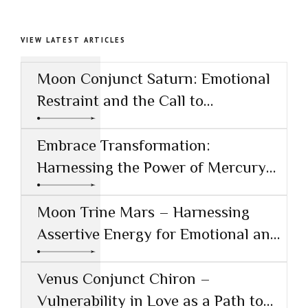
VIEW LATEST ARTICLES
Moon Conjunct Saturn: Emotional
Restraint and the Call to
Responsibility
Embrace Transformation:
Harnessing the Power of Mercury
Conjunct Saturn
Moon Trine Mars – Harnessing
Assertive Energy for Emotional and
Creative Success
Venus Conjunct Chiron –
Vulnerability in Love as a Path to