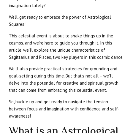
imagination lately?
Well, get ready to embrace the power of Astrological
Squares!
This celestial event is about to shake things up in the
cosmos, and we’re here to guide you through it. In this
article, we’ll explore the unique characteristics of
Sagittarius and Pisces, two key players in this cosmic dance.
We’ll also provide practical strategies for grounding and
goal-setting during this time. But that’s not all – we’ll
delve into the potential for creative and spiritual growth
that can come from embracing this celestial event.
So, buckle up and get ready to navigate the tension
between focus and imagination with confidence and self-
awareness!
What is an Astrological