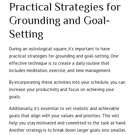
Practical Strategies for
Grounding and Goal-
Setting
During an astrological square, it’s important to have
practical strategies for grounding and goal-setting. One
effective technique is to create a daily routine that
includes meditation, exercise, and time management.
By incorporating these activities into your schedule, you can
increase your productivity and focus on achieving your
goals.
Additionally, it’s essential to set realistic and achievable
goals that align with your values and priorities. This will
help you stay motivated and committed to the task at hand.
Another strategy is to break down larger goals into smaller,