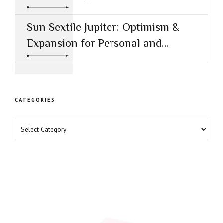
Healing
Sun Sextile Jupiter: Optimism &
Expansion for Personal and
Professional Growth
CATEGORIES