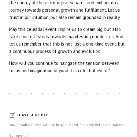
the energy of the astrological squares and embark on a
journey towards personal growth and fulfillment. Let us
trust in our intuition, but also remain grounded in reality.
May this celestial event inspire us to dream big, but also
take concrete steps towards manifesting our desires. And
let us remember that this is not just a one-time event, but
a continuous process of growth and evolution.
How will you continue to navigate the tension between
focus and imagination beyond this celestial event?
LEAVE A REPLY
Your email address will not be published. Required fields are marked *
Comment
*