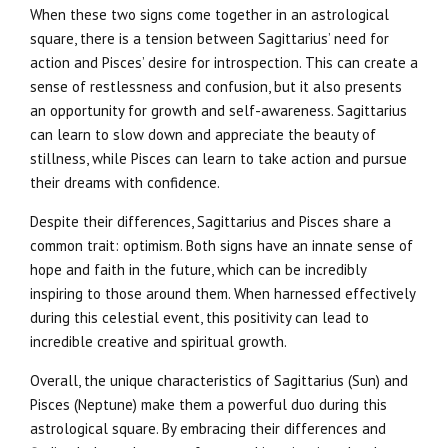
When these two signs come together in an astrological
square, there is a tension between Sagittarius’ need for
action and Pisces’ desire for introspection. This can create a
sense of restlessness and confusion, but it also presents
an opportunity for growth and self-awareness. Sagittarius
can learn to slow down and appreciate the beauty of
stillness, while Pisces can learn to take action and pursue
their dreams with confidence.
Despite their differences, Sagittarius and Pisces share a
common trait: optimism. Both signs have an innate sense of
hope and faith in the future, which can be incredibly
inspiring to those around them. When harnessed effectively
during this celestial event, this positivity can lead to
incredible creative and spiritual growth.
Overall, the unique characteristics of Sagittarius (Sun) and
Pisces (Neptune) make them a powerful duo during this
astrological square. By embracing their differences and