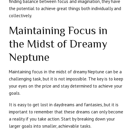
finding balance between focus and imagination, they have
the potential to achieve great things both individually and
collectively.
Maintaining Focus in
the Midst of Dreamy
Neptune
Maintaining focus in the midst of dreamy Neptune can be a
challenging task, but it is not impossible. The key is to keep
your eyes on the prize and stay determined to achieve your
goals.
It is easy to get lost in daydreams and fantasies, but it is
important to remember that these dreams can only become
a reality if you take action. Start by breaking down your
larger goals into smaller, achievable tasks.