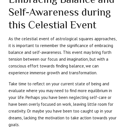
Self-Awareness during
this Celestial Event
As the celestial event of astrological squares approaches,
it is important to remember the significance of embracing
balance and self-awareness. This event may bring forth
tension between our focus and imagination, but with a
conscious effort towards finding balance, we can
experience immense growth and transformation.
Take time to reflect on your current state of being and
evaluate where you may need to find more equilibrium in
your life. Perhaps you have been neglecting self-care or
have been overly focused on work, leaving little room for
creativity. Or maybe you have been too caught up in your
dreams, lacking the motivation to take action towards your
goals.