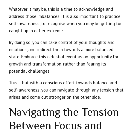
Whatever it may be, this is a time to acknowledge and
address those imbalances. It is also important to practice
self-awareness, to recognise when you may be getting too
caught up in either extreme.
By doing so, you can take control of your thoughts and
emotions, and redirect them towards a more balanced
state. Embrace this celestial event as an opportunity for
growth and transformation, rather than fearing its
potential challenges.
Trust that with a conscious effort towards balance and
self-awareness, you can navigate through any tension that
arises and come out stronger on the other side.
Navigating the Tension
Between Focus and