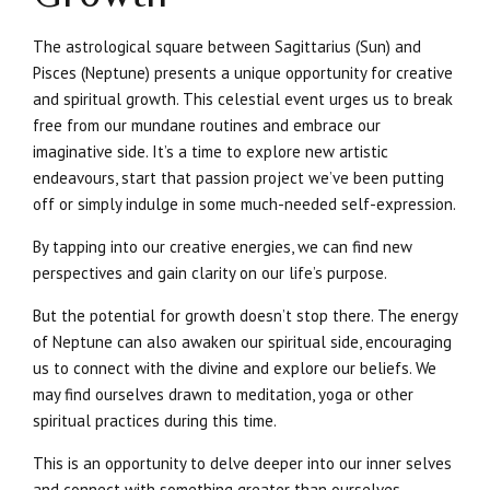
The astrological square between Sagittarius (Sun) and
Pisces (Neptune) presents a unique opportunity for creative
and spiritual growth. This celestial event urges us to break
free from our mundane routines and embrace our
imaginative side. It’s a time to explore new artistic
endeavours, start that passion project we’ve been putting
off or simply indulge in some much-needed self-expression.
By tapping into our creative energies, we can find new
perspectives and gain clarity on our life’s purpose.
But the potential for growth doesn’t stop there. The energy
of Neptune can also awaken our spiritual side, encouraging
us to connect with the divine and explore our beliefs. We
may find ourselves drawn to meditation, yoga or other
spiritual practices during this time.
This is an opportunity to delve deeper into our inner selves
and connect with something greater than ourselves.