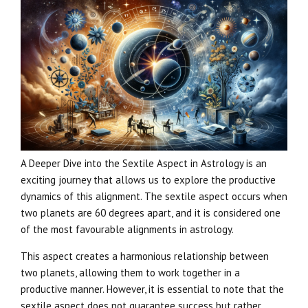
A Deeper Dive into the Sextile Aspect in Astrology is an
exciting journey that allows us to explore the productive
dynamics of this alignment. The sextile aspect occurs when
two planets are 60 degrees apart, and it is considered one
of the most favourable alignments in astrology.
This aspect creates a harmonious relationship between
two planets, allowing them to work together in a
productive manner. However, it is essential to note that the
sextile aspect does not guarantee success but rather