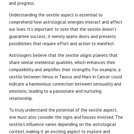
and progress.
Understanding the sextile aspect is essential to
comprehend how astrological energies interact and affect
our lives. It’s important to note that the sextile doesn’t
guarantee success; it merely opens doors and presents
possibilities that require effort and action to manifest.
Astrologers believe that the sextile aligns planets that
share similar elemental qualities, which enhances their
compatibility and amplifies their strengths. For example, a
sextile between Venus in Taurus and Mars in Cancer could
indicate a harmonious connection between sensuality and
emotions, leading to a passionate and nurturing
relationship.
To truly understand the potential of the sextile aspect,
one must also consider the signs and houses involved. The
sextile’s influence varies depending on the astrological
context, making it an exciting aspect to explore and