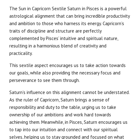
The Sun in Capricorn Sextile Saturn in Pisces is a powerful
astrological alignment that can bring incredible productivity
and ambition to those who harness its energy. Capricorn’s
traits of discipline and structure are perfectly
complemented by Pisces’ intuitive and spiritual nature,
resulting in a harmonious blend of creativity and
practicality.
This sextile aspect encourages us to take action towards
our goals, while also providing the necessary focus and
perseverance to see them through.
Saturn’s influence on this alignment cannot be understated.
As the ruler of Capricorn, Saturn brings a sense of
responsibility and duty to the table, urging us to take
ownership of our ambitions and work hard towards
achieving them. Meanwhile, in Pisces, Saturn encourages us
to tap into our intuition and connect with our spiritual
selves, helping us to stay grounded and focused on what