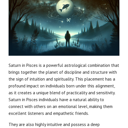
Saturn in Pisces is a powerful astrological combination that
brings together the planet of discipline and structure with
the sign of intuition and spirituality. This placement has a
profound impact on individuals born under this alignment,
as it creates a unique blend of practicality and sensitivity.
Saturn in Pisces individuals have a natural ability to
connect with others on an emotional level, making them
excellent listeners and empathetic friends.
They are also highly intuitive and possess a deep