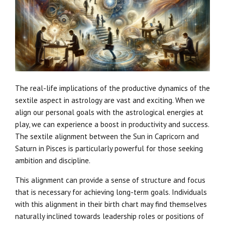
The real-life implications of the productive dynamics of the
sextile aspect in astrology are vast and exciting. When we
align our personal goals with the astrological energies at
play, we can experience a boost in productivity and success.
The sextile alignment between the Sun in Capricorn and
Saturn in Pisces is particularly powerful for those seeking
ambition and discipline.
This alignment can provide a sense of structure and focus
that is necessary for achieving long-term goals. Individuals
with this alignment in their birth chart may find themselves
naturally inclined towards leadership roles or positions of