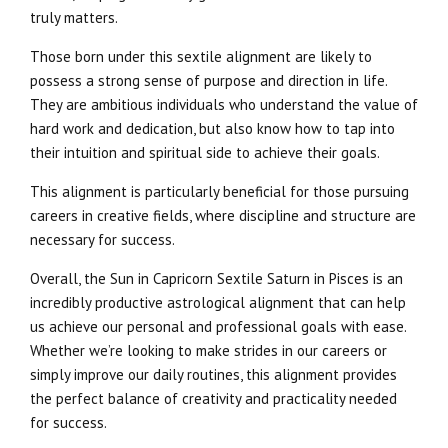
truly matters.
Those born under this sextile alignment are likely to
possess a strong sense of purpose and direction in life.
They are ambitious individuals who understand the value of
hard work and dedication, but also know how to tap into
their intuition and spiritual side to achieve their goals.
This alignment is particularly beneficial for those pursuing
careers in creative fields, where discipline and structure are
necessary for success.
Overall, the Sun in Capricorn Sextile Saturn in Pisces is an
incredibly productive astrological alignment that can help
us achieve our personal and professional goals with ease.
Whether we’re looking to make strides in our careers or
simply improve our daily routines, this alignment provides
the perfect balance of creativity and practicality needed
for success.