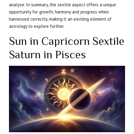
analyse. In summary, the sextile aspect offers a unique
opportunity for growth, harmony and progress when
harnessed correctly, making it an exciting element of
astrology to explore further.
Sun in Capricorn Sextile
Saturn in Pisces