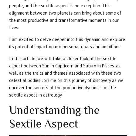
people, and the sextile aspect is no exception. This
alignment between two planets can bring about some of
the most productive and transformative moments in our
lives.
I am excited to delve deeper into this dynamic and explore
its potential impact on our personal goals and ambitions.
In this article, we will take a closer look at the sextile
aspect between Sun in Capricorn and Saturn in Pisces, as
well as the traits and themes associated with these two
celestial bodies. Join me on this journey of discovery as we
uncover the secrets of the productive dynamics of the
sextile aspect in astrology.
Understanding the
Sextile Aspect