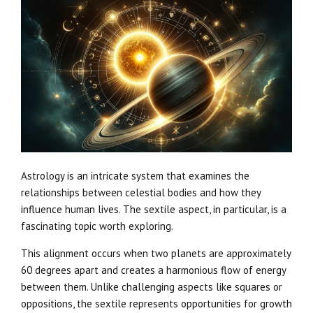
Astrology is an intricate system that examines the
relationships between celestial bodies and how they
influence human lives. The sextile aspect, in particular, is a
fascinating topic worth exploring.
This alignment occurs when two planets are approximately
60 degrees apart and creates a harmonious flow of energy
between them. Unlike challenging aspects like squares or
oppositions, the sextile represents opportunities for growth