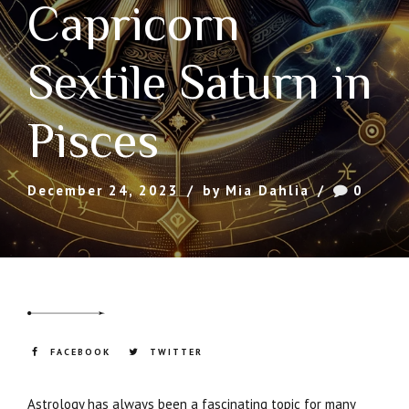
Capricorn
Sextile Saturn in
Pisces
December 24, 2023
by Mia Dahlia
0
FACEBOOK
TWITTER
Astrology has always been a fascinating topic for many