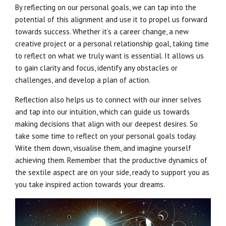
By reflecting on our personal goals, we can tap into the
potential of this alignment and use it to propel us forward
towards success. Whether it’s a career change, a new
creative project or a personal relationship goal, taking time
to reflect on what we truly want is essential. It allows us
to gain clarity and focus, identify any obstacles or
challenges, and develop a plan of action.
Reflection also helps us to connect with our inner selves
and tap into our intuition, which can guide us towards
making decisions that align with our deepest desires. So
take some time to reflect on your personal goals today.
Write them down, visualise them, and imagine yourself
achieving them. Remember that the productive dynamics of
the sextile aspect are on your side, ready to support you as
you take inspired action towards your dreams.