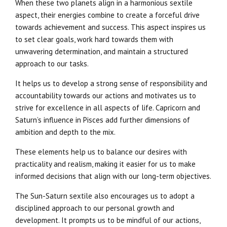
When these two planets align in a harmonious sextile
aspect, their energies combine to create a forceful drive
towards achievement and success. This aspect inspires us
to set clear goals, work hard towards them with
unwavering determination, and maintain a structured
approach to our tasks.
It helps us to develop a strong sense of responsibility and
accountability towards our actions and motivates us to
strive for excellence in all aspects of life. Capricorn and
Saturn’s influence in Pisces add further dimensions of
ambition and depth to the mix.
These elements help us to balance our desires with
practicality and realism, making it easier for us to make
informed decisions that align with our long-term objectives.
The Sun-Saturn sextile also encourages us to adopt a
disciplined approach to our personal growth and
development. It prompts us to be mindful of our actions,