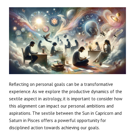
Reflecting on personal goals can be a transformative
experience. As we explore the productive dynamics of the
sextile aspect in astrology, it is important to consider how
this alignment can impact our personal ambitions and
aspirations. The sextile between the Sun in Capricorn and
Saturn in Pisces offers a powerful opportunity for
disciplined action towards achieving our goals.