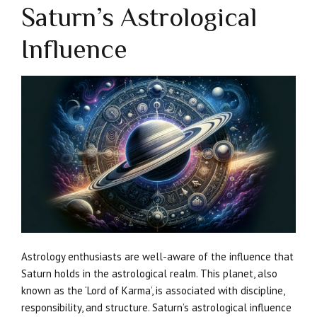
Saturn’s Astrological
Influence
Astrology enthusiasts are well-aware of the influence that
Saturn holds in the astrological realm. This planet, also
known as the ‘Lord of Karma’, is associated with discipline,
responsibility, and structure. Saturn’s astrological influence