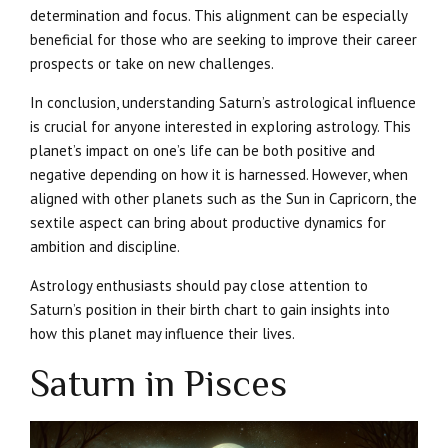
determination and focus. This alignment can be especially
beneficial for those who are seeking to improve their career
prospects or take on new challenges.
In conclusion, understanding Saturn’s astrological influence
is crucial for anyone interested in exploring astrology. This
planet’s impact on one’s life can be both positive and
negative depending on how it is harnessed. However, when
aligned with other planets such as the Sun in Capricorn, the
sextile aspect can bring about productive dynamics for
ambition and discipline.
Astrology enthusiasts should pay close attention to
Saturn’s position in their birth chart to gain insights into
how this planet may influence their lives.
Saturn in Pisces