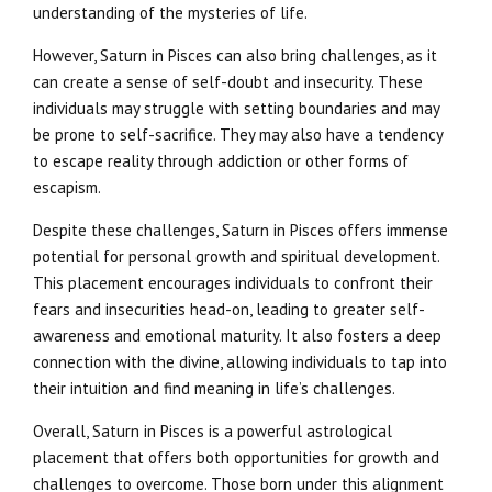
understanding of the mysteries of life.
However, Saturn in Pisces can also bring challenges, as it
can create a sense of self-doubt and insecurity. These
individuals may struggle with setting boundaries and may
be prone to self-sacrifice. They may also have a tendency
to escape reality through addiction or other forms of
escapism.
Despite these challenges, Saturn in Pisces offers immense
potential for personal growth and spiritual development.
This placement encourages individuals to confront their
fears and insecurities head-on, leading to greater self-
awareness and emotional maturity. It also fosters a deep
connection with the divine, allowing individuals to tap into
their intuition and find meaning in life’s challenges.
Overall, Saturn in Pisces is a powerful astrological
placement that offers both opportunities for growth and
challenges to overcome. Those born under this alignment