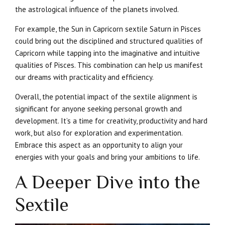
the astrological influence of the planets involved.
For example, the Sun in Capricorn sextile Saturn in Pisces
could bring out the disciplined and structured qualities of
Capricorn while tapping into the imaginative and intuitive
qualities of Pisces. This combination can help us manifest
our dreams with practicality and efficiency.
Overall, the potential impact of the sextile alignment is
significant for anyone seeking personal growth and
development. It’s a time for creativity, productivity and hard
work, but also for exploration and experimentation.
Embrace this aspect as an opportunity to align your
energies with your goals and bring your ambitions to life.
A Deeper Dive into the
Sextile