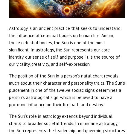
Astrology is an ancient practice that seeks to understand
the influence of celestial bodies on human life. Among
these celestial bodies, the Sun is one of the most
significant. In astrology, the Sun represents our core
identity, our sense of self and purpose. It is the source of
our vitality, creativity, and self-expression.
The position of the Sun in a person’s natal chart reveals
much about their character and personality traits. The Sun’s
placement in one of the twelve zodiac signs determines a
person’s astrological sign, which is believed to have a
profound influence on their life path and destiny.
The Sun’s role in astrology extends beyond individual
charts to broader societal trends. In mundane astrology,
the Sun represents the leadership and governing structures