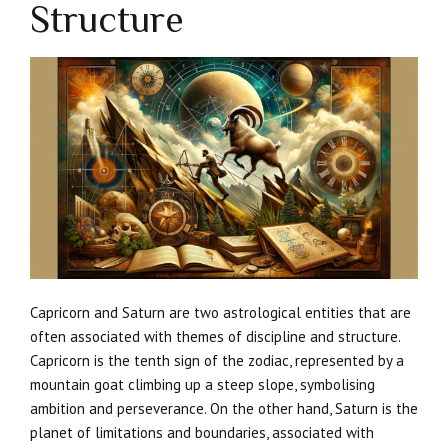
Structure
Capricorn and Saturn are two astrological entities that are
often associated with themes of discipline and structure.
Capricorn is the tenth sign of the zodiac, represented by a
mountain goat climbing up a steep slope, symbolising
ambition and perseverance. On the other hand, Saturn is the
planet of limitations and boundaries, associated with