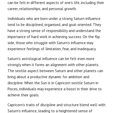
can be felt in different aspects of one’s life, including their
career, relationships, and personal growth.
Individuals who are born under a strong Saturn influence
tend to be disciplined, organised, and goal-oriented. They
have a strong sense of responsibility and understand the
importance of hard work in achieving success. On the flip
side, those who struggle with Saturn’s influence may
experience feelings of limitation, fear, and inadequacy.
Saturn’s astrological influence can be felt even more
strongly when it forms an alignment with other planets.
The sextile aspect between Saturn and other planets can
bring about a productive dynamic for ambition and
discipline. When the Sun is in Capricorn sextile Saturn in
Pisces, individuals may experience a boost in their drive to
achieve their goals.
Capricorn’s traits of discipline and structure blend well with
Saturn’s influence, leading to a heightened sense of