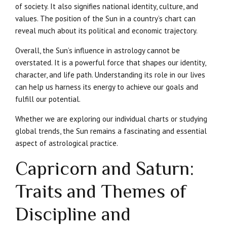
of society. It also signifies national identity, culture, and
values. The position of the Sun in a country’s chart can
reveal much about its political and economic trajectory.
Overall, the Sun’s influence in astrology cannot be
overstated. It is a powerful force that shapes our identity,
character, and life path. Understanding its role in our lives
can help us harness its energy to achieve our goals and
fulfill our potential.
Whether we are exploring our individual charts or studying
global trends, the Sun remains a fascinating and essential
aspect of astrological practice.
Capricorn and Saturn:
Traits and Themes of
Discipline and