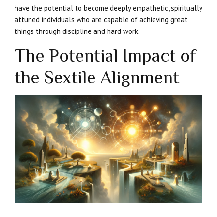
have the potential to become deeply empathetic, spiritually
attuned individuals who are capable of achieving great
things through discipline and hard work.
The Potential Impact of
the Sextile Alignment