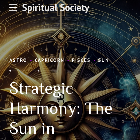
Spiritual Society
ASTRO
CAPRICORN
PISCES
SUN
Strategic
Harmony: The
Sun in