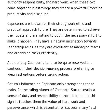
authority, responsibility, and hard work. When these two
come together in astrology, they create a powerful force of
productivity and discipline.
Capricorns are known for their strong work ethic and
practical approach to life. They are determined to achieve
their goals and are willing to put in the necessary effort to
make it happen. They have a natural inclination towards
leadership roles, as they are excellent at managing teams
and organising tasks efficiently.
Additionally, Capricorns tend to be quite reserved and
cautious in their decision-making process, preferring to
weigh all options before taking action.
Saturn’s influence on Capricorn only strengthens these
traits. As the ruling planet of Capricorn, Saturn instils a
sense of duty and responsibility in those born under this
sign. It teaches them the value of hard work and
perseverance, which is essential for success in any field.