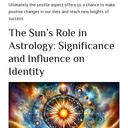
Ultimately, the sextile aspect offers us a chance to make
positive changes in our lives and reach new heights of
success.
The Sun’s Role in
Astrology: Significance
and Influence on
Identity