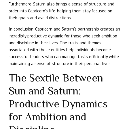
Furthermore, Saturn also brings a sense of structure and
order into Capricorn’s life, helping them stay focused on
their goals and avoid distractions.
In conclusion, Capricorn and Saturn’s partnership creates an
incredibly productive dynamic for those who seek ambition
and discipline in their lives. The traits and themes
associated with these entities help individuals become
successful leaders who can manage tasks efficiently while
maintaining a sense of structure in their personal lives.
The Sextile Between
Sun and Saturn:
Productive Dynamics
for Ambition and