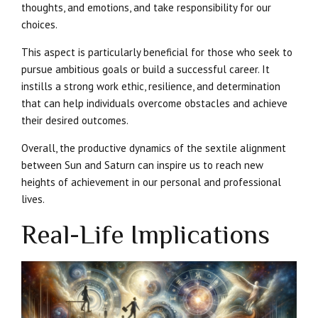
thoughts, and emotions, and take responsibility for our
choices.
This aspect is particularly beneficial for those who seek to
pursue ambitious goals or build a successful career. It
instills a strong work ethic, resilience, and determination
that can help individuals overcome obstacles and achieve
their desired outcomes.
Overall, the productive dynamics of the sextile alignment
between Sun and Saturn can inspire us to reach new
heights of achievement in our personal and professional
lives.
Real-Life Implications