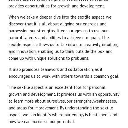
provides opportunities for growth and development.
When we take a deeper dive into the sextile aspect, we
discover that it is all about aligning our energies and
harnessing our strengths. It encourages us to use our
natural talents and abilities to achieve our goals. The
sextile aspect allows us to tap into our creativity, intuition,
and innovation, enabling us to think outside the box and
come up with unique solutions to problems.
It also promotes teamwork and collaboration, as it
encourages us to work with others towards a common goal.
The sextile aspect is an excellent tool for personal
growth and development. It provides us with an opportunity
to learn more about ourselves, our strengths, weaknesses,
and areas for improvement. By understanding the sextile
aspect, we can identify where our energy is best spent and
how we can maximise our potential.