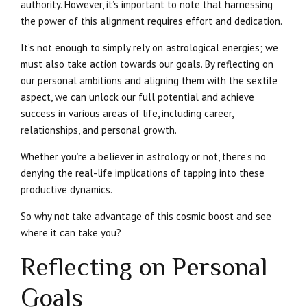
authority. However, it’s important to note that harnessing
the power of this alignment requires effort and dedication.
It’s not enough to simply rely on astrological energies; we
must also take action towards our goals. By reflecting on
our personal ambitions and aligning them with the sextile
aspect, we can unlock our full potential and achieve
success in various areas of life, including career,
relationships, and personal growth.
Whether you’re a believer in astrology or not, there’s no
denying the real-life implications of tapping into these
productive dynamics.
So why not take advantage of this cosmic boost and see
where it can take you?
Reflecting on Personal
Goals