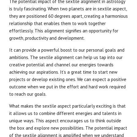
The potential impact of the sextile alignment in astrology
is truly fascinating. When two planets are in sextile aspect,
they are positioned 60 degrees apart, creating a harmonious
relationship that enables them to work together
effortlessly. This alignment signifies an opportunity for
growth, productivity and development.
It can provide a powerful boost to our personal goals and
ambitions. The sextile alignment can help us tap into our
creative potential and channel our energies towards
achieving our aspirations. It’s a great time to start new
projects or develop existing ones. We can expect a positive
outcome when we put in the effort and hard work required
to reach our goals.
What makes the sextile aspect particularly exciting is that
it allows us to combine different energies and talents in
unique ways. This aspect encourages us to think outside
the box and explore new possibilities. The potential impact
of the sextile alignment is amplified when we understand