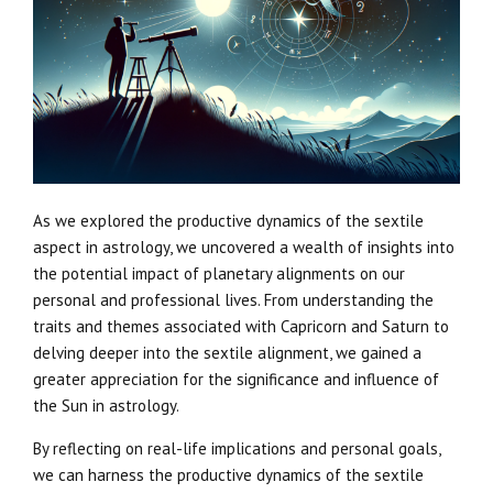
As we explored the productive dynamics of the sextile
aspect in astrology, we uncovered a wealth of insights into
the potential impact of planetary alignments on our
personal and professional lives. From understanding the
traits and themes associated with Capricorn and Saturn to
delving deeper into the sextile alignment, we gained a
greater appreciation for the significance and influence of
the Sun in astrology.
By reflecting on real-life implications and personal goals,
we can harness the productive dynamics of the sextile