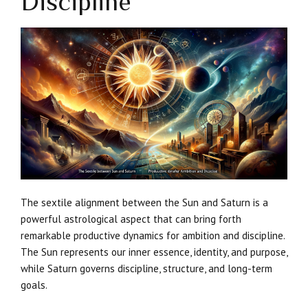
Discipline
The sextile alignment between the Sun and Saturn is a
powerful astrological aspect that can bring forth
remarkable productive dynamics for ambition and discipline.
The Sun represents our inner essence, identity, and purpose,
while Saturn governs discipline, structure, and long-term
goals.