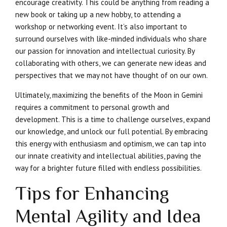
encourage creativity. This could be anything from reading a
new book or taking up a new hobby, to attending a
workshop or networking event. It’s also important to
surround ourselves with like-minded individuals who share
our passion for innovation and intellectual curiosity. By
collaborating with others, we can generate new ideas and
perspectives that we may not have thought of on our own.
Ultimately, maximizing the benefits of the Moon in Gemini
requires a commitment to personal growth and
development. This is a time to challenge ourselves, expand
our knowledge, and unlock our full potential. By embracing
this energy with enthusiasm and optimism, we can tap into
our innate creativity and intellectual abilities, paving the
way for a brighter future filled with endless possibilities.
Tips for Enhancing
Mental Agility and Idea