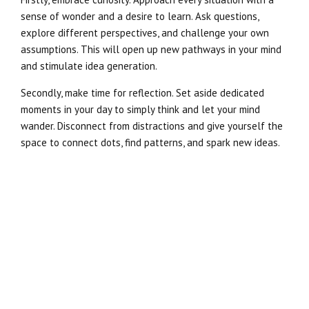
sense of wonder and a desire to learn. Ask questions,
explore different perspectives, and challenge your own
assumptions. This will open up new pathways in your mind
and stimulate idea generation.
Secondly, make time for reflection. Set aside dedicated
moments in your day to simply think and let your mind
wander. Disconnect from distractions and give yourself the
space to connect dots, find patterns, and spark new ideas.