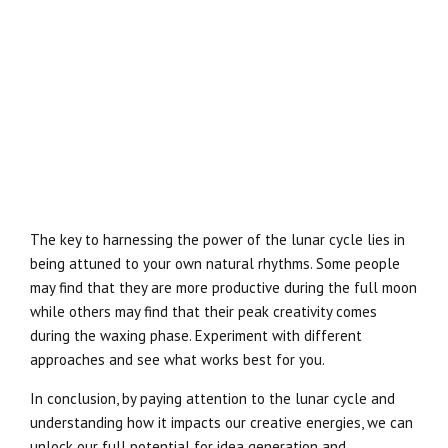
The key to harnessing the power of the lunar cycle lies in
being attuned to your own natural rhythms. Some people
may find that they are more productive during the full moon
while others may find that their peak creativity comes
during the waxing phase. Experiment with different
approaches and see what works best for you.
In conclusion, by paying attention to the lunar cycle and
understanding how it impacts our creative energies, we can
unlock our full potential for idea generation and