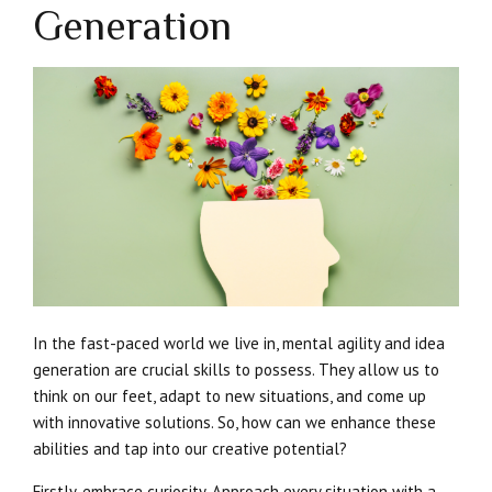
Generation
In the fast-paced world we live in, mental agility and idea
generation are crucial skills to possess. They allow us to
think on our feet, adapt to new situations, and come up
with innovative solutions. So, how can we enhance these
abilities and tap into our creative potential?
Firstly, embrace curiosity. Approach every situation with a