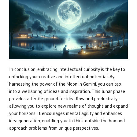
In conclusion, embracing intellectual curiosity is the key to
unlocking your creative and intellectual potential. By
harnessing the power of the Moon in Gemini, you can tap
into a wellspring of ideas and inspiration. This lunar phase
provides a fertile ground for idea flow and productivity,
allowing you to explore new realms of thought and expand
your horizons. It encourages mental agility and enhances
idea generation, enabling you to think outside the box and
approach problems from unique perspectives.