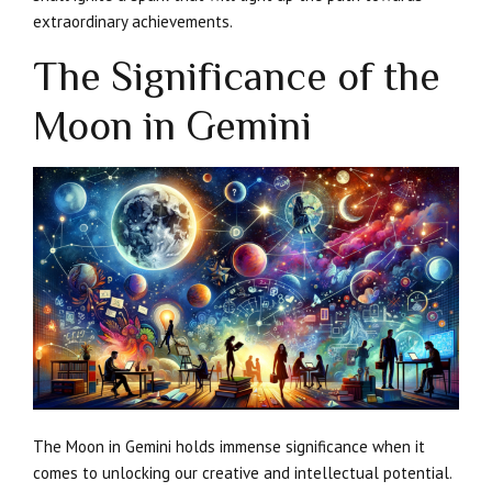
extraordinary achievements.
The Significance of the
Moon in Gemini
The Moon in Gemini holds immense significance when it
comes to unlocking our creative and intellectual potential.