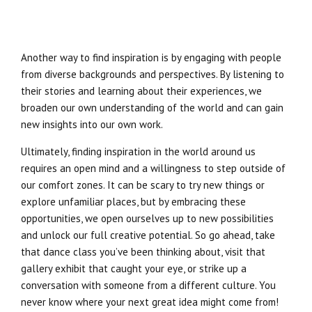
Another way to find inspiration is by engaging with people
from diverse backgrounds and perspectives. By listening to
their stories and learning about their experiences, we
broaden our own understanding of the world and can gain
new insights into our own work.
Ultimately, finding inspiration in the world around us
requires an open mind and a willingness to step outside of
our comfort zones. It can be scary to try new things or
explore unfamiliar places, but by embracing these
opportunities, we open ourselves up to new possibilities
and unlock our full creative potential. So go ahead, take
that dance class you’ve been thinking about, visit that
gallery exhibit that caught your eye, or strike up a
conversation with someone from a different culture. You
never know where your next great idea might come from!