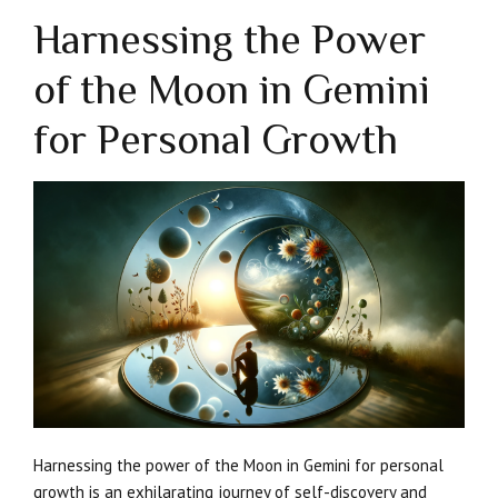
Harnessing the Power
of the Moon in Gemini
for Personal Growth
Harnessing the power of the Moon in Gemini for personal
growth is an exhilarating journey of self-discovery and