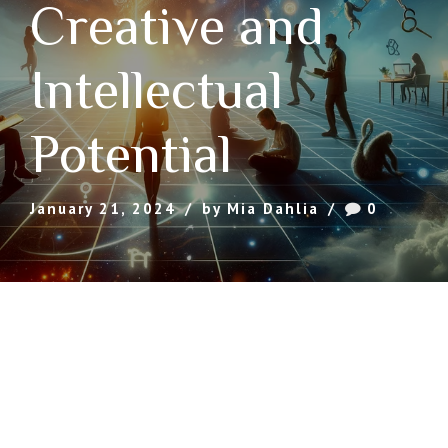
Creative and
Intellectual
Potential
January 21, 2024
by Mia Dahlia
0