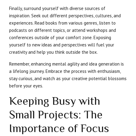
Finally, surround yourself with diverse sources of
inspiration. Seek out different perspectives, cultures, and
experiences. Read books from various genres, listen to
podcasts on different topics, or attend workshops and
conferences outside of your comfort zone. Exposing
yourself to new ideas and perspectives will fuel your
creativity and help you think outside the box.
Remember, enhancing mental agility and idea generation is
a lifelong journey. Embrace the process with enthusiasm,
stay curious, and watch as your creative potential blossoms
before your eyes.
Keeping Busy with
Small Projects: The
Importance of Focus