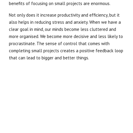
benefits of focusing on small projects are enormous.
Not only does it increase productivity and efficiency, but it
also helps in reducing stress and anxiety. When we have a
clear goal in mind, our minds become less cluttered and
more organised. We become more decisive and less likely to
procrastinate. The sense of control that comes with
completing small projects creates a positive feedback loop
that can lead to bigger and better things.