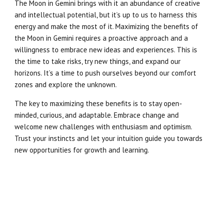
The Moon in Gemini brings with it an abundance of creative
and intellectual potential, but it’s up to us to harness this
energy and make the most of it. Maximizing the benefits of
the Moon in Gemini requires a proactive approach and a
willingness to embrace new ideas and experiences. This is
the time to take risks, try new things, and expand our
horizons. It’s a time to push ourselves beyond our comfort
zones and explore the unknown.
The key to maximizing these benefits is to stay open-
minded, curious, and adaptable. Embrace change and
welcome new challenges with enthusiasm and optimism.
Trust your instincts and let your intuition guide you towards
new opportunities for growth and learning.