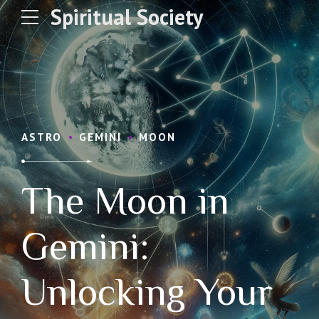
Spiritual Society
ASTRO
GEMINI
MOON
The Moon in
Gemini:
Unlocking Your