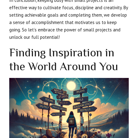
In conclusion, keeping busy with small projects is an
effective way to cultivate focus, discipline and creativity. By
setting achievable goals and completing them, we develop
a sense of accomplishment that motivates us to keep
going. So let’s embrace the power of small projects and
unlock our full potential!
Finding Inspiration in
the World Around You