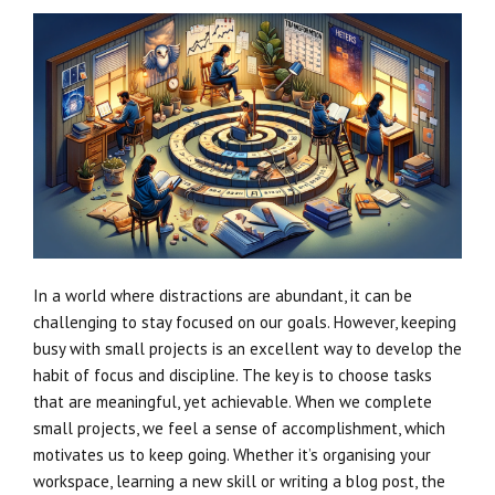
In a world where distractions are abundant, it can be
challenging to stay focused on our goals. However, keeping
busy with small projects is an excellent way to develop the
habit of focus and discipline. The key is to choose tasks
that are meaningful, yet achievable. When we complete
small projects, we feel a sense of accomplishment, which
motivates us to keep going. Whether it’s organising your
workspace, learning a new skill or writing a blog post, the