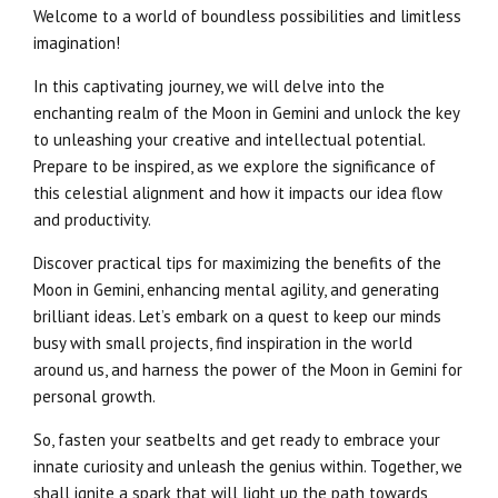
Welcome to a world of boundless possibilities and limitless
imagination!
In this captivating journey, we will delve into the
enchanting realm of the Moon in Gemini and unlock the key
to unleashing your creative and intellectual potential.
Prepare to be inspired, as we explore the significance of
this celestial alignment and how it impacts our idea flow
and productivity.
Discover practical tips for maximizing the benefits of the
Moon in Gemini, enhancing mental agility, and generating
brilliant ideas. Let’s embark on a quest to keep our minds
busy with small projects, find inspiration in the world
around us, and harness the power of the Moon in Gemini for
personal growth.
So, fasten your seatbelts and get ready to embrace your
innate curiosity and unleash the genius within. Together, we
shall ignite a spark that will light up the path towards