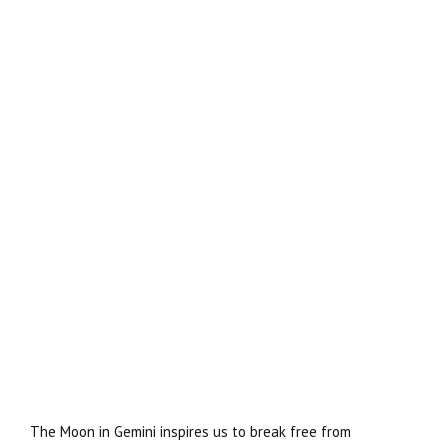
The Moon in Gemini inspires us to break free from