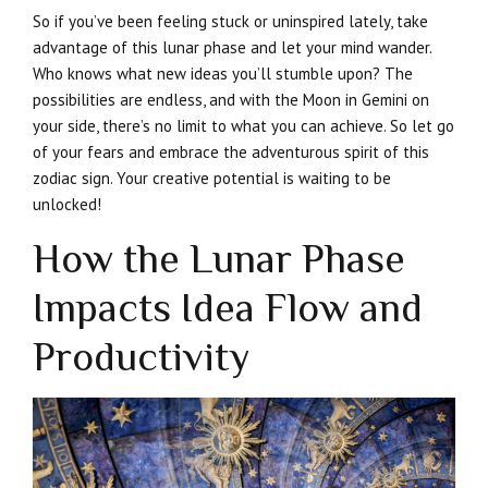
So if you’ve been feeling stuck or uninspired lately, take
advantage of this lunar phase and let your mind wander.
Who knows what new ideas you’ll stumble upon? The
possibilities are endless, and with the Moon in Gemini on
your side, there’s no limit to what you can achieve. So let go
of your fears and embrace the adventurous spirit of this
zodiac sign. Your creative potential is waiting to be
unlocked!
How the Lunar Phase
Impacts Idea Flow and
Productivity