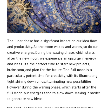
The lunar phase has a significant impact on our idea flow
and productivity. As the moon waxes and wanes, so do our
creative energies. During the waxing phase, which starts
after the new moon, we experience an upsurge in energy
and ideas. It’s the perfect time to start new projects,
brainstorm, and plan for the future. The full moon is a
particularly potent time for creativity, with its illuminating
light shining down on us, illuminating new possibilities.
However, during the waning phase, which starts after the
full moon, our energies tend to slow down, making it harder
to generate new ideas.