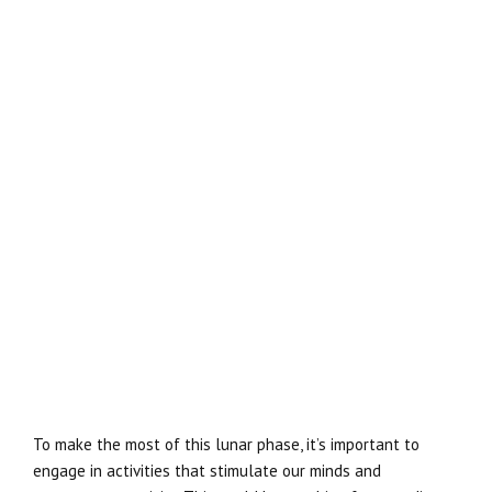
To make the most of this lunar phase, it’s important to
engage in activities that stimulate our minds and