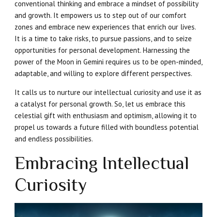
conventional thinking and embrace a mindset of possibility
and growth. It empowers us to step out of our comfort
zones and embrace new experiences that enrich our lives.
It is a time to take risks, to pursue passions, and to seize
opportunities for personal development. Harnessing the
power of the Moon in Gemini requires us to be open-minded,
adaptable, and willing to explore different perspectives.
It calls us to nurture our intellectual curiosity and use it as
a catalyst for personal growth. So, let us embrace this
celestial gift with enthusiasm and optimism, allowing it to
propel us towards a future filled with boundless potential
and endless possibilities.
Embracing Intellectual
Curiosity