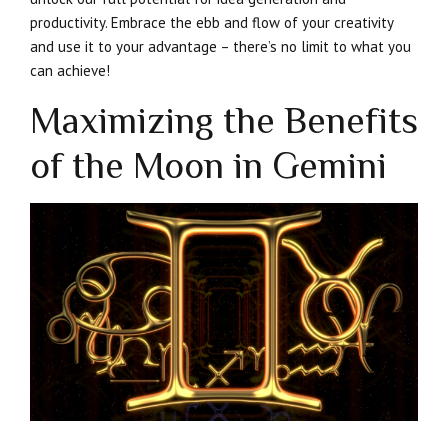
productivity. Embrace the ebb and flow of your creativity
and use it to your advantage – there’s no limit to what you
can achieve!
Maximizing the Benefits
of the Moon in Gemini