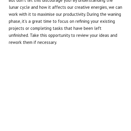
But don’t let this discourage you! By understanding the
lunar cycle and how it affects our creative energies, we can
work with it to maximise our productivity. During the waning
phase, it’s a great time to focus on refining your existing
projects or completing tasks that have been left
unfinished. Take this opportunity to review your ideas and
rework them if necessary.