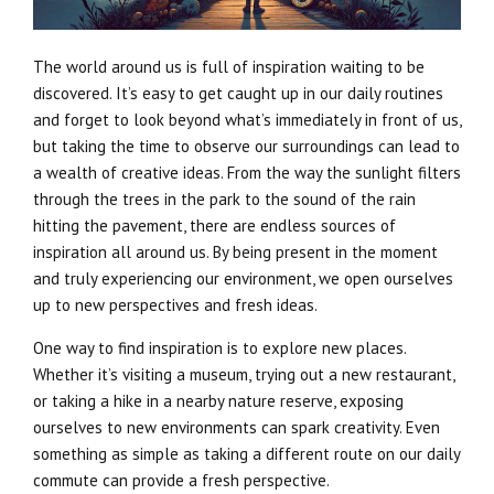
The world around us is full of inspiration waiting to be
discovered. It’s easy to get caught up in our daily routines
and forget to look beyond what’s immediately in front of us,
but taking the time to observe our surroundings can lead to
a wealth of creative ideas. From the way the sunlight filters
through the trees in the park to the sound of the rain
hitting the pavement, there are endless sources of
inspiration all around us. By being present in the moment
and truly experiencing our environment, we open ourselves
up to new perspectives and fresh ideas.
One way to find inspiration is to explore new places.
Whether it’s visiting a museum, trying out a new restaurant,
or taking a hike in a nearby nature reserve, exposing
ourselves to new environments can spark creativity. Even
something as simple as taking a different route on our daily
commute can provide a fresh perspective.