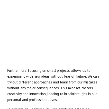
Furthermore, focusing on small projects allows us to
experiment with new ideas without fear of failure. We can
try out different approaches and learn from our mistakes
without any major consequences. This mindset fosters
creativity and innovation, leading to breakthroughs in our
personal and professional lives.