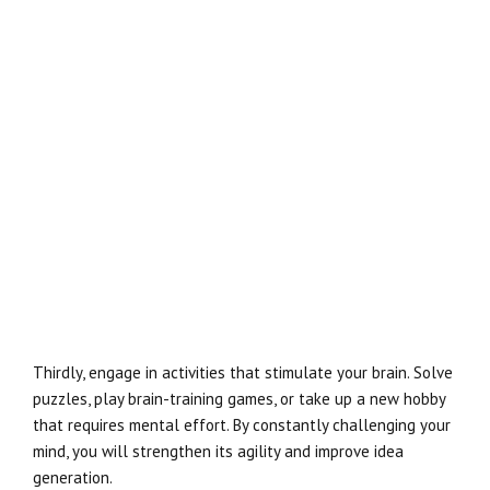
Thirdly, engage in activities that stimulate your brain. Solve
puzzles, play brain-training games, or take up a new hobby
that requires mental effort. By constantly challenging your
mind, you will strengthen its agility and improve idea
generation.