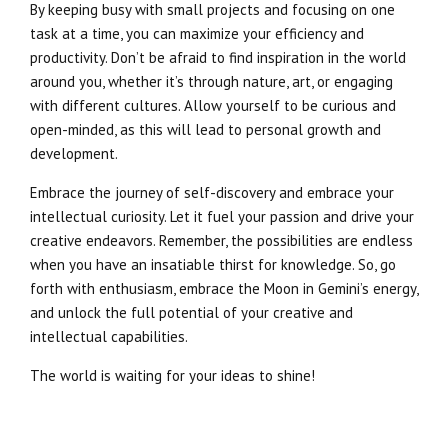
By keeping busy with small projects and focusing on one
task at a time, you can maximize your efficiency and
productivity. Don’t be afraid to find inspiration in the world
around you, whether it’s through nature, art, or engaging
with different cultures. Allow yourself to be curious and
open-minded, as this will lead to personal growth and
development.
Embrace the journey of self-discovery and embrace your
intellectual curiosity. Let it fuel your passion and drive your
creative endeavors. Remember, the possibilities are endless
when you have an insatiable thirst for knowledge. So, go
forth with enthusiasm, embrace the Moon in Gemini’s energy,
and unlock the full potential of your creative and
intellectual capabilities.
The world is waiting for your ideas to shine!