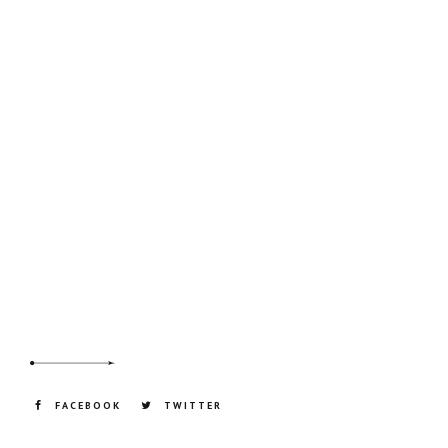
FACEBOOK
TWITTER