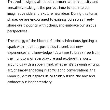
This zodiac sign is all about communication, curiosity, and
versatility, making it the perfect time to tap into our
imaginative side and explore new ideas. During this lunar
phase, we are encouraged to express ourselves freely,
share our thoughts with others, and embrace our unique
perspectives.
The energy of the Moon in Gemini is infectious, igniting a
spark within us that pushes us to seek out new
experiences and knowledge. It’s a time to break free from
the monotony of everyday life and explore the world
around us with an open mind. Whether it’s through writing,
art, or simply engaging in stimulating conversations, the
Moon in Gemini inspires us to think outside the box and
embrace our inner creativity.