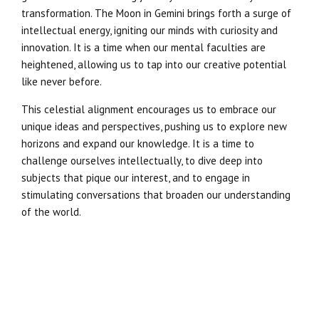
transformation. The Moon in Gemini brings forth a surge of
intellectual energy, igniting our minds with curiosity and
innovation. It is a time when our mental faculties are
heightened, allowing us to tap into our creative potential
like never before.
This celestial alignment encourages us to embrace our
unique ideas and perspectives, pushing us to explore new
horizons and expand our knowledge. It is a time to
challenge ourselves intellectually, to dive deep into
subjects that pique our interest, and to engage in
stimulating conversations that broaden our understanding
of the world.