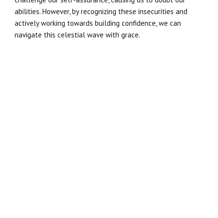
abilities. However, by recognizing these insecurities and
actively working towards building confidence, we can
navigate this celestial wave with grace.