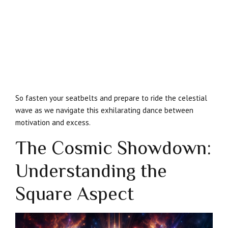
So fasten your seatbelts and prepare to ride the celestial
wave as we navigate this exhilarating dance between
motivation and excess.
The Cosmic Showdown:
Understanding the
Square Aspect