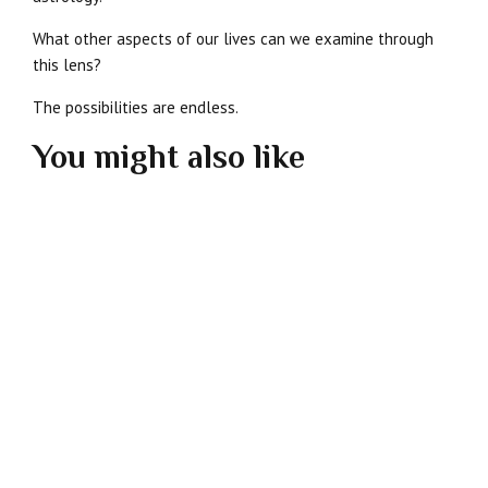
What other aspects of our lives can we examine through
this lens?
The possibilities are endless.
You might also like