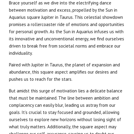
Brace yourself as we dive into the electrifying dance
between motivation and excess, propelled by the Sun in
Aquarius square Jupiter in Taurus. This celestial showdown
promises a rollercoaster ride of emotions and opportunities
for personal growth. As the Sun in Aquarius infuses us with
its innovative and unconventional energy, we find ourselves
driven to break free from societal norms and embrace our
individuality.
Paired with Jupiter in Taurus, the planet of expansion and
abundance, this square aspect amplifies our desires and
pushes us to reach for the stars.
But amidst this surge of motivation lies a delicate balance
that must be maintained. The line between ambition and
complacency can easily blur, leading us astray from our
goals. It’s crucial to stay focused and grounded, allowing
ourselves to explore new horizons without losing sight of
what truly matters. Additionally, the square aspect may
challenge our self-assurance, causing us to doubt our