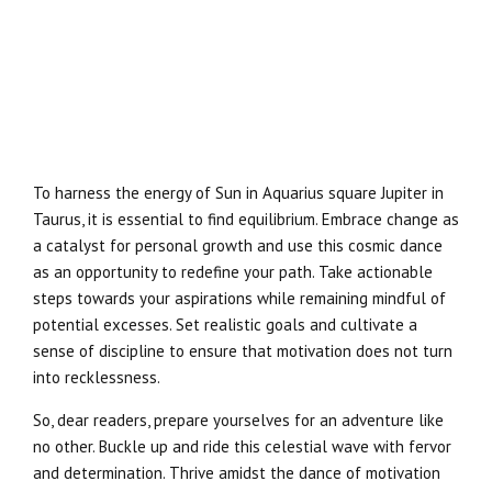
To harness the energy of Sun in Aquarius square Jupiter in
Taurus, it is essential to find equilibrium. Embrace change as
a catalyst for personal growth and use this cosmic dance
as an opportunity to redefine your path. Take actionable
steps towards your aspirations while remaining mindful of
potential excesses. Set realistic goals and cultivate a
sense of discipline to ensure that motivation does not turn
into recklessness.
So, dear readers, prepare yourselves for an adventure like
no other. Buckle up and ride this celestial wave with fervor
and determination. Thrive amidst the dance of motivation