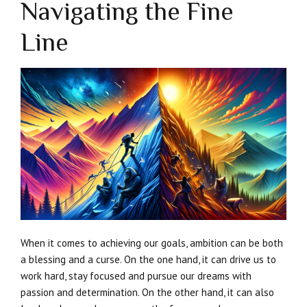
Navigating the Fine
Line
When it comes to achieving our goals, ambition can be both
a blessing and a curse. On the one hand, it can drive us to
work hard, stay focused and pursue our dreams with
passion and determination. On the other hand, it can also