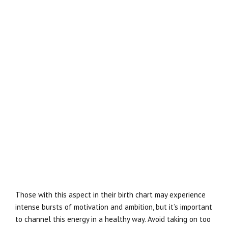
Those with this aspect in their birth chart may experience
intense bursts of motivation and ambition, but it’s important
to channel this energy in a healthy way. Avoid taking on too