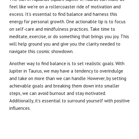
feel like we’re on a rollercoaster ride of motivation and
excess. It’s essential to find balance and harness this
energy for personal growth. One actionable tip is to focus
on self-care and mindfulness practices. Take time to
meditate, exercise, or do something that brings you joy. This
will help ground you and give you the clarity needed to
navigate this cosmic showdown.
Another way to find balance is to set realistic goals. With
Jupiter in Taurus, we may have a tendency to overindulge
and take on more than we can handle. However, by setting
achievable goals and breaking them down into smaller
steps, we can avoid burnout and stay motivated.
Additionally, it’s essential to surround yourself with positive
influences.