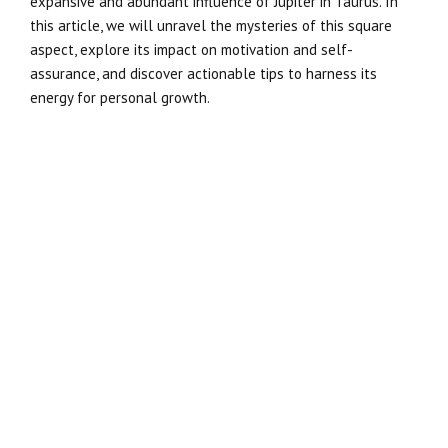
expansive and abundant influence of Jupiter in Taurus. In
this article, we will unravel the mysteries of this square
aspect, explore its impact on motivation and self-
assurance, and discover actionable tips to harness its
energy for personal growth.