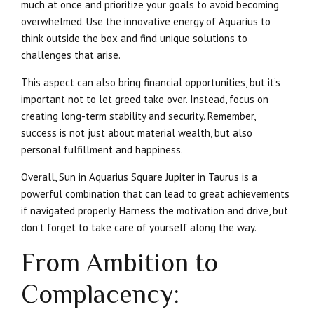
much at once and prioritize your goals to avoid becoming
overwhelmed. Use the innovative energy of Aquarius to
think outside the box and find unique solutions to
challenges that arise.
This aspect can also bring financial opportunities, but it’s
important not to let greed take over. Instead, focus on
creating long-term stability and security. Remember,
success is not just about material wealth, but also
personal fulfillment and happiness.
Overall, Sun in Aquarius Square Jupiter in Taurus is a
powerful combination that can lead to great achievements
if navigated properly. Harness the motivation and drive, but
don’t forget to take care of yourself along the way.
From Ambition to
Complacency: