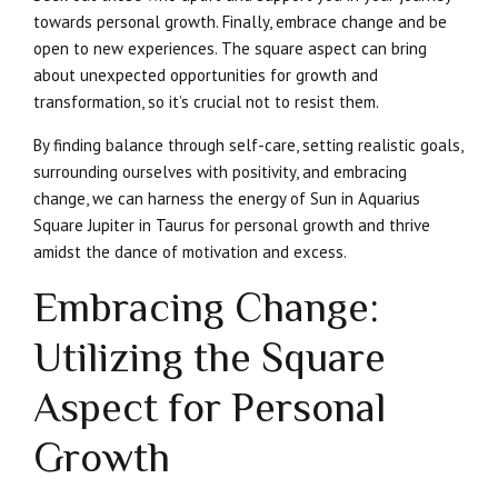
towards personal growth. Finally, embrace change and be
open to new experiences. The square aspect can bring
about unexpected opportunities for growth and
transformation, so it’s crucial not to resist them.
By finding balance through self-care, setting realistic goals,
surrounding ourselves with positivity, and embracing
change, we can harness the energy of Sun in Aquarius
Square Jupiter in Taurus for personal growth and thrive
amidst the dance of motivation and excess.
Embracing Change:
Utilizing the Square
Aspect for Personal
Growth