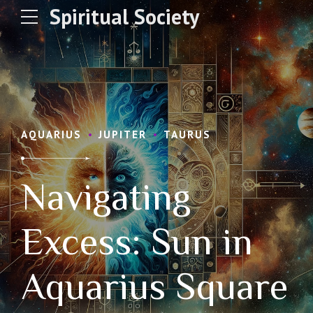
Spiritual Society
AQUARIUS
JUPITER
TAURUS
Navigating
Excess: Sun in
Aquarius Square