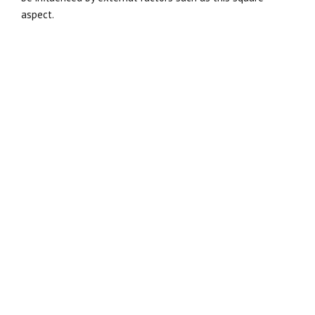
aspect.