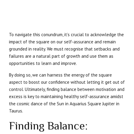
To navigate this conundrum, it’s crucial to acknowledge the
impact of the square on our self-assurance and remain
grounded in reality. We must recognise that setbacks and
failures are a natural part of growth and use them as
opportunities to learn and improve.
By doing so, we can harness the energy of the square
aspect to boost our confidence without letting it get out of
control. Ultimately, finding balance between motivation and
excess is key to maintaining healthy self-assurance amidst
the cosmic dance of the Sun in Aquarius Square Jupiter in
Taurus.
Finding Balance: