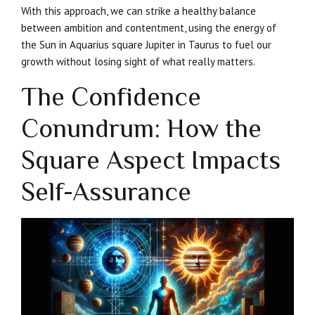
With this approach, we can strike a healthy balance
between ambition and contentment, using the energy of
the Sun in Aquarius square Jupiter in Taurus to fuel our
growth without losing sight of what really matters.
The Confidence
Conundrum: How the
Square Aspect Impacts
Self-Assurance