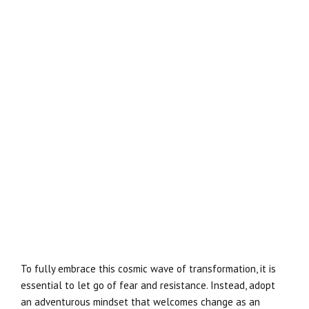
To fully embrace this cosmic wave of transformation, it is
essential to let go of fear and resistance. Instead, adopt
an adventurous mindset that welcomes change as an