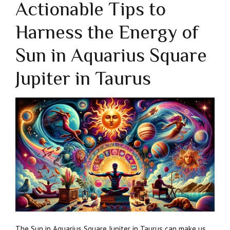
Actionable Tips to
Harness the Energy of
Sun in Aquarius Square
Jupiter in Taurus
The Sun in Aquarius Square Jupiter in Taurus can make us