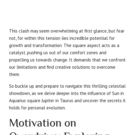
This clash may seem overwhelming at first glance, but fear
not, for within this tension lies incredible potential for
growth and transformation. The square aspect acts as a
catalyst, pushing us out of our comfort zones and
propelling us towards change. It demands that we confront
our limitations and find creative solutions to overcome
them.
So buckle up and prepare to navigate this thrilling celestial
showdown, as we delve deeper into the influence of Sun in
Aquarius square Jupiter in Taurus and uncover the secrets it
holds for personal evolution.
Motivation on