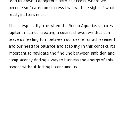
lead us down a dangerous path of excess, where we
become so fixated on success that we lose sight of what
really matters in life.
This is especially true when the Sun in Aquarius squares
Jupiter in Taurus, creating a cosmic showdown that can
leave us feeling torn between our desire for achievement
and our need for balance and stability. In this context, it’s
important to navigate the fine line between ambition and
complacency, finding a way to harness the energy of this
aspect without letting it consume us.