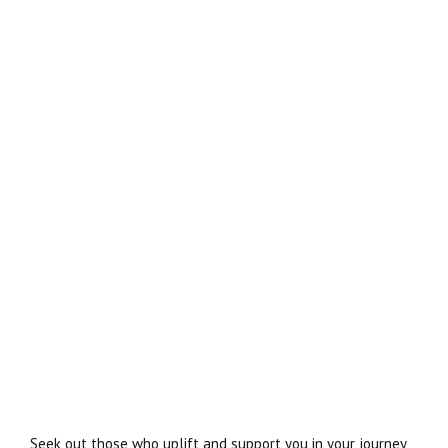
Seek out those who uplift and support you in your journey