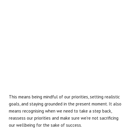
This means being mindful of our priorities, setting realistic
goals, and staying grounded in the present moment. It also
means recognising when we need to take a step back,
reassess our priorities and make sure we’re not sacrificing
our wellbeing for the sake of success.