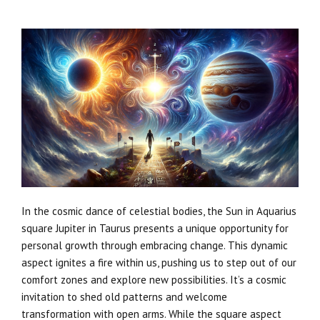
In the cosmic dance of celestial bodies, the Sun in Aquarius
square Jupiter in Taurus presents a unique opportunity for
personal growth through embracing change. This dynamic
aspect ignites a fire within us, pushing us to step out of our
comfort zones and explore new possibilities. It’s a cosmic
invitation to shed old patterns and welcome
transformation with open arms. While the square aspect