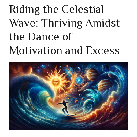
Riding the Celestial
Wave: Thriving Amidst
the Dance of
Motivation and Excess