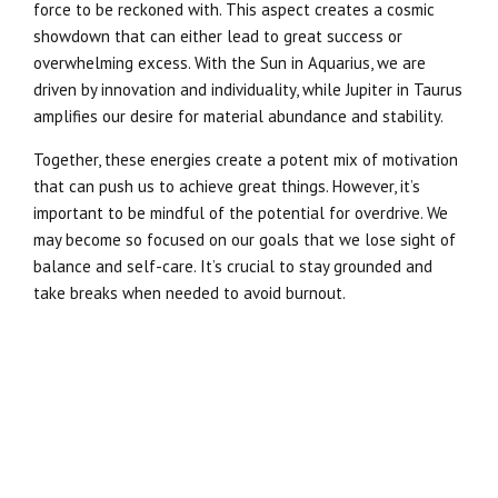
force to be reckoned with. This aspect creates a cosmic
showdown that can either lead to great success or
overwhelming excess. With the Sun in Aquarius, we are
driven by innovation and individuality, while Jupiter in Taurus
amplifies our desire for material abundance and stability.
Together, these energies create a potent mix of motivation
that can push us to achieve great things. However, it’s
important to be mindful of the potential for overdrive. We
may become so focused on our goals that we lose sight of
balance and self-care. It’s crucial to stay grounded and
take breaks when needed to avoid burnout.