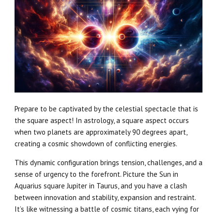
Prepare to be captivated by the celestial spectacle that is
the square aspect! In astrology, a square aspect occurs
when two planets are approximately 90 degrees apart,
creating a cosmic showdown of conflicting energies.
This dynamic configuration brings tension, challenges, and a
sense of urgency to the forefront. Picture the Sun in
Aquarius square Jupiter in Taurus, and you have a clash
between innovation and stability, expansion and restraint.
It’s like witnessing a battle of cosmic titans, each vying for