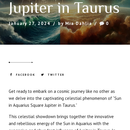
Jupiter in Taurus
January 27, 2024
by Mia Dahlia
0
FACEBOOK
TWITTER
Get ready to embark on a cosmic journey like no other as
we delve into the captivating celestial phenomenon of “Sun
in Aquarius Square Jupiter in Taurus.”
This celestial showdown brings together the innovative
and rebellious energy of the Sun in Aquarius with the