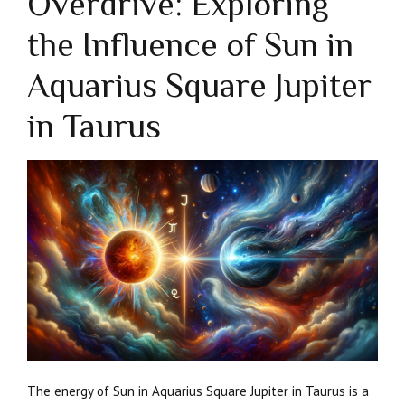
Overdrive: Exploring
the Influence of Sun in
Aquarius Square Jupiter
in Taurus
The energy of Sun in Aquarius Square Jupiter in Taurus is a