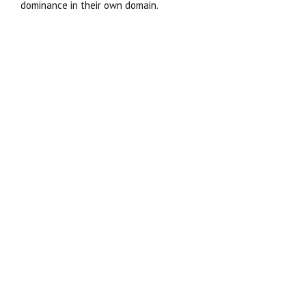
dominance in their own domain.