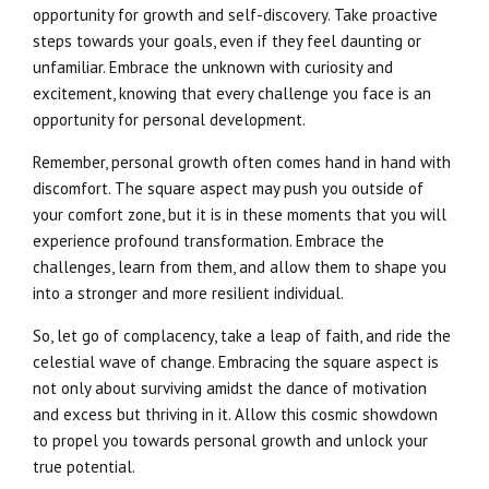
opportunity for growth and self-discovery. Take proactive
steps towards your goals, even if they feel daunting or
unfamiliar. Embrace the unknown with curiosity and
excitement, knowing that every challenge you face is an
opportunity for personal development.
Remember, personal growth often comes hand in hand with
discomfort. The square aspect may push you outside of
your comfort zone, but it is in these moments that you will
experience profound transformation. Embrace the
challenges, learn from them, and allow them to shape you
into a stronger and more resilient individual.
So, let go of complacency, take a leap of faith, and ride the
celestial wave of change. Embracing the square aspect is
not only about surviving amidst the dance of motivation
and excess but thriving in it. Allow this cosmic showdown
to propel you towards personal growth and unlock your
true potential.