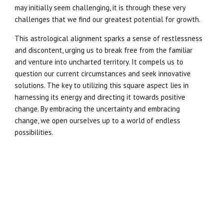
may initially seem challenging, it is through these very
challenges that we find our greatest potential for growth.
This astrological alignment sparks a sense of restlessness
and discontent, urging us to break free from the familiar
and venture into uncharted territory. It compels us to
question our current circumstances and seek innovative
solutions. The key to utilizing this square aspect lies in
harnessing its energy and directing it towards positive
change. By embracing the uncertainty and embracing
change, we open ourselves up to a world of endless
possibilities.