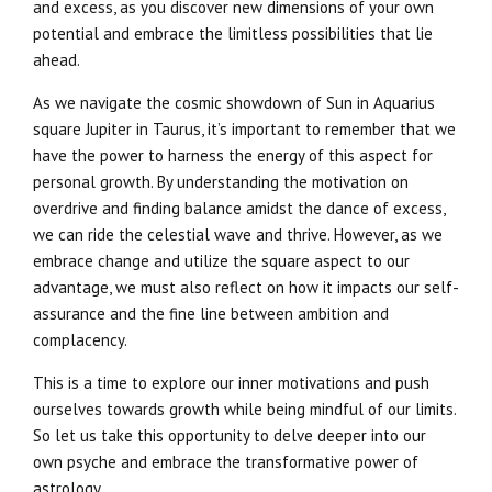
and excess, as you discover new dimensions of your own
potential and embrace the limitless possibilities that lie
ahead.
As we navigate the cosmic showdown of Sun in Aquarius
square Jupiter in Taurus, it’s important to remember that we
have the power to harness the energy of this aspect for
personal growth. By understanding the motivation on
overdrive and finding balance amidst the dance of excess,
we can ride the celestial wave and thrive. However, as we
embrace change and utilize the square aspect to our
advantage, we must also reflect on how it impacts our self-
assurance and the fine line between ambition and
complacency.
This is a time to explore our inner motivations and push
ourselves towards growth while being mindful of our limits.
So let us take this opportunity to delve deeper into our
own psyche and embrace the transformative power of
astrology.