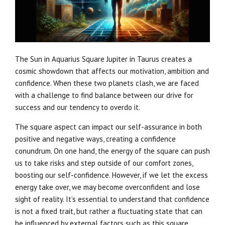
The Sun in Aquarius Square Jupiter in Taurus creates a
cosmic showdown that affects our motivation, ambition and
confidence. When these two planets clash, we are faced
with a challenge to find balance between our drive for
success and our tendency to overdo it.
The square aspect can impact our self-assurance in both
positive and negative ways, creating a confidence
conundrum. On one hand, the energy of the square can push
us to take risks and step outside of our comfort zones,
boosting our self-confidence. However, if we let the excess
energy take over, we may become overconfident and lose
sight of reality. It’s essential to understand that confidence
is not a fixed trait, but rather a fluctuating state that can
be influenced by external factors such as this square