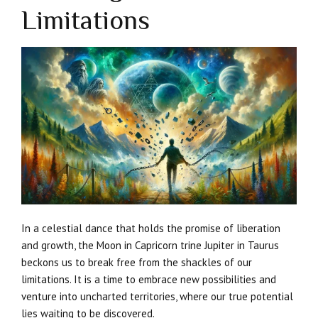
Limitations
In a celestial dance that holds the promise of liberation
and growth, the Moon in Capricorn trine Jupiter in Taurus
beckons us to break free from the shackles of our
limitations. It is a time to embrace new possibilities and
venture into uncharted territories, where our true potential
lies waiting to be discovered.