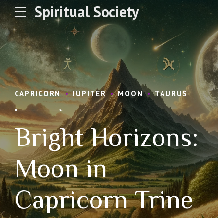
Spiritual Society
CAPRICORN
JUPITER
MOON
TAURUS
Bright Horizons:
Moon in
Capricorn Trine