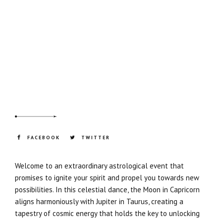
FACEBOOK
TWITTER
Welcome to an extraordinary astrological event that
promises to ignite your spirit and propel you towards new
possibilities. In this celestial dance, the Moon in Capricorn
aligns harmoniously with Jupiter in Taurus, creating a
tapestry of cosmic energy that holds the key to unlocking