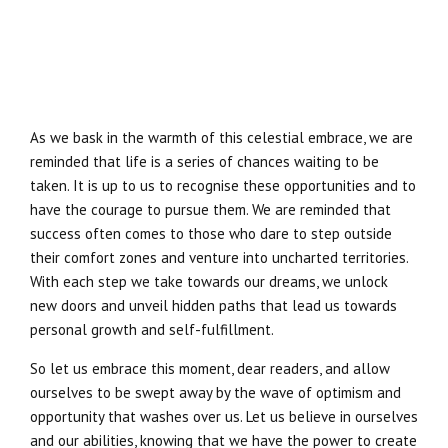
As we bask in the warmth of this celestial embrace, we are
reminded that life is a series of chances waiting to be
taken. It is up to us to recognise these opportunities and to
have the courage to pursue them. We are reminded that
success often comes to those who dare to step outside
their comfort zones and venture into uncharted territories.
With each step we take towards our dreams, we unlock
new doors and unveil hidden paths that lead us towards
personal growth and self-fulfillment.
So let us embrace this moment, dear readers, and allow
ourselves to be swept away by the wave of optimism and
opportunity that washes over us. Let us believe in ourselves
and our abilities, knowing that we have the power to create