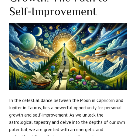
Self-Improvement
In the celestial dance between the Moon in Capricorn and
Jupiter in Taurus, lies a powerful opportunity for personal
growth and self-improvement. As we unlock the
astrological tapestry and delve into the depths of our own
potential, we are greeted with an energetic and