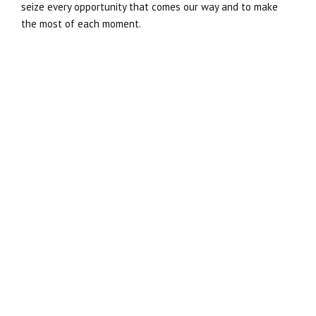
seize every opportunity that comes our way and to make
the most of each moment.