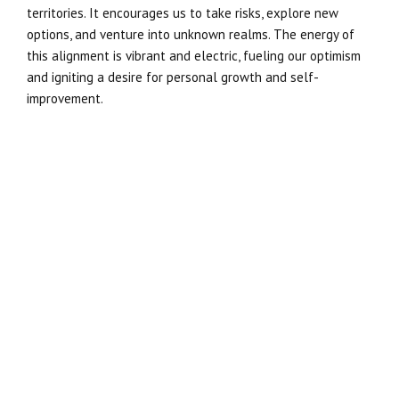
territories. It encourages us to take risks, explore new
options, and venture into unknown realms. The energy of
this alignment is vibrant and electric, fueling our optimism
and igniting a desire for personal growth and self-
improvement.