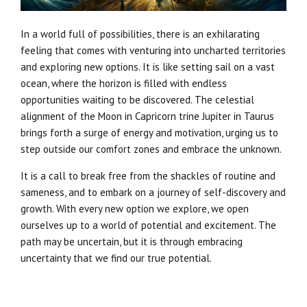
In a world full of possibilities, there is an exhilarating
feeling that comes with venturing into uncharted territories
and exploring new options. It is like setting sail on a vast
ocean, where the horizon is filled with endless
opportunities waiting to be discovered. The celestial
alignment of the Moon in Capricorn trine Jupiter in Taurus
brings forth a surge of energy and motivation, urging us to
step outside our comfort zones and embrace the unknown.
It is a call to break free from the shackles of routine and
sameness, and to embark on a journey of self-discovery and
growth. With every new option we explore, we open
ourselves up to a world of potential and excitement. The
path may be uncertain, but it is through embracing
uncertainty that we find our true potential.