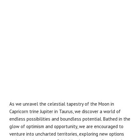
As we unravel the celestial tapestry of the Moon in
Capricorn trine Jupiter in Taurus, we discover a world of
endless possibilities and boundless potential. Bathed in the
glow of optimism and opportunity, we are encouraged to
venture into uncharted territories, exploring new options