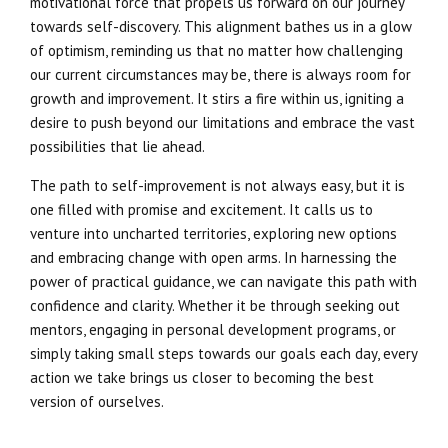
motivational force that propels us forward on our journey
towards self-discovery. This alignment bathes us in a glow
of optimism, reminding us that no matter how challenging
our current circumstances may be, there is always room for
growth and improvement. It stirs a fire within us, igniting a
desire to push beyond our limitations and embrace the vast
possibilities that lie ahead.
The path to self-improvement is not always easy, but it is
one filled with promise and excitement. It calls us to
venture into uncharted territories, exploring new options
and embracing change with open arms. In harnessing the
power of practical guidance, we can navigate this path with
confidence and clarity. Whether it be through seeking out
mentors, engaging in personal development programs, or
simply taking small steps towards our goals each day, every
action we take brings us closer to becoming the best
version of ourselves.