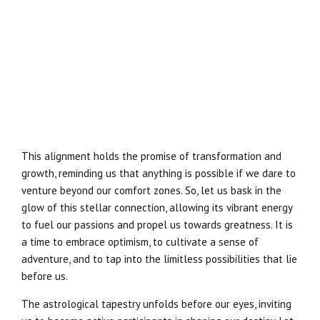
This alignment holds the promise of transformation and
growth, reminding us that anything is possible if we dare to
venture beyond our comfort zones. So, let us bask in the
glow of this stellar connection, allowing its vibrant energy
to fuel our passions and propel us towards greatness. It is
a time to embrace optimism, to cultivate a sense of
adventure, and to tap into the limitless possibilities that lie
before us.
The astrological tapestry unfolds before our eyes, inviting