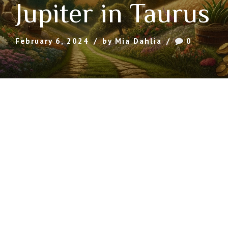
Jupiter in Taurus
February 6, 2024
by Mia Dahlia
0