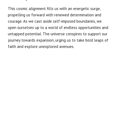
This cosmic alignment fills us with an energetic surge,
propelling us forward with renewed determination and
courage. As we cast aside self-imposed boundaries, we
open ourselves up to a world of endless opportunities and
untapped potential. The universe conspires to support our
journey towards expansion, urging us to take bold leaps of
faith and explore unexplored avenues.