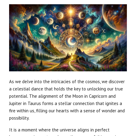
As we delve into the intricacies of the cosmos, we discover
a celestial dance that holds the key to unlocking our true
potential. The alignment of the Moon in Capricorn and
Jupiter in Taurus forms a stellar connection that ignites a
fire within us, filling our hearts with a sense of wonder and
possibility.
It is a moment where the universe aligns in perfect