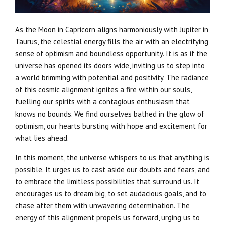
As the Moon in Capricorn aligns harmoniously with Jupiter in
Taurus, the celestial energy fills the air with an electrifying
sense of optimism and boundless opportunity. It is as if the
universe has opened its doors wide, inviting us to step into
a world brimming with potential and positivity. The radiance
of this cosmic alignment ignites a fire within our souls,
fuelling our spirits with a contagious enthusiasm that
knows no bounds. We find ourselves bathed in the glow of
optimism, our hearts bursting with hope and excitement for
what lies ahead.
In this moment, the universe whispers to us that anything is
possible. It urges us to cast aside our doubts and fears, and
to embrace the limitless possibilities that surround us. It
encourages us to dream big, to set audacious goals, and to
chase after them with unwavering determination. The
energy of this alignment propels us forward, urging us to