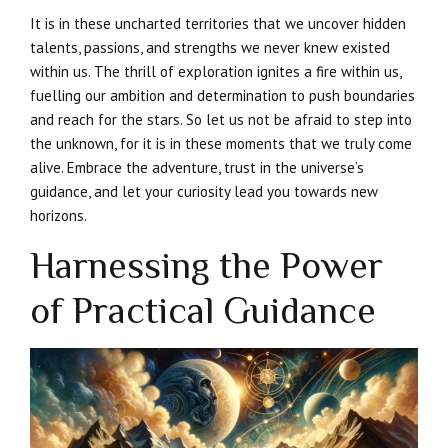
It is in these uncharted territories that we uncover hidden
talents, passions, and strengths we never knew existed
within us. The thrill of exploration ignites a fire within us,
fuelling our ambition and determination to push boundaries
and reach for the stars. So let us not be afraid to step into
the unknown, for it is in these moments that we truly come
alive. Embrace the adventure, trust in the universe’s
guidance, and let your curiosity lead you towards new
horizons.
Harnessing the Power
of Practical Guidance