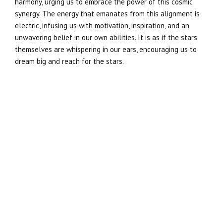
harmony, urging us to embrace the power of this cosmic
synergy. The energy that emanates from this alignment is
electric, infusing us with motivation, inspiration, and an
unwavering belief in our own abilities. It is as if the stars
themselves are whispering in our ears, encouraging us to
dream big and reach for the stars.