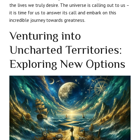
the lives we truly desire. The universe is calling out to us –
it is time for us to answer its call and embark on this
incredible journey towards greatness.
Venturing into
Uncharted Territories:
Exploring New Options