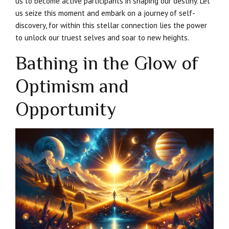
us to become active participants in shaping our destiny. Let
us seize this moment and embark on a journey of self-
discovery, for within this stellar connection lies the power
to unlock our truest selves and soar to new heights.
Bathing in the Glow of
Optimism and
Opportunity