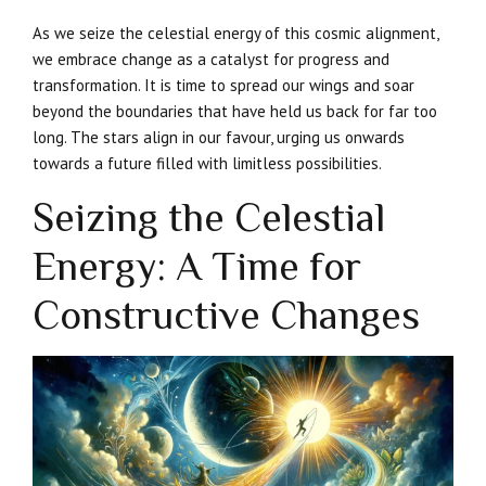
As we seize the celestial energy of this cosmic alignment,
we embrace change as a catalyst for progress and
transformation. It is time to spread our wings and soar
beyond the boundaries that have held us back for far too
long. The stars align in our favour, urging us onwards
towards a future filled with limitless possibilities.
Seizing the Celestial
Energy: A Time for
Constructive Changes