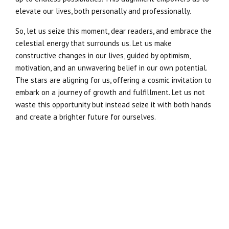
elevate our lives, both personally and professionally.
So, let us seize this moment, dear readers, and embrace the
celestial energy that surrounds us. Let us make
constructive changes in our lives, guided by optimism,
motivation, and an unwavering belief in our own potential.
The stars are aligning for us, offering a cosmic invitation to
embark on a journey of growth and fulfillment. Let us not
waste this opportunity but instead seize it with both hands
and create a brighter future for ourselves.