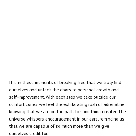
It is in these moments of breaking free that we truly find
ourselves and unlock the doors to personal growth and
self-improvement. With each step we take outside our
comfort zones, we feel the exhilarating rush of adrenaline,
knowing that we are on the path to something greater. The
universe whispers encouragement in our ears, reminding us
that we are capable of so much more than we give
ourselves credit for.