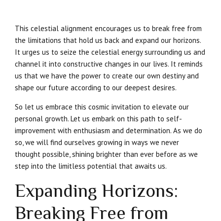
This celestial alignment encourages us to break free from
the limitations that hold us back and expand our horizons.
It urges us to seize the celestial energy surrounding us and
channel it into constructive changes in our lives. It reminds
us that we have the power to create our own destiny and
shape our future according to our deepest desires.
So let us embrace this cosmic invitation to elevate our
personal growth. Let us embark on this path to self-
improvement with enthusiasm and determination. As we do
so, we will find ourselves growing in ways we never
thought possible, shining brighter than ever before as we
step into the limitless potential that awaits us.
Expanding Horizons:
Breaking Free from