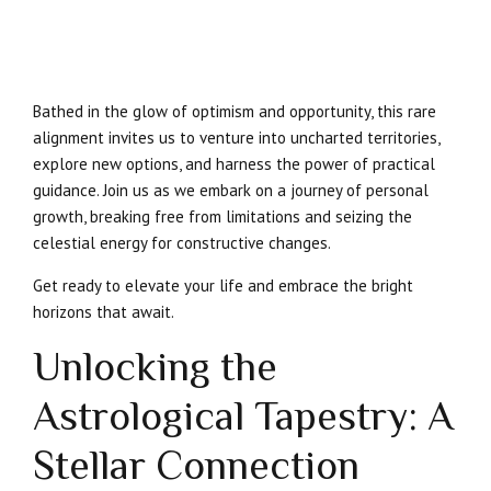
Bathed in the glow of optimism and opportunity, this rare
alignment invites us to venture into uncharted territories,
explore new options, and harness the power of practical
guidance. Join us as we embark on a journey of personal
growth, breaking free from limitations and seizing the
celestial energy for constructive changes.
Get ready to elevate your life and embrace the bright
horizons that await.
Unlocking the
Astrological Tapestry: A
Stellar Connection