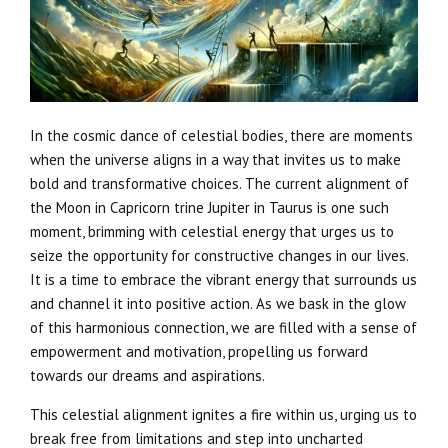
In the cosmic dance of celestial bodies, there are moments
when the universe aligns in a way that invites us to make
bold and transformative choices. The current alignment of
the Moon in Capricorn trine Jupiter in Taurus is one such
moment, brimming with celestial energy that urges us to
seize the opportunity for constructive changes in our lives.
It is a time to embrace the vibrant energy that surrounds us
and channel it into positive action. As we bask in the glow
of this harmonious connection, we are filled with a sense of
empowerment and motivation, propelling us forward
towards our dreams and aspirations.
This celestial alignment ignites a fire within us, urging us to
break free from limitations and step into uncharted