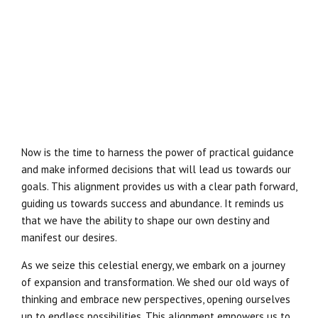
Now is the time to harness the power of practical guidance
and make informed decisions that will lead us towards our
goals. This alignment provides us with a clear path forward,
guiding us towards success and abundance. It reminds us
that we have the ability to shape our own destiny and
manifest our desires.
As we seize this celestial energy, we embark on a journey
of expansion and transformation. We shed our old ways of
thinking and embrace new perspectives, opening ourselves
up to endless possibilities. This alignment empowers us to