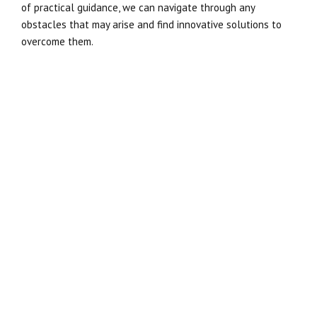
of practical guidance, we can navigate through any
obstacles that may arise and find innovative solutions to
overcome them.