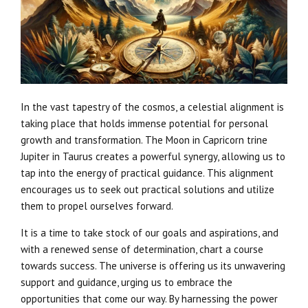
In the vast tapestry of the cosmos, a celestial alignment is
taking place that holds immense potential for personal
growth and transformation. The Moon in Capricorn trine
Jupiter in Taurus creates a powerful synergy, allowing us to
tap into the energy of practical guidance. This alignment
encourages us to seek out practical solutions and utilize
them to propel ourselves forward.
It is a time to take stock of our goals and aspirations, and
with a renewed sense of determination, chart a course
towards success. The universe is offering us its unwavering
support and guidance, urging us to embrace the
opportunities that come our way. By harnessing the power