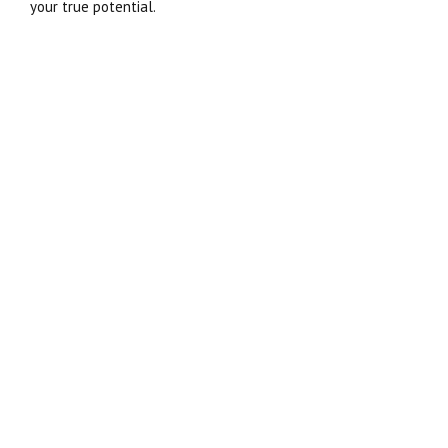
your true potential.