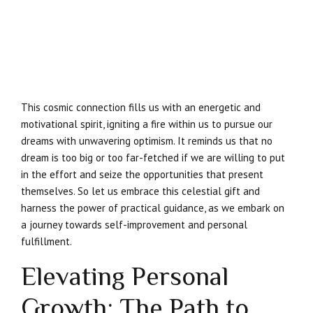
This cosmic connection fills us with an energetic and
motivational spirit, igniting a fire within us to pursue our
dreams with unwavering optimism. It reminds us that no
dream is too big or too far-fetched if we are willing to put
in the effort and seize the opportunities that present
themselves. So let us embrace this celestial gift and
harness the power of practical guidance, as we embark on
a journey towards self-improvement and personal
fulfillment.
Elevating Personal
Growth: The Path to