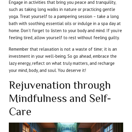
Engage in activities that bring you peace and tranquility,
such as taking long walks in nature or practicing gentle
yoga. Treat yourself to a pampering session – take a long
bath with soothing essential oils or indulge in a spa day at
home. Don’t forget to listen to your body and mind. If you’re
feeling tired, allow yourself to rest without feeling guilty.
Remember that relaxation is not a waste of time; it is an
investment in your well-being. So go ahead, embrace the
lazy energy, reflect on what truly matters, and recharge
your mind, body, and soul. You deserve it!
Rejuvenation through
Mindfulness and Self-
Care