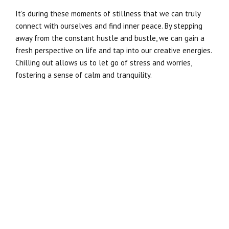
It’s during these moments of stillness that we can truly
connect with ourselves and find inner peace. By stepping
away from the constant hustle and bustle, we can gain a
fresh perspective on life and tap into our creative energies.
Chilling out allows us to let go of stress and worries,
fostering a sense of calm and tranquility.