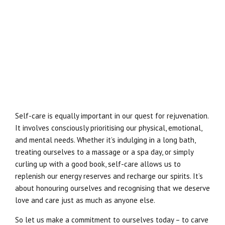
Self-care is equally important in our quest for rejuvenation.
It involves consciously prioritising our physical, emotional,
and mental needs. Whether it’s indulging in a long bath,
treating ourselves to a massage or a spa day, or simply
curling up with a good book, self-care allows us to
replenish our energy reserves and recharge our spirits. It’s
about honouring ourselves and recognising that we deserve
love and care just as much as anyone else.
So let us make a commitment to ourselves today – to carve