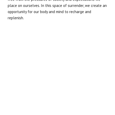
place on ourselves. In this space of surrender, we create an
opportunity for our body and mind to recharge and
replenish.