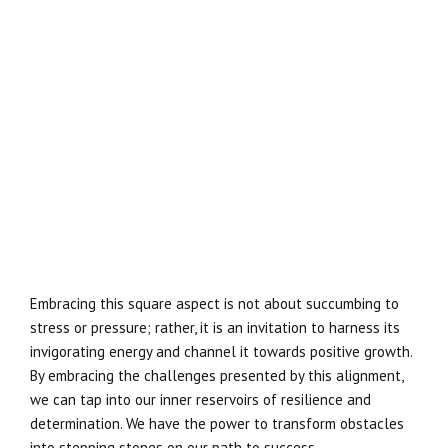
Embracing this square aspect is not about succumbing to
stress or pressure; rather, it is an invitation to harness its
invigorating energy and channel it towards positive growth.
By embracing the challenges presented by this alignment,
we can tap into our inner reservoirs of resilience and
determination. We have the power to transform obstacles
into stepping stones on our path to success.