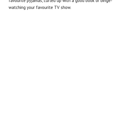
favourite pyjamas, curled up with a good book or binge-
watching your favourite TV show.