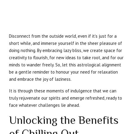
Disconnect from the outside world, even if it’s just for a
short while, and immerse yourself in the sheer pleasure of
doing nothing. By embracing lazy bliss, we create space for
creativity to flourish, for new ideas to take root, and for our
minds to wander freely. So, let this astrological alignment
be a gentle reminder to honour your need for relaxation
and embrace the joy of laziness.
It is through these moments of indulgence that we can
truly rejuvenate our spirits and emerge refreshed, ready to
face whatever challenges lie ahead.
Unlocking the Benefits
of Chilling Out