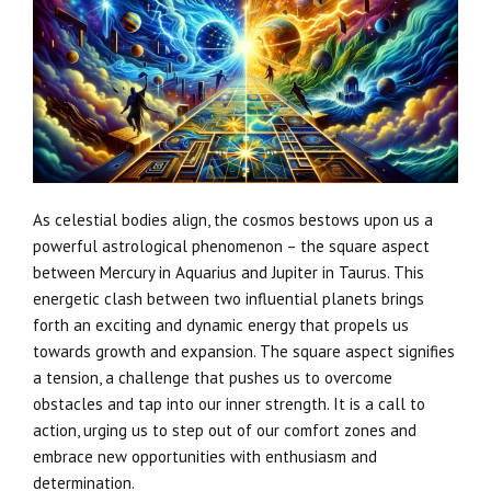
As celestial bodies align, the cosmos bestows upon us a
powerful astrological phenomenon – the square aspect
between Mercury in Aquarius and Jupiter in Taurus. This
energetic clash between two influential planets brings
forth an exciting and dynamic energy that propels us
towards growth and expansion. The square aspect signifies
a tension, a challenge that pushes us to overcome
obstacles and tap into our inner strength. It is a call to
action, urging us to step out of our comfort zones and
embrace new opportunities with enthusiasm and
determination.