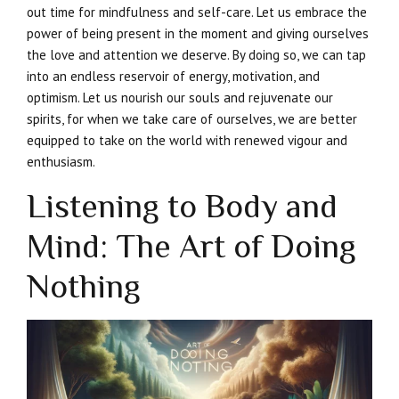
out time for mindfulness and self-care. Let us embrace the
power of being present in the moment and giving ourselves
the love and attention we deserve. By doing so, we can tap
into an endless reservoir of energy, motivation, and
optimism. Let us nourish our souls and rejuvenate our
spirits, for when we take care of ourselves, we are better
equipped to take on the world with renewed vigour and
enthusiasm.
Listening to Body and
Mind: The Art of Doing
Nothing