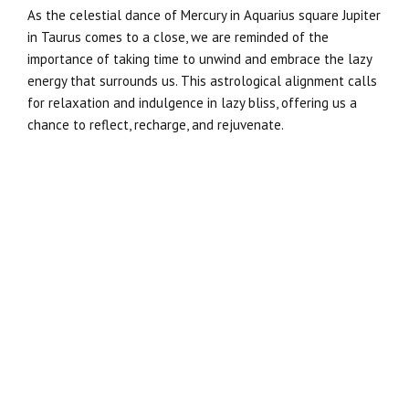
As the celestial dance of Mercury in Aquarius square Jupiter
in Taurus comes to a close, we are reminded of the
importance of taking time to unwind and embrace the lazy
energy that surrounds us. This astrological alignment calls
for relaxation and indulgence in lazy bliss, offering us a
chance to reflect, recharge, and rejuvenate.