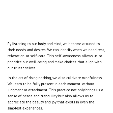
By listening to our body and mind, we become attuned to
their needs and desires. We can identify when we need rest,
relaxation, or self-care. This self-awareness allows us to
prioritize our well-being and make choices that align with
our truest selves.
In the art of doing nothing, we also cultivate mindfulness.
We learn to be fully present in each moment, without
judgment or attachment. This practice not only brings us a
sense of peace and tranquility but also allows us to
appreciate the beauty and joy that exists in even the
simplest experiences.