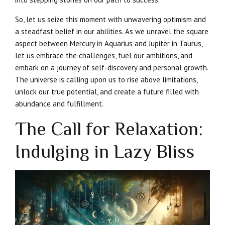
So, let us seize this moment with unwavering optimism and
a steadfast belief in our abilities. As we unravel the square
aspect between Mercury in Aquarius and Jupiter in Taurus,
let us embrace the challenges, fuel our ambitions, and
embark on a journey of self-discovery and personal growth.
The universe is calling upon us to rise above limitations,
unlock our true potential, and create a future filled with
abundance and fulfillment.
The Call for Relaxation:
Indulging in Lazy Bliss