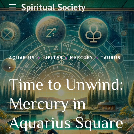
Spiritual Society
AQUARIUS
JUPITER
MERCURY
TAURUS
Time to Unwind:
Mercury in
Aquarius Square