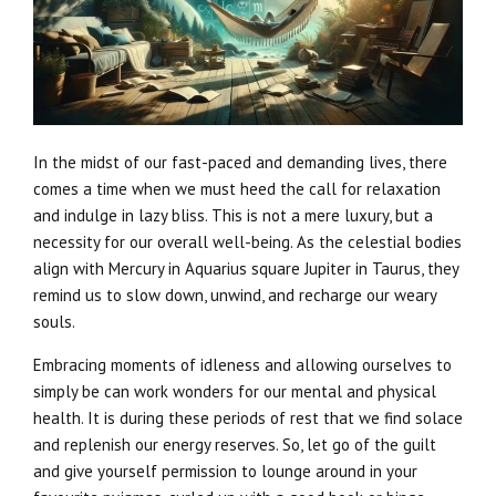
In the midst of our fast-paced and demanding lives, there
comes a time when we must heed the call for relaxation
and indulge in lazy bliss. This is not a mere luxury, but a
necessity for our overall well-being. As the celestial bodies
align with Mercury in Aquarius square Jupiter in Taurus, they
remind us to slow down, unwind, and recharge our weary
souls.
Embracing moments of idleness and allowing ourselves to
simply be can work wonders for our mental and physical
health. It is during these periods of rest that we find solace
and replenish our energy reserves. So, let go of the guilt
and give yourself permission to lounge around in your