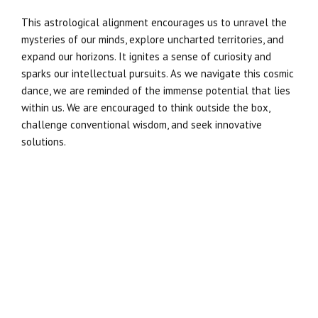
This astrological alignment encourages us to unravel the
mysteries of our minds, explore uncharted territories, and
expand our horizons. It ignites a sense of curiosity and
sparks our intellectual pursuits. As we navigate this cosmic
dance, we are reminded of the immense potential that lies
within us. We are encouraged to think outside the box,
challenge conventional wisdom, and seek innovative
solutions.