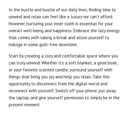
In the hustle and bustle of our daily lives, finding time to
unwind and relax can feel like a luxury we can’t afford.
However, nurturing your inner sloth is essential for your
overall well-being and happiness. Embrace the lazy energy
that comes with taking a break and allow yourself to
indulge in some guilt-free downtime.
Start by creating a cozy and comfortable space where you
can truly unwind. Whether it’s a soft blanket, a good book,
or your favorite scented candle, surround yourself with
things that bring you joy and help you relax. Take this
opportunity to disconnect from the digital world and
reconnect with yourself. Switch off your phone, put away
the laptop, and give yourself permission to simply be in the
present moment.