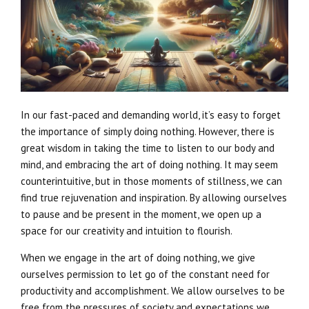
In our fast-paced and demanding world, it’s easy to forget
the importance of simply doing nothing. However, there is
great wisdom in taking the time to listen to our body and
mind, and embracing the art of doing nothing. It may seem
counterintuitive, but in those moments of stillness, we can
find true rejuvenation and inspiration. By allowing ourselves
to pause and be present in the moment, we open up a
space for our creativity and intuition to flourish.
When we engage in the art of doing nothing, we give
ourselves permission to let go of the constant need for
productivity and accomplishment. We allow ourselves to be
free from the pressures of society and expectations we