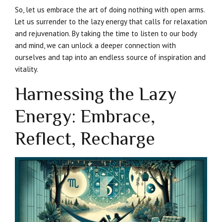
So, let us embrace the art of doing nothing with open arms.
Let us surrender to the lazy energy that calls for relaxation
and rejuvenation. By taking the time to listen to our body
and mind, we can unlock a deeper connection with
ourselves and tap into an endless source of inspiration and
vitality.
Harnessing the Lazy
Energy: Embrace,
Reflect, Recharge