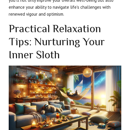
you’ll not only improve your overall well-being but also
enhance your ability to navigate life’s challenges with
renewed vigour and optimism.
Practical Relaxation
Tips: Nurturing Your
Inner Sloth