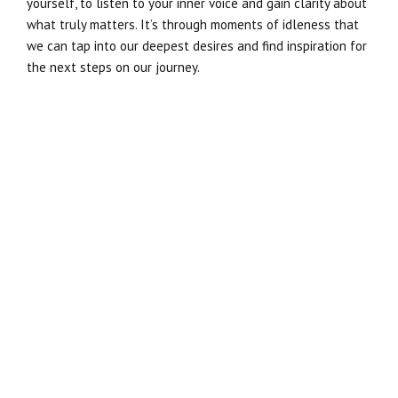
yourself, to listen to your inner voice and gain clarity about
what truly matters. It’s through moments of idleness that
we can tap into our deepest desires and find inspiration for
the next steps on our journey.