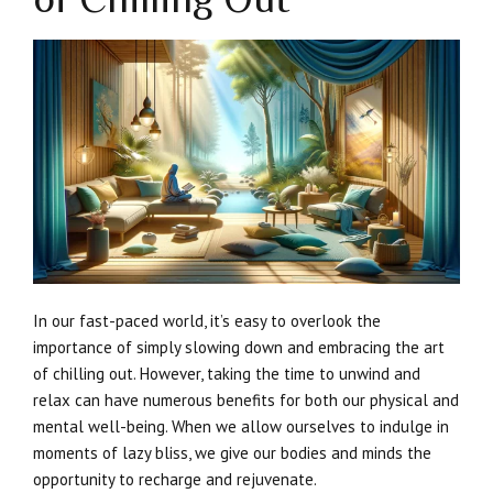
In our fast-paced world, it’s easy to overlook the
importance of simply slowing down and embracing the art
of chilling out. However, taking the time to unwind and
relax can have numerous benefits for both our physical and
mental well-being. When we allow ourselves to indulge in
moments of lazy bliss, we give our bodies and minds the
opportunity to recharge and rejuvenate.