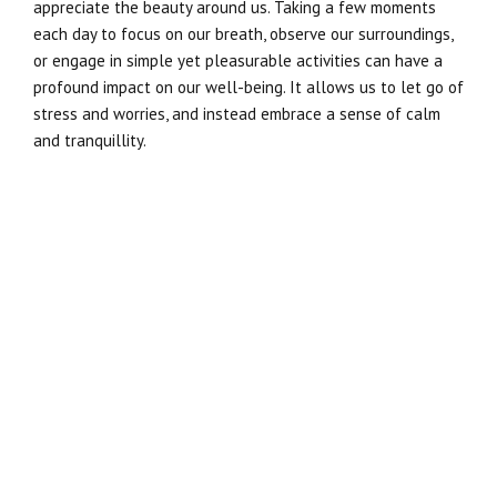
appreciate the beauty around us. Taking a few moments
each day to focus on our breath, observe our surroundings,
or engage in simple yet pleasurable activities can have a
profound impact on our well-being. It allows us to let go of
stress and worries, and instead embrace a sense of calm
and tranquillity.