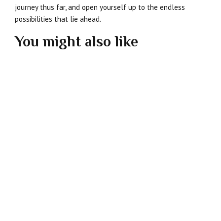
journey thus far, and open yourself up to the endless
possibilities that lie ahead.
You might also like