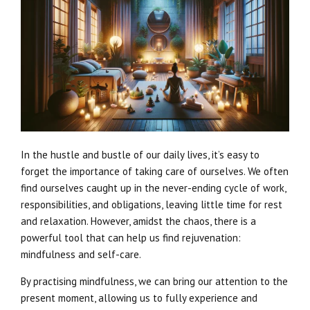
In the hustle and bustle of our daily lives, it’s easy to
forget the importance of taking care of ourselves. We often
find ourselves caught up in the never-ending cycle of work,
responsibilities, and obligations, leaving little time for rest
and relaxation. However, amidst the chaos, there is a
powerful tool that can help us find rejuvenation:
mindfulness and self-care.
By practising mindfulness, we can bring our attention to the
present moment, allowing us to fully experience and