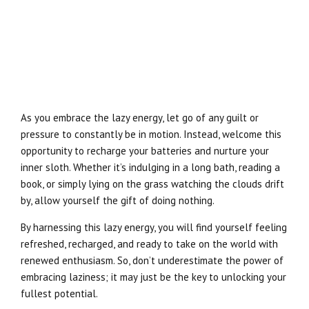
As you embrace the lazy energy, let go of any guilt or
pressure to constantly be in motion. Instead, welcome this
opportunity to recharge your batteries and nurture your
inner sloth. Whether it’s indulging in a long bath, reading a
book, or simply lying on the grass watching the clouds drift
by, allow yourself the gift of doing nothing.
By harnessing this lazy energy, you will find yourself feeling
refreshed, recharged, and ready to take on the world with
renewed enthusiasm. So, don’t underestimate the power of
embracing laziness; it may just be the key to unlocking your
fullest potential.