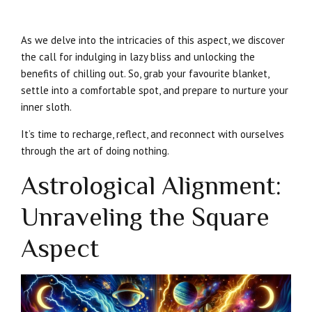
As we delve into the intricacies of this aspect, we discover
the call for indulging in lazy bliss and unlocking the
benefits of chilling out. So, grab your favourite blanket,
settle into a comfortable spot, and prepare to nurture your
inner sloth.
It’s time to recharge, reflect, and reconnect with ourselves
through the art of doing nothing.
Astrological Alignment:
Unraveling the Square
Aspect