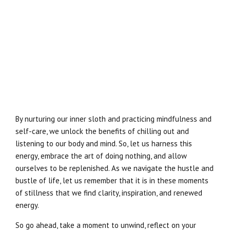
By nurturing our inner sloth and practicing mindfulness and
self-care, we unlock the benefits of chilling out and
listening to our body and mind. So, let us harness this
energy, embrace the art of doing nothing, and allow
ourselves to be replenished. As we navigate the hustle and
bustle of life, let us remember that it is in these moments
of stillness that we find clarity, inspiration, and renewed
energy.
So go ahead, take a moment to unwind, reflect on your