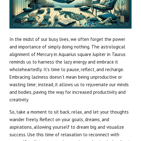
In the midst of our busy lives, we often forget the power
and importance of simply doing nothing. The astrological
alignment of Mercury in Aquarius square Jupiter in Taurus
reminds us to harness the lazy energy and embrace it
wholeheartedly. It’s time to pause, reflect, and recharge.
Embracing laziness doesn’t mean being unproductive or
wasting time; instead, it allows us to rejuvenate our minds
and bodies, paving the way for increased productivity and
creativity.
So, take a moment to sit back, relax, and let your thoughts
wander freely. Reflect on your goals, dreams, and
aspirations, allowing yourself to dream big and visualize
success. Use this time of relaxation to reconnect with