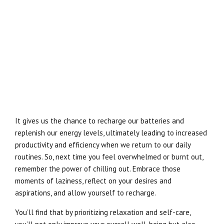
It gives us the chance to recharge our batteries and
replenish our energy levels, ultimately leading to increased
productivity and efficiency when we return to our daily
routines. So, next time you feel overwhelmed or burnt out,
remember the power of chilling out. Embrace those
moments of laziness, reflect on your desires and
aspirations, and allow yourself to recharge.
You’ll find that by prioritizing relaxation and self-care,