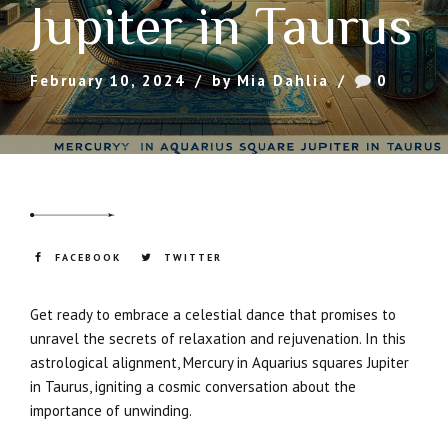
Jupiter in Taurus
February 10, 2024
by Mia Dahlia
0
FACEBOOK
TWITTER
Get ready to embrace a celestial dance that promises to
unravel the secrets of relaxation and rejuvenation. In this
astrological alignment, Mercury in Aquarius squares Jupiter
in Taurus, igniting a cosmic conversation about the
importance of unwinding.