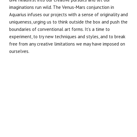
imaginations run wild. The Venus-Mars conjunction in
Aquarius infuses our projects with a sense of originality and
uniqueness, urging us to think outside the box and push the
boundaries of conventional art forms. It’s a time to
experiment, to try new techniques and styles, and to break
free from any creative limitations we may have imposed on
ourselves.