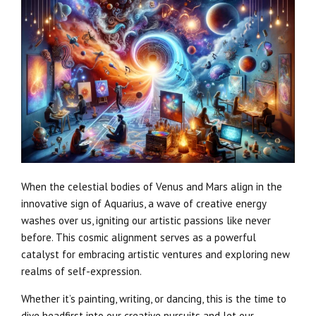
When the celestial bodies of Venus and Mars align in the
innovative sign of Aquarius, a wave of creative energy
washes over us, igniting our artistic passions like never
before. This cosmic alignment serves as a powerful
catalyst for embracing artistic ventures and exploring new
realms of self-expression.
Whether it’s painting, writing, or dancing, this is the time to
dive headfirst into our creative pursuits and let our