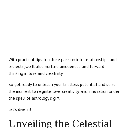
With practical tips to infuse passion into relationships and
projects, we’ll also nurture uniqueness and forward-
thinking in love and creativity.
So get ready to unleash your limitless potential and seize
the moment to reignite love, creativity, and innovation under
the spell of astrology’s gift.
Let’s dive in!
Unveiling the Celestial