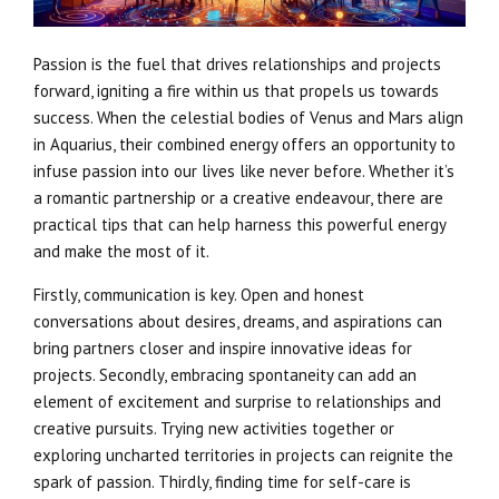
Passion is the fuel that drives relationships and projects
forward, igniting a fire within us that propels us towards
success. When the celestial bodies of Venus and Mars align
in Aquarius, their combined energy offers an opportunity to
infuse passion into our lives like never before. Whether it’s
a romantic partnership or a creative endeavour, there are
practical tips that can help harness this powerful energy
and make the most of it.
Firstly, communication is key. Open and honest
conversations about desires, dreams, and aspirations can
bring partners closer and inspire innovative ideas for
projects. Secondly, embracing spontaneity can add an
element of excitement and surprise to relationships and
creative pursuits. Trying new activities together or
exploring uncharted territories in projects can reignite the
spark of passion. Thirdly, finding time for self-care is