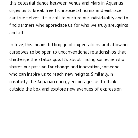
this celestial dance between Venus and Mars in Aquarius
urges us to break free from societal norms and embrace
our true selves. It’s a call to nurture our individuality and to
find partners who appreciate us for who we truly are, quirks
and all.
In love, this means letting go of expectations and allowing
ourselves to be open to unconventional relationships that
challenge the status quo. It’s about finding someone who
shares our passion for change and innovation, someone
who can inspire us to reach new heights. Similarly, in
creativity, the Aquarian energy encourages us to think
outside the box and explore new avenues of expression.