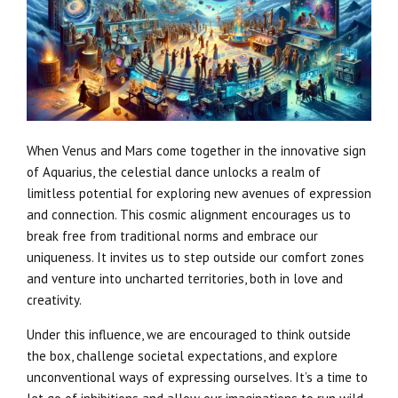
When Venus and Mars come together in the innovative sign
of Aquarius, the celestial dance unlocks a realm of
limitless potential for exploring new avenues of expression
and connection. This cosmic alignment encourages us to
break free from traditional norms and embrace our
uniqueness. It invites us to step outside our comfort zones
and venture into uncharted territories, both in love and
creativity.
Under this influence, we are encouraged to think outside
the box, challenge societal expectations, and explore
unconventional ways of expressing ourselves. It’s a time to