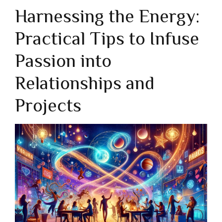
Harnessing the Energy:
Practical Tips to Infuse
Passion into
Relationships and
Projects