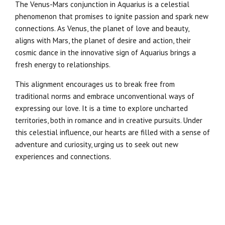
The Venus-Mars conjunction in Aquarius is a celestial
phenomenon that promises to ignite passion and spark new
connections. As Venus, the planet of love and beauty,
aligns with Mars, the planet of desire and action, their
cosmic dance in the innovative sign of Aquarius brings a
fresh energy to relationships.
This alignment encourages us to break free from
traditional norms and embrace unconventional ways of
expressing our love. It is a time to explore uncharted
territories, both in romance and in creative pursuits. Under
this celestial influence, our hearts are filled with a sense of
adventure and curiosity, urging us to seek out new
experiences and connections.