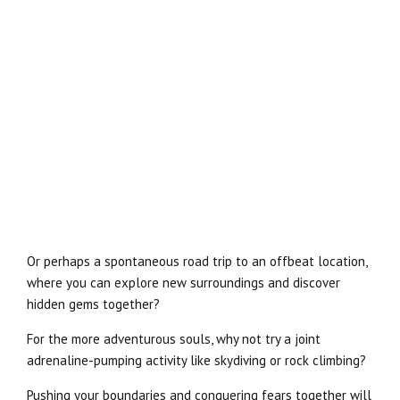
Or perhaps a spontaneous road trip to an offbeat location,
where you can explore new surroundings and discover
hidden gems together?
For the more adventurous souls, why not try a joint
adrenaline-pumping activity like skydiving or rock climbing?
Pushing your boundaries and conquering fears together will