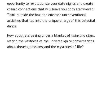
opportunity to revolutionize your date nights and create
cosmic connections that will leave you both starry-eyed.
Think outside the box and embrace unconventional
activities that tap into the unique energy of this celestial
dance.
How about stargazing under a blanket of twinkling stars,
letting the vastness of the universe ignite conversations
about dreams, passions, and the mysteries of life?