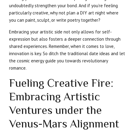
undoubtedly strengthen your bond. And if you’re feeling
particularly creative, why not plan a DIY art night where
you can paint, sculpt, or write poetry together?
Embracing your artistic side not only allows for self-
expression but also fosters a deeper connection through
shared experiences. Remember, when it comes to love,
innovation is key. So ditch the traditional date ideas and let
the cosmic energy guide you towards revolutionary
romance.
Fueling Creative Fire:
Embracing Artistic
Ventures under the
Venus-Mars Alignment