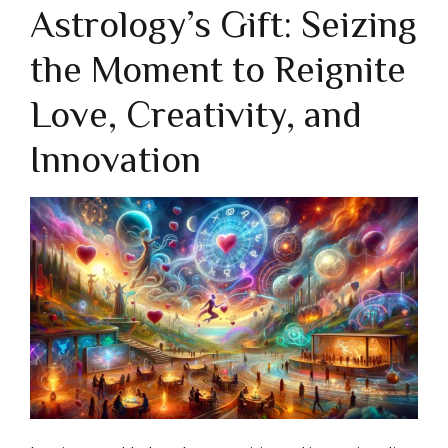
Astrology’s Gift: Seizing
the Moment to Reignite
Love, Creativity, and
Innovation