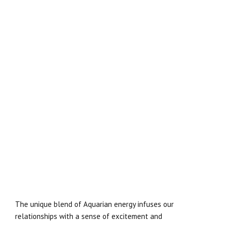
The unique blend of Aquarian energy infuses our
relationships with a sense of excitement and