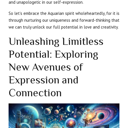
and unapologetic in our self-expression.
So let’s embrace the Aquarian spirit wholeheartedly, for it is
through nurturing our uniqueness and forward-thinking that
we can truly unlock our full potential in love and creativity.
Unleashing Limitless
Potential: Exploring
New Avenues of
Expression and
Connection