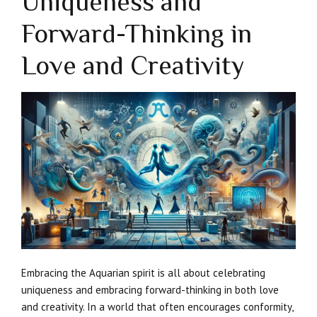
Uniqueness and
Forward-Thinking in
Love and Creativity
Embracing the Aquarian spirit is all about celebrating
uniqueness and embracing forward-thinking in both love
and creativity. In a world that often encourages conformity,