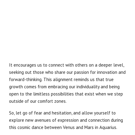
It encourages us to connect with others on a deeper level,
seeking out those who share our passion for innovation and
forward-thinking. This alignment reminds us that true
growth comes from embracing our individuality and being
open to the limitless possibilities that exist when we step
outside of our comfort zones.
So, let go of fear and hesitation, and allow yourself to
explore new avenues of expression and connection during
this cosmic dance between Venus and Mars in Aquarius.