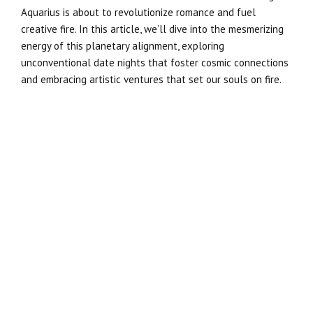
Aquarius is about to revolutionize romance and fuel
creative fire. In this article, we’ll dive into the mesmerizing
energy of this planetary alignment, exploring
unconventional date nights that foster cosmic connections
and embracing artistic ventures that set our souls on fire.