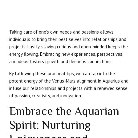
Taking care of one’s own needs and passions allows
individuals to bring their best selves into relationships and
projects. Lastly, staying curious and open-minded keeps the
energy flowing. Embracing new experiences, perspectives,
and ideas fosters growth and deepens connections.
By following these practical tips, we can tap into the
potent energy of the Venus-Mars alignment in Aquarius and
infuse our relationships and projects with a renewed sense
of passion, creativity, and innovation.
Embrace the Aquarian
Spirit: Nurturing