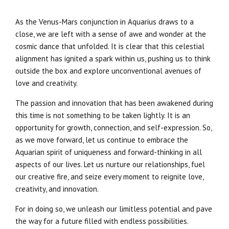
As the Venus-Mars conjunction in Aquarius draws to a
close, we are left with a sense of awe and wonder at the
cosmic dance that unfolded. It is clear that this celestial
alignment has ignited a spark within us, pushing us to think
outside the box and explore unconventional avenues of
love and creativity.
The passion and innovation that has been awakened during
this time is not something to be taken lightly. It is an
opportunity for growth, connection, and self-expression. So,
as we move forward, let us continue to embrace the
Aquarian spirit of uniqueness and forward-thinking in all
aspects of our lives. Let us nurture our relationships, fuel
our creative fire, and seize every moment to reignite love,
creativity, and innovation.
For in doing so, we unleash our limitless potential and pave
the way for a future filled with endless possibilities.