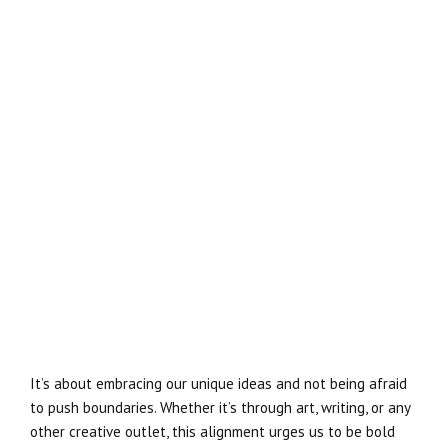
It’s about embracing our unique ideas and not being afraid
to push boundaries. Whether it’s through art, writing, or any
other creative outlet, this alignment urges us to be bold