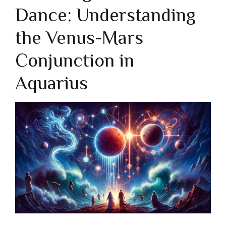
Dance: Understanding
the Venus-Mars
Conjunction in
Aquarius