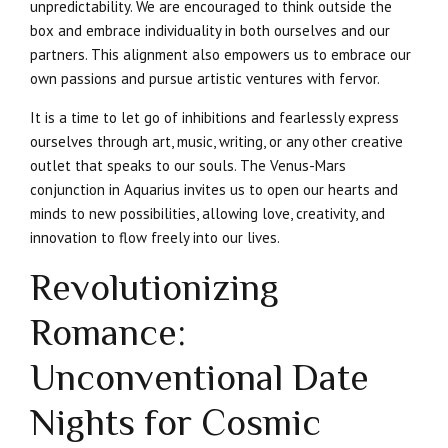
unpredictability. We are encouraged to think outside the
box and embrace individuality in both ourselves and our
partners. This alignment also empowers us to embrace our
own passions and pursue artistic ventures with fervor.
It is a time to let go of inhibitions and fearlessly express
ourselves through art, music, writing, or any other creative
outlet that speaks to our souls. The Venus-Mars
conjunction in Aquarius invites us to open our hearts and
minds to new possibilities, allowing love, creativity, and
innovation to flow freely into our lives.
Revolutionizing
Romance:
Unconventional Date
Nights for Cosmic