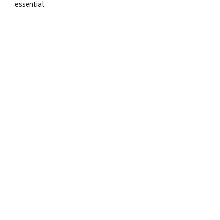
essential.