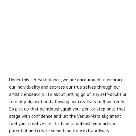
Under this celestial dance, we are encouraged to embrace
our individuality and express our true selves through our
artistic endeavors. It’s about letting go of any self-doubt or
fear of judgment and allowing our creativity to flow freely.
So pick up that paintbrush, grab your pen, or step onto that
stage with confidence and let the Venus-Mars alignment
fuel your creative fire. It’s time to unleash your artistic
potential and create something truly extraordinary.