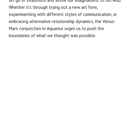
let go of inhibitions and allow our imaginations to run wild.
Whether it’s through trying out a new art form,
experimenting with different styles of communication, or
embracing alternative relationship dynamics, the Venus-
Mars conjunction in Aquarius urges us to push the
boundaries of what we thought was possible.