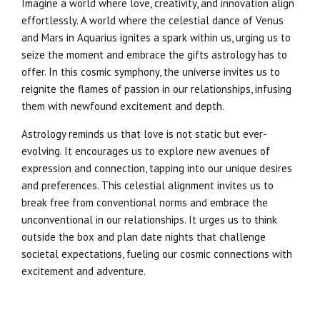
Imagine a world where love, creativity, and innovation align
effortlessly. A world where the celestial dance of Venus
and Mars in Aquarius ignites a spark within us, urging us to
seize the moment and embrace the gifts astrology has to
offer. In this cosmic symphony, the universe invites us to
reignite the flames of passion in our relationships, infusing
them with newfound excitement and depth.
Astrology reminds us that love is not static but ever-
evolving. It encourages us to explore new avenues of
expression and connection, tapping into our unique desires
and preferences. This celestial alignment invites us to
break free from conventional norms and embrace the
unconventional in our relationships. It urges us to think
outside the box and plan date nights that challenge
societal expectations, fueling our cosmic connections with
excitement and adventure.