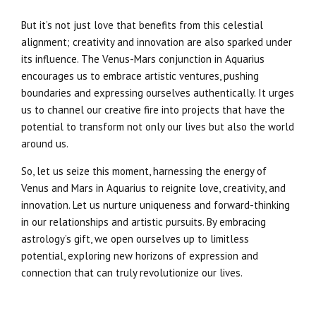
But it’s not just love that benefits from this celestial
alignment; creativity and innovation are also sparked under
its influence. The Venus-Mars conjunction in Aquarius
encourages us to embrace artistic ventures, pushing
boundaries and expressing ourselves authentically. It urges
us to channel our creative fire into projects that have the
potential to transform not only our lives but also the world
around us.
So, let us seize this moment, harnessing the energy of
Venus and Mars in Aquarius to reignite love, creativity, and
innovation. Let us nurture uniqueness and forward-thinking
in our relationships and artistic pursuits. By embracing
astrology’s gift, we open ourselves up to limitless
potential, exploring new horizons of expression and
connection that can truly revolutionize our lives.