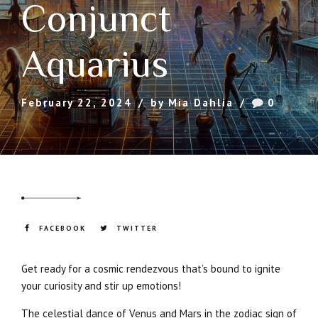
Conjunct
Aquarius
February 22, 2024
by Mia Dahlia
0
FACEBOOK
TWITTER
Get ready for a cosmic rendezvous that’s bound to ignite
your curiosity and stir up emotions!
The celestial dance of Venus and Mars in the zodiac sign of