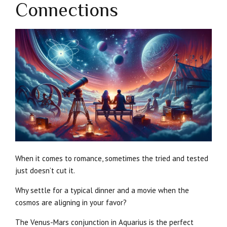
Connections
When it comes to romance, sometimes the tried and tested
just doesn’t cut it.
Why settle for a typical dinner and a movie when the
cosmos are aligning in your favor?
The Venus-Mars conjunction in Aquarius is the perfect