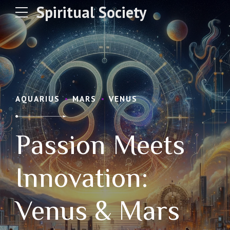
Spiritual Society
AQUARIUS
MARS
VENUS
Passion Meets
Innovation:
Venus & Mars