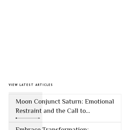
VIEW LATEST ARTICLES
Moon Conjunct Saturn: Emotional
Restraint and the Call to
Responsibility
Embrace Transformation: