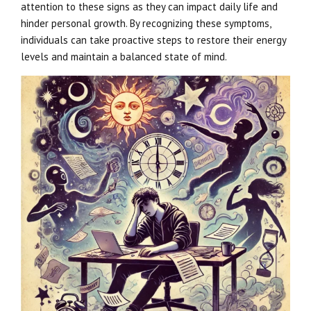
attention to these signs as they can impact daily life and
hinder personal growth. By recognizing these symptoms,
individuals can take proactive steps to restore their energy
levels and maintain a balanced state of mind.