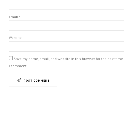
Email *
Website
Save my name, email, and website in this browser for the next time
I comment.
POST COMMENT