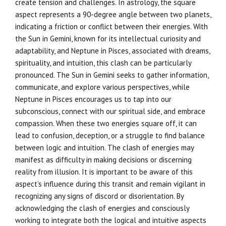
create tension and challenges. In astrology, the square
aspect represents a 90-degree angle between two planets,
indicating a friction or conflict between their energies. With
the Sun in Gemini, known for its intellectual curiosity and
adaptability, and Neptune in Pisces, associated with dreams,
spirituality, and intuition, this clash can be particularly
pronounced. The Sun in Gemini seeks to gather information,
communicate, and explore various perspectives, while
Neptune in Pisces encourages us to tap into our
subconscious, connect with our spiritual side, and embrace
compassion. When these two energies square off, it can
lead to confusion, deception, or a struggle to find balance
between logic and intuition. The clash of energies may
manifest as difficulty in making decisions or discerning
reality from illusion. It is important to be aware of this
aspect’s influence during this transit and remain vigilant in
recognizing any signs of discord or disorientation. By
acknowledging the clash of energies and consciously
working to integrate both the logical and intuitive aspects