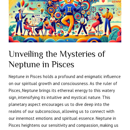
Unveiling the Mysteries of
Neptune in Pisces
Neptune in Pisces holds a profound and enigmatic influence
on our spiritual growth and consciousness. As the ruler of
Pisces, Neptune brings its ethereal energy to this watery
sign, intensifying its intuitive and mystical nature. This
planetary aspect encourages us to dive deep into the
realms of our subconscious, allowing us to connect with
our innermost emotions and spiritual essence. Neptune in
Pisces heightens our sensitivity and compassion, making us