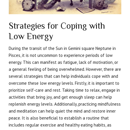
Strategies for Coping with
Low Energy
During the transit of the Sun in Gemini square Neptune in
Pisces, it is not uncommon to experience periods of low
energy. This can manifest as fatigue, lack of motivation, or
a general feeling of being overwhelmed. However, there are
several strategies that can help individuals cope with and
overcome these low energy levels. Firstly, it is important to
prioritize self-care and rest. Taking time to relax, engage in
activities that bring joy, and get enough sleep can help
replenish energy levels. Additionally, practicing mindfulness
and meditation can help quiet the mind and restore inner
peace. It is also beneficial to establish a routine that
includes regular exercise and healthy eating habits, as