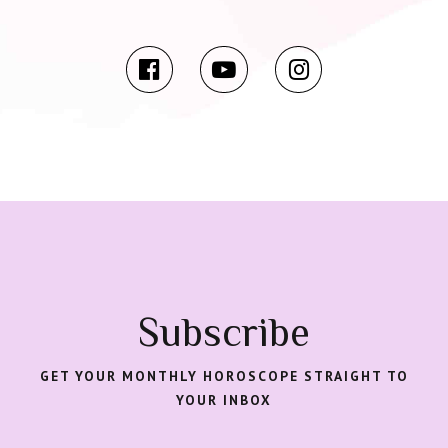
Subscribe
GET YOUR MONTHLY HOROSCOPE STRAIGHT TO
YOUR INBOX