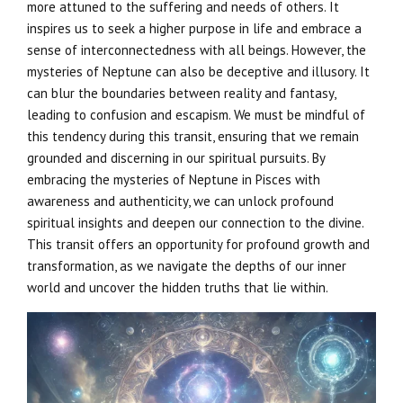
more attuned to the suffering and needs of others. It
inspires us to seek a higher purpose in life and embrace a
sense of interconnectedness with all beings. However, the
mysteries of Neptune can also be deceptive and illusory. It
can blur the boundaries between reality and fantasy,
leading to confusion and escapism. We must be mindful of
this tendency during this transit, ensuring that we remain
grounded and discerning in our spiritual pursuits. By
embracing the mysteries of Neptune in Pisces with
awareness and authenticity, we can unlock profound
spiritual insights and deepen our connection to the divine.
This transit offers an opportunity for profound growth and
transformation, as we navigate the depths of our inner
world and uncover the hidden truths that lie within.