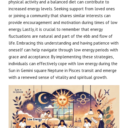
physical activity and a balanced diet can contribute to
increased energy levels. Seeking support from loved ones
or joining a community that shares similar interests can
provide encouragement and motivation during times of low
energy. Lastly, it is crucial to remember that energy
fluctuations are natural and part of the ebb and flow of
life. Embracing this understanding and having patience with
oneself can help navigate through low energy periods with
grace and acceptance. By implementing these strategies,
individuals can effectively cope with low energy during the
Sun in Gemini square Neptune in Pisces transit and emerge
with a renewed sense of vitality and spiritual growth.