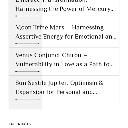
Harnessing the Power of Mercury
Conjunct Saturn
Moon Trine Mars – Harnessing
Assertive Energy for Emotional and
Creative Success
Venus Conjunct Chiron –
Vulnerability in Love as a Path to
Healing
Sun Sextile Jupiter: Optimism &
Expansion for Personal and
Professional Growth
CATEGORIES