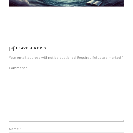
LEAVE A REPLY
Your email address will not be published. Required fields are marked *
Comment
*
Name *