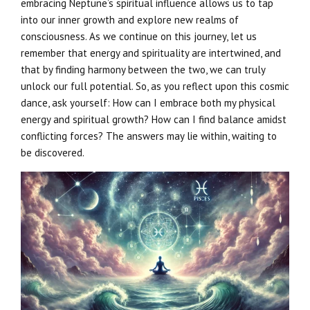
embracing Neptune’s spiritual influence allows us to tap
into our inner growth and explore new realms of
consciousness. As we continue on this journey, let us
remember that energy and spirituality are intertwined, and
that by finding harmony between the two, we can truly
unlock our full potential. So, as you reflect upon this cosmic
dance, ask yourself: How can I embrace both my physical
energy and spiritual growth? How can I find balance amidst
conflicting forces? The answers may lie within, waiting to
be discovered.