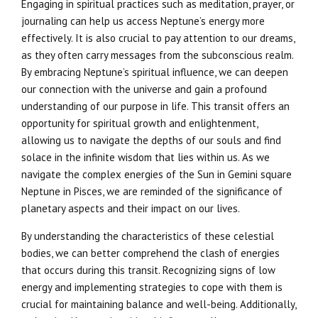
Engaging in spiritual practices such as meditation, prayer, or
journaling can help us access Neptune’s energy more
effectively. It is also crucial to pay attention to our dreams,
as they often carry messages from the subconscious realm.
By embracing Neptune’s spiritual influence, we can deepen
our connection with the universe and gain a profound
understanding of our purpose in life. This transit offers an
opportunity for spiritual growth and enlightenment,
allowing us to navigate the depths of our souls and find
solace in the infinite wisdom that lies within us. As we
navigate the complex energies of the Sun in Gemini square
Neptune in Pisces, we are reminded of the significance of
planetary aspects and their impact on our lives.
By understanding the characteristics of these celestial
bodies, we can better comprehend the clash of energies
that occurs during this transit. Recognizing signs of low
energy and implementing strategies to cope with them is
crucial for maintaining balance and well-being. Additionally,