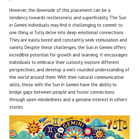
However, the downside of this placement can be a
tendency towards restlessness and superficiality. The Sun
in Gemini individuals may find it challenging to commit to
one thing or fully delve into deep emotional connections.
They are easily bored and constantly seek stimulation and
variety. Despite these challenges, the Sun in Gemini offers
incredible potential for growth and learning. It encourages
individuals to embrace their curiosity, explore different
perspectives, and develop a well-rounded understanding of
the world around them. With their natural communicative
skills, those with the Sun in Gemini have the ability to
bridge gaps between people and foster connections
through open-mindedness and a genuine interest in others’
stories.