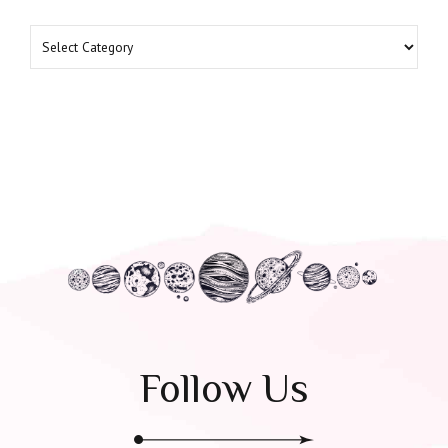
Follow Us