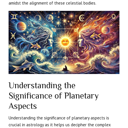
amidst the alignment of these celestial bodies.
Understanding the
Significance of Planetary
Aspects
Understanding the significance of planetary aspects is
crucial in astrology as it helps us decipher the complex