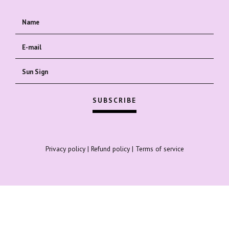
Privacy policy
|
Refund policy
|
Terms of service