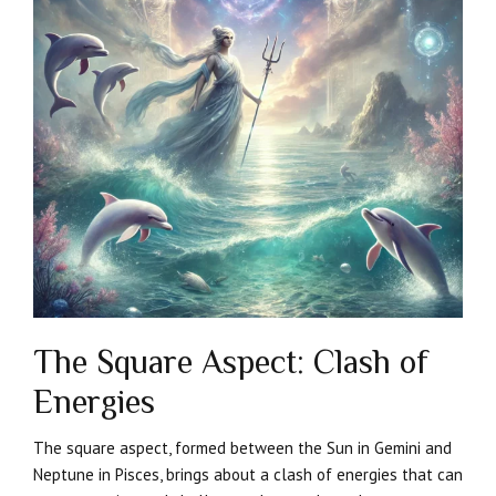
The Square Aspect: Clash of
Energies
The square aspect, formed between the Sun in Gemini and
Neptune in Pisces, brings about a clash of energies that can