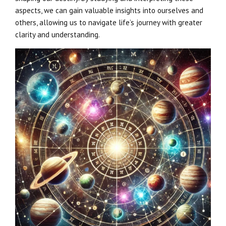
aspects, we can gain valuable insights into ourselves and
others, allowing us to navigate life’s journey with greater
clarity and understanding.