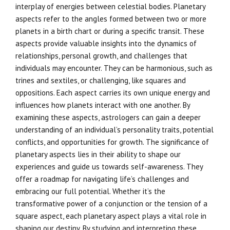
interplay of energies between celestial bodies. Planetary
aspects refer to the angles formed between two or more
planets in a birth chart or during a specific transit. These
aspects provide valuable insights into the dynamics of
relationships, personal growth, and challenges that
individuals may encounter. They can be harmonious, such as
trines and sextiles, or challenging, like squares and
oppositions. Each aspect carries its own unique energy and
influences how planets interact with one another. By
examining these aspects, astrologers can gain a deeper
understanding of an individual’s personality traits, potential
conflicts, and opportunities for growth. The significance of
planetary aspects lies in their ability to shape our
experiences and guide us towards self-awareness. They
offer a roadmap for navigating life’s challenges and
embracing our full potential. Whether it’s the
transformative power of a conjunction or the tension of a
square aspect, each planetary aspect plays a vital role in
shaping our destiny. By studying and interpreting these