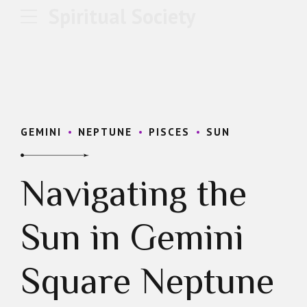
Spiritual Society
GEMINI
NEPTUNE
PISCES
SUN
Navigating the
Sun in Gemini
Square Neptune