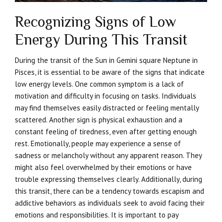
Recognizing Signs of Low
Energy During This Transit
During the transit of the Sun in Gemini square Neptune in
Pisces, it is essential to be aware of the signs that indicate
low energy levels. One common symptom is a lack of
motivation and difficulty in focusing on tasks. Individuals
may find themselves easily distracted or feeling mentally
scattered. Another sign is physical exhaustion and a
constant feeling of tiredness, even after getting enough
rest. Emotionally, people may experience a sense of
sadness or melancholy without any apparent reason. They
might also feel overwhelmed by their emotions or have
trouble expressing themselves clearly. Additionally, during
this transit, there can be a tendency towards escapism and
addictive behaviors as individuals seek to avoid facing their
emotions and responsibilities. It is important to pay