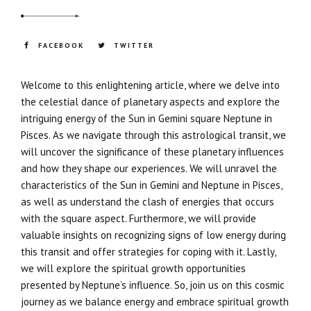
FACEBOOK
TWITTER
Welcome to this enlightening article, where we delve into
the celestial dance of planetary aspects and explore the
intriguing energy of the Sun in Gemini square Neptune in
Pisces. As we navigate through this astrological transit, we
will uncover the significance of these planetary influences
and how they shape our experiences. We will unravel the
characteristics of the Sun in Gemini and Neptune in Pisces,
as well as understand the clash of energies that occurs
with the square aspect. Furthermore, we will provide
valuable insights on recognizing signs of low energy during
this transit and offer strategies for coping with it. Lastly,
we will explore the spiritual growth opportunities
presented by Neptune’s influence. So, join us on this cosmic
journey as we balance energy and embrace spiritual growth