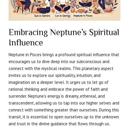
Embracing Neptune’s Spiritual
Influence
Neptune in Pisces brings a profound spiritual influence that
encourages us to dive deep into our subconscious and
connect with the mystical realms. This planetary aspect
invites us to explore our spirituality, intuition, and
imagination on a deeper level. It urges us to let go of
rational thinking and embrace the power of faith and
surrender. Neptune’s energy is dreamy, ethereal, and
transcendent, allowing us to tap into our higher selves and
connect with something greater than ourselves. During this
transit, it is essential to open ourselves up to the unknown
and trust in the divine guidance that flows through us.