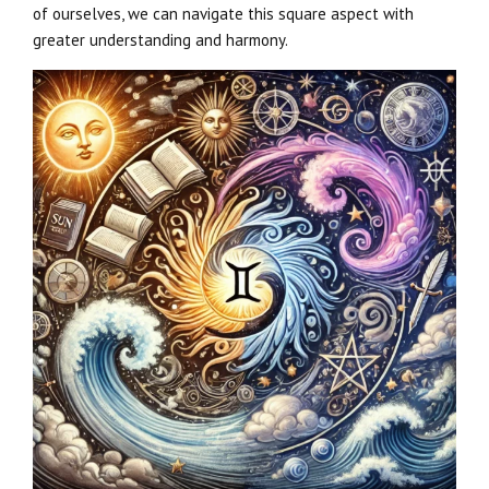
of ourselves, we can navigate this square aspect with
greater understanding and harmony.