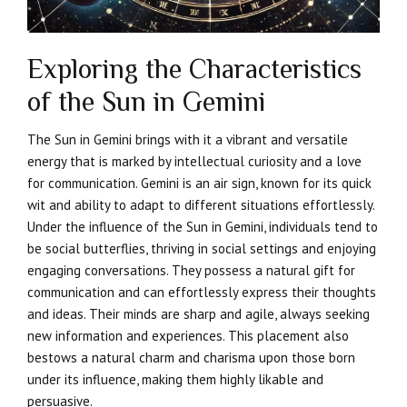
Exploring the Characteristics
of the Sun in Gemini
The Sun in Gemini brings with it a vibrant and versatile
energy that is marked by intellectual curiosity and a love
for communication. Gemini is an air sign, known for its quick
wit and ability to adapt to different situations effortlessly.
Under the influence of the Sun in Gemini, individuals tend to
be social butterflies, thriving in social settings and enjoying
engaging conversations. They possess a natural gift for
communication and can effortlessly express their thoughts
and ideas. Their minds are sharp and agile, always seeking
new information and experiences. This placement also
bestows a natural charm and charisma upon those born
under its influence, making them highly likable and
persuasive.