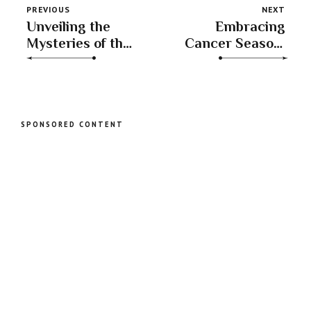
PREVIOUS
NEXT
Unveiling the
Embracing
Mysteries of the
Cancer Season:
Waxing Gibbous
Nurturing Home,
Moon in
Family, and
Sagittarius
Emotional Well-
being
SPONSORED CONTENT