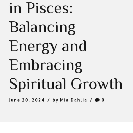
in Pisces:
Balancing
Energy and
Embracing
Spiritual Growth
June 20, 2024
by Mia Dahlia
0