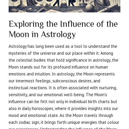
Exploring the Influence of the
Moon in Astrology
Astrology has long been used as a tool to understand the
mysteries of the universe and our place within it. Among
the celestial bodies that hold significance in astrology, the
Moon stands out for its profound influence on human
emotions and intuition. In astrology, the Moon represents
our innermost feelings, subconscious desires, and
instinctual reactions. It is often associated with nurturing,
sensitivity, and our emotional well-being. The Moon’s
influence can be felt not only in individual birth charts but
also in daily horoscopes, where it provides insights into our
mood and emotional state. As the Moon travels through
each zodiac sign, it brings forth unique energies that colour