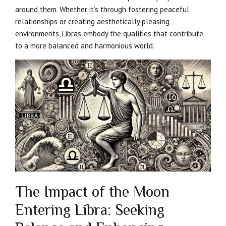
around them. Whether it’s through fostering peaceful
relationships or creating aesthetically pleasing
environments, Libras embody the qualities that contribute
to a more balanced and harmonious world.
The Impact of the Moon
Entering Libra: Seeking