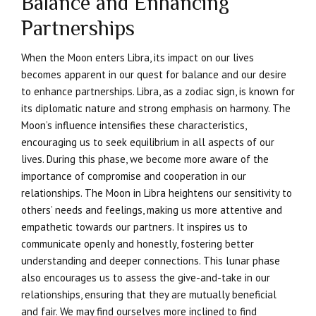
Balance and Enhancing
Partnerships
When the Moon enters Libra, its impact on our lives
becomes apparent in our quest for balance and our desire
to enhance partnerships. Libra, as a zodiac sign, is known for
its diplomatic nature and strong emphasis on harmony. The
Moon’s influence intensifies these characteristics,
encouraging us to seek equilibrium in all aspects of our
lives. During this phase, we become more aware of the
importance of compromise and cooperation in our
relationships. The Moon in Libra heightens our sensitivity to
others’ needs and feelings, making us more attentive and
empathetic towards our partners. It inspires us to
communicate openly and honestly, fostering better
understanding and deeper connections. This lunar phase
also encourages us to assess the give-and-take in our
relationships, ensuring that they are mutually beneficial
and fair. We may find ourselves more inclined to find