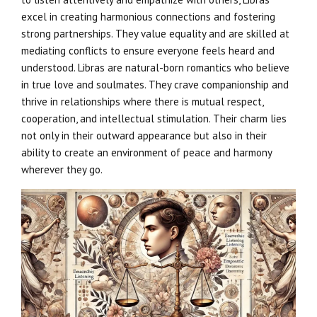
excel in creating harmonious connections and fostering
strong partnerships. They value equality and are skilled at
mediating conflicts to ensure everyone feels heard and
understood. Libras are natural-born romantics who believe
in true love and soulmates. They crave companionship and
thrive in relationships where there is mutual respect,
cooperation, and intellectual stimulation. Their charm lies
not only in their outward appearance but also in their
ability to create an environment of peace and harmony
wherever they go.