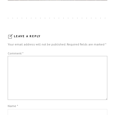
LEAVE A REPLY
Your email address will not be published. Required fields are marked *
Comment
*
Name *