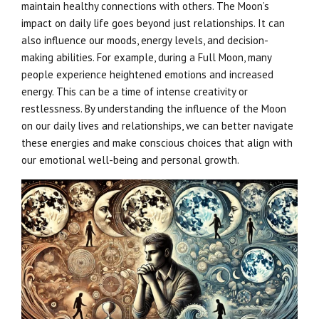
maintain healthy connections with others. The Moon’s
impact on daily life goes beyond just relationships. It can
also influence our moods, energy levels, and decision-
making abilities. For example, during a Full Moon, many
people experience heightened emotions and increased
energy. This can be a time of intense creativity or
restlessness. By understanding the influence of the Moon
on our daily lives and relationships, we can better navigate
these energies and make conscious choices that align with
our emotional well-being and personal growth.