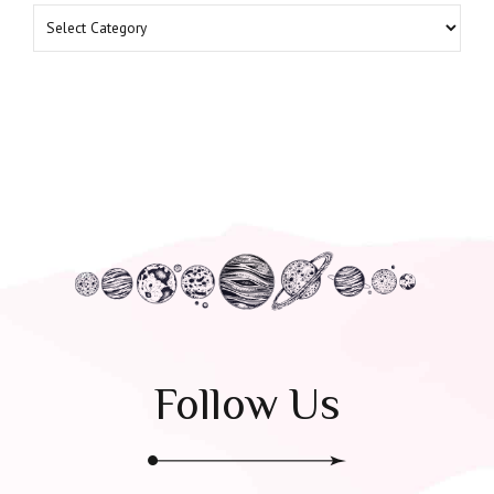
Follow Us