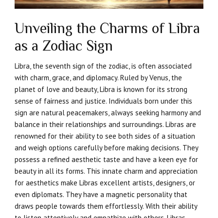
Unveiling the Charms of Libra
as a Zodiac Sign
Libra, the seventh sign of the zodiac, is often associated
with charm, grace, and diplomacy. Ruled by Venus, the
planet of love and beauty, Libra is known for its strong
sense of fairness and justice. Individuals born under this
sign are natural peacemakers, always seeking harmony and
balance in their relationships and surroundings. Libras are
renowned for their ability to see both sides of a situation
and weigh options carefully before making decisions. They
possess a refined aesthetic taste and have a keen eye for
beauty in all its forms. This innate charm and appreciation
for aesthetics make Libras excellent artists, designers, or
even diplomats. They have a magnetic personality that
draws people towards them effortlessly. With their ability
to listen attentively and empathize with others, Libras