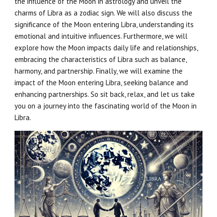
the influence of the Moon in astrology and unveil the
charms of Libra as a zodiac sign. We will also discuss the
significance of the Moon entering Libra, understanding its
emotional and intuitive influences. Furthermore, we will
explore how the Moon impacts daily life and relationships,
embracing the characteristics of Libra such as balance,
harmony, and partnership. Finally, we will examine the
impact of the Moon entering Libra, seeking balance and
enhancing partnerships. So sit back, relax, and let us take
you on a journey into the fascinating world of the Moon in
Libra.