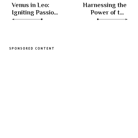
Venus in Leo:
Harnessing the
Igniting Passion,
Power of the
Romance, and
Waxing
Playfulness
Crescent Moon
in Virgo and
Libra
SPONSORED CONTENT