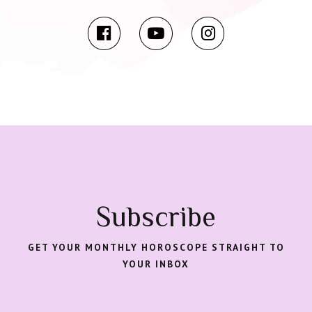
Subscribe
GET YOUR MONTHLY HOROSCOPE STRAIGHT TO
YOUR INBOX