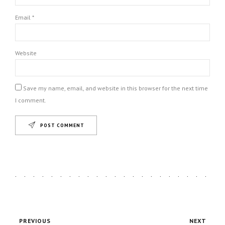
Email *
Website
Save my name, email, and website in this browser for the next time
I comment.
POST COMMENT
PREVIOUS
NEXT