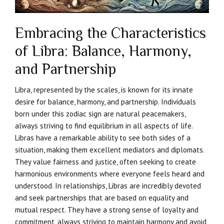
Embracing the Characteristics
of Libra: Balance, Harmony,
and Partnership
Libra, represented by the scales, is known for its innate
desire for balance, harmony, and partnership. Individuals
born under this zodiac sign are natural peacemakers,
always striving to find equilibrium in all aspects of life.
Libras have a remarkable ability to see both sides of a
situation, making them excellent mediators and diplomats.
They value fairness and justice, often seeking to create
harmonious environments where everyone feels heard and
understood. In relationships, Libras are incredibly devoted
and seek partnerships that are based on equality and
mutual respect. They have a strong sense of loyalty and
commitment, always striving to maintain harmony and avoid