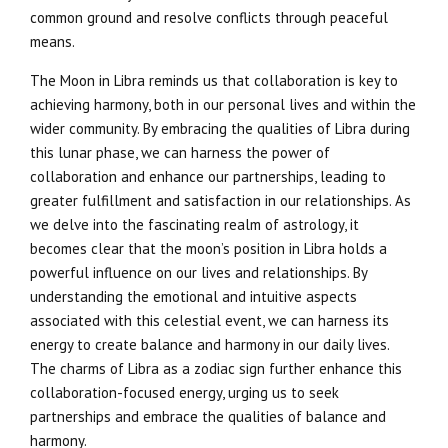
common ground and resolve conflicts through peaceful
means.
The Moon in Libra reminds us that collaboration is key to
achieving harmony, both in our personal lives and within the
wider community. By embracing the qualities of Libra during
this lunar phase, we can harness the power of
collaboration and enhance our partnerships, leading to
greater fulfillment and satisfaction in our relationships. As
we delve into the fascinating realm of astrology, it
becomes clear that the moon’s position in Libra holds a
powerful influence on our lives and relationships. By
understanding the emotional and intuitive aspects
associated with this celestial event, we can harness its
energy to create balance and harmony in our daily lives.
The charms of Libra as a zodiac sign further enhance this
collaboration-focused energy, urging us to seek
partnerships and embrace the qualities of balance and
harmony.