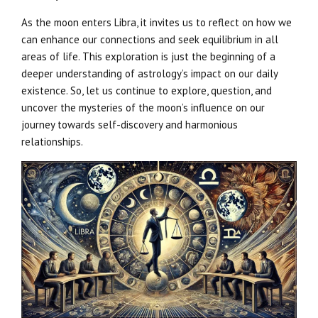
As the moon enters Libra, it invites us to reflect on how we
can enhance our connections and seek equilibrium in all
areas of life. This exploration is just the beginning of a
deeper understanding of astrology’s impact on our daily
existence. So, let us continue to explore, question, and
uncover the mysteries of the moon’s influence on our
journey towards self-discovery and harmonious
relationships.