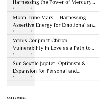
Harnessing the Power of Mercury
Conjunct Saturn
Moon Trine Mars – Harnessing
Assertive Energy for Emotional and
Creative Success
Venus Conjunct Chiron –
Vulnerability in Love as a Path to
Healing
Sun Sextile Jupiter: Optimism &
Expansion for Personal and
Professional Growth
CATEGORIES