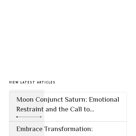
VIEW LATEST ARTICLES
Moon Conjunct Saturn: Emotional
Restraint and the Call to
Responsibility
Embrace Transformation: