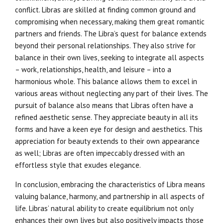
conflict. Libras are skilled at finding common ground and
compromising when necessary, making them great romantic
partners and friends. The Libra’s quest for balance extends
beyond their personal relationships. They also strive for
balance in their own lives, seeking to integrate all aspects
– work, relationships, health, and leisure – into a
harmonious whole. This balance allows them to excel in
various areas without neglecting any part of their lives. The
pursuit of balance also means that Libras often have a
refined aesthetic sense. They appreciate beauty in all its
forms and have a keen eye for design and aesthetics. This
appreciation for beauty extends to their own appearance
as well; Libras are often impeccably dressed with an
effortless style that exudes elegance.
In conclusion, embracing the characteristics of Libra means
valuing balance, harmony, and partnership in all aspects of
life. Libras’ natural ability to create equilibrium not only
enhances their own lives but also positively impacts those