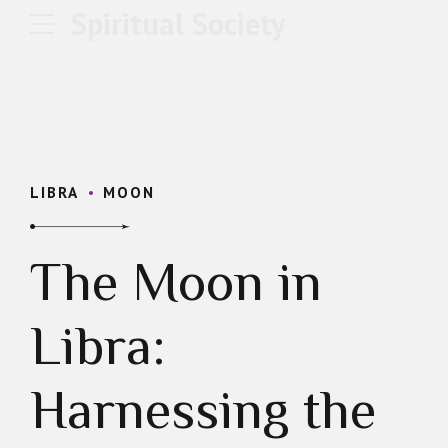
Spiritual Society
LIBRA
MOON
The Moon in
Libra:
Harnessing the