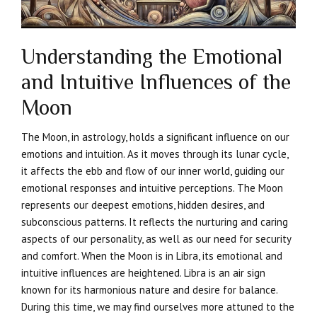
Understanding the Emotional
and Intuitive Influences of the
Moon
The Moon, in astrology, holds a significant influence on our
emotions and intuition. As it moves through its lunar cycle,
it affects the ebb and flow of our inner world, guiding our
emotional responses and intuitive perceptions. The Moon
represents our deepest emotions, hidden desires, and
subconscious patterns. It reflects the nurturing and caring
aspects of our personality, as well as our need for security
and comfort. When the Moon is in Libra, its emotional and
intuitive influences are heightened. Libra is an air sign
known for its harmonious nature and desire for balance.
During this time, we may find ourselves more attuned to the