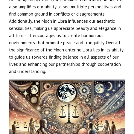
also amplifies our ability to see multiple perspectives and
find common ground in conflicts or disagreements.
Additionally, the Moon in Libra influences our aesthetic
sensibilities, making us appreciate beauty and elegance in
all forms. It encourages us to create harmonious
environments that promote peace and tranquility. Overall,
the significance of the Moon entering Libra lies in its ability
to guide us towards finding balance in all aspects of our
lives and enhancing our partnerships through cooperation
and understanding.