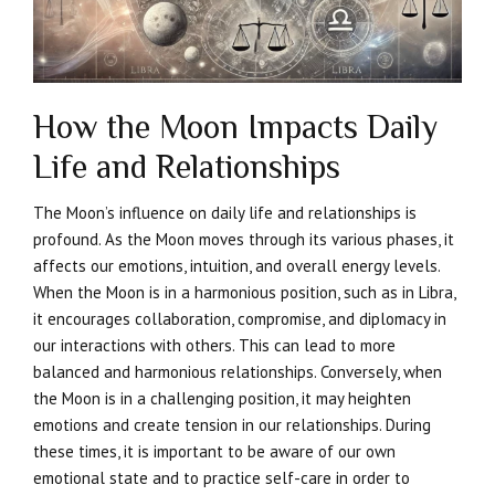
How the Moon Impacts Daily
Life and Relationships
The Moon’s influence on daily life and relationships is
profound. As the Moon moves through its various phases, it
affects our emotions, intuition, and overall energy levels.
When the Moon is in a harmonious position, such as in Libra,
it encourages collaboration, compromise, and diplomacy in
our interactions with others. This can lead to more
balanced and harmonious relationships. Conversely, when
the Moon is in a challenging position, it may heighten
emotions and create tension in our relationships. During
these times, it is important to be aware of our own
emotional state and to practice self-care in order to