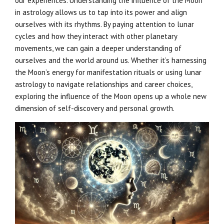
our experiences. Understanding the influence of the Moon
in astrology allows us to tap into its power and align
ourselves with its rhythms. By paying attention to lunar
cycles and how they interact with other planetary
movements, we can gain a deeper understanding of
ourselves and the world around us. Whether it’s harnessing
the Moon’s energy for manifestation rituals or using lunar
astrology to navigate relationships and career choices,
exploring the influence of the Moon opens up a whole new
dimension of self-discovery and personal growth.