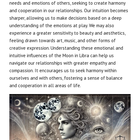
needs and emotions of others, seeking to create harmony
and cooperation in our relationships. Our intuition becomes
sharper, allowing us to make decisions based on a deep
understanding of the emotions at play. We may also
experience a greater sensitivity to beauty and aesthetics,
feeling drawn towards art, music, and other forms of
creative expression. Understanding these emotional and
intuitive influences of the Moon in Libra can help us
navigate our relationships with greater empathy and
compassion. It encourages us to seek harmony within
ourselves and with others, fostering a sense of balance
and cooperation in all areas of life.