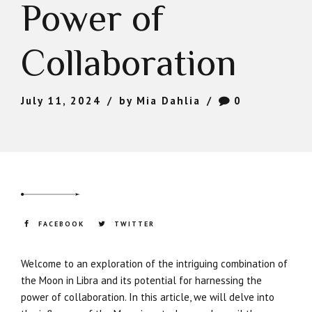
Power of
Collaboration
July 11, 2024
by Mia Dahlia
0
FACEBOOK
TWITTER
Welcome to an exploration of the intriguing combination of
the Moon in Libra and its potential for harnessing the
power of collaboration. In this article, we will delve into