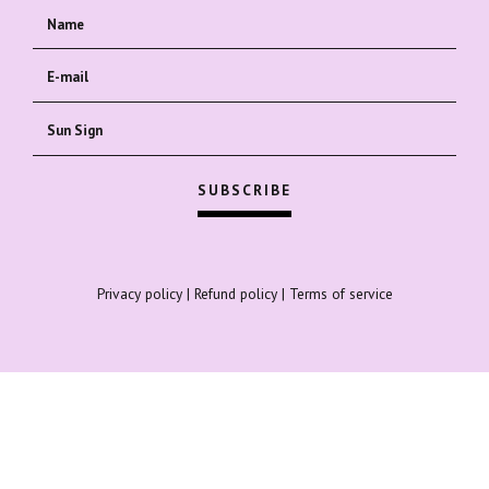
Privacy policy
|
Refund policy
|
Terms of service