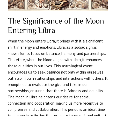
The Significance of the Moon
Entering Libra
When the Moon enters Libra, it brings with it a significant
shift in energy and emotions. Libra, as a zodiac sign, is
known for its focus on balance, harmony, and partnerships.
Therefore, when the Moon aligns with Libra, it enhances
these qualities in our lives. This astrological event
encourages us to seek balance not only within ourselves
but also in our relationships and interactions with others. It
prompts us to evaluate the give and take in our
partnerships, ensuring that there is fairness and equality.
The Moon in Libra heightens our desire for social
connection and cooperation, making us more receptive to
compromise and collaboration. This period is an ideal time
to engage in activities that promote teamwork and unity. It