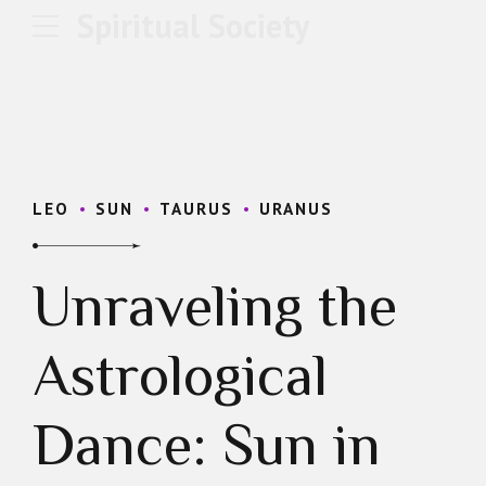
Spiritual Society
LEO
SUN
TAURUS
URANUS
Unraveling the
Astrological
Dance: Sun in