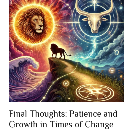
Final Thoughts: Patience and
Growth in Times of Change