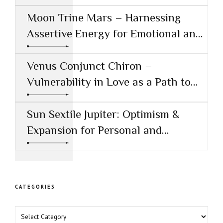
Conjunct Saturn
Moon Trine Mars – Harnessing
Assertive Energy for Emotional and
Creative Success
Venus Conjunct Chiron –
Vulnerability in Love as a Path to
Healing
Sun Sextile Jupiter: Optimism &
Expansion for Personal and
Professional Growth
CATEGORIES