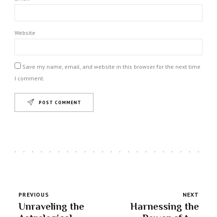
Website
Save my name, email, and website in this browser for the next time
I comment.
POST COMMENT
PREVIOUS
NEXT
Unraveling the
Harnessing the