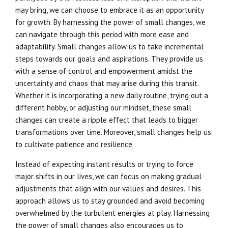
may bring, we can choose to embrace it as an opportunity
for growth. By harnessing the power of small changes, we
can navigate through this period with more ease and
adaptability. Small changes allow us to take incremental
steps towards our goals and aspirations. They provide us
with a sense of control and empowerment amidst the
uncertainty and chaos that may arise during this transit.
Whether it is incorporating a new daily routine, trying out a
different hobby, or adjusting our mindset, these small
changes can create a ripple effect that leads to bigger
transformations over time. Moreover, small changes help us
to cultivate patience and resilience.
Instead of expecting instant results or trying to force
major shifts in our lives, we can focus on making gradual
adjustments that align with our values and desires. This
approach allows us to stay grounded and avoid becoming
overwhelmed by the turbulent energies at play. Harnessing
the power of small changes also encourages us to