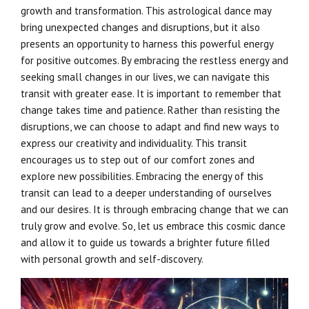
growth and transformation. This astrological dance may
bring unexpected changes and disruptions, but it also
presents an opportunity to harness this powerful energy
for positive outcomes. By embracing the restless energy and
seeking small changes in our lives, we can navigate this
transit with greater ease. It is important to remember that
change takes time and patience. Rather than resisting the
disruptions, we can choose to adapt and find new ways to
express our creativity and individuality. This transit
encourages us to step out of our comfort zones and
explore new possibilities. Embracing the energy of this
transit can lead to a deeper understanding of ourselves
and our desires. It is through embracing change that we can
truly grow and evolve. So, let us embrace this cosmic dance
and allow it to guide us towards a brighter future filled
with personal growth and self-discovery.