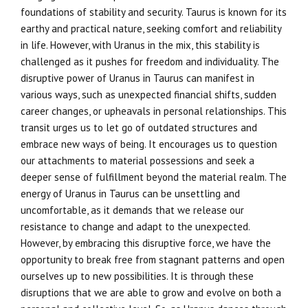
foundations of stability and security. Taurus is known for its
earthy and practical nature, seeking comfort and reliability
in life. However, with Uranus in the mix, this stability is
challenged as it pushes for freedom and individuality. The
disruptive power of Uranus in Taurus can manifest in
various ways, such as unexpected financial shifts, sudden
career changes, or upheavals in personal relationships. This
transit urges us to let go of outdated structures and
embrace new ways of being. It encourages us to question
our attachments to material possessions and seek a
deeper sense of fulfillment beyond the material realm. The
energy of Uranus in Taurus can be unsettling and
uncomfortable, as it demands that we release our
resistance to change and adapt to the unexpected.
However, by embracing this disruptive force, we have the
opportunity to break free from stagnant patterns and open
ourselves up to new possibilities. It is through these
disruptions that we are able to grow and evolve on both a