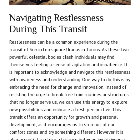
Navigating Restlessness
During This Transit
Restlessness can be a common experience during the
transit of Sun in Leo square Uranus in Taurus. As these two
powerful celestial bodies clash, individuals may find
themselves feeling a sense of agitation and impatience. It
is important to acknowledge and navigate this restlessness
with awareness and understanding. One way to do this is by
embracing the need for change and innovation. Instead of
resisting the urge to break free from routines or structures
that no longer serve us, we can use this energy to explore
new possibilities and embrace a fresh perspective. This
transit offers an opportunity for growth and personal
development, as it encourages us to step out of our
comfort zones and try something different. However, it is
also essential to strike a balance between impulsiveness