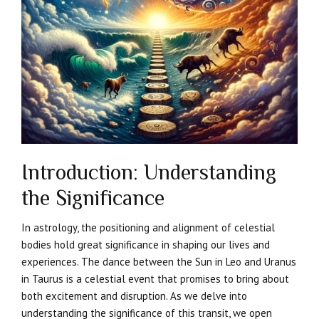
Introduction: Understanding
the Significance
In astrology, the positioning and alignment of celestial
bodies hold great significance in shaping our lives and
experiences. The dance between the Sun in Leo and Uranus
in Taurus is a celestial event that promises to bring about
both excitement and disruption. As we delve into
understanding the significance of this transit, we open