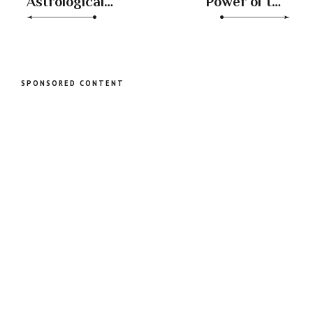
Astrological
Power of the
Dance: Sun in
Aquarius Full
Leo Square
Moon:
Uranus in Taurus
Embracing
Independence
and
SPONSORED CONTENT
Unconventional
Growth