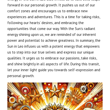
forward in our personal growth. It pushes us out of our
comfort zones and encourages us to embrace new
experiences and adventures. This is a time for taking risks,
following our hearts’ desires, and embracing the
opportunities that come our way. With the Sun’s radiant
energy shining upon us, we are reminded of our inherent
power and potential to achieve greatness. In summary, the
Sun in Leo infuses us with a potent energy that empowers
us to step into our true selves and express our unique
qualities. It urges us to embrace our passions, take risks,
and shine brightly in all aspects of life. During this transit,
let your inner light guide you towards self-expression and
personal growth.