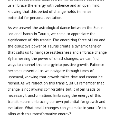
us embrace the energy with patience and an open mind,
knowing that this period of change holds immense
potential for personal evolution.
As we unravel the astrological dance between the Sun in
Leo and Uranus in Taurus, we come to appreciate the
significance of this transit. The energizing force of Leo and
the disruptive power of Taurus create a dynamic tension
that calls us to navigate restlessness and embrace change.
By harnessing the power of small changes, we can find
ways to channel this energy into positive growth. Patience
becomes essential as we navigate through times of
upheaval, knowing that growth takes time and cannot be
rushed. As we reflect on this transit, let us remember that
change is not always comfortable, but it often leads to
necessary transformations. Embracing the energy of this
transit means embracing our own potential for growth and
evolution. What small changes can you make in your life to
align with this transformative energy?