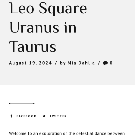
Leo Square
Uranus in
Taurus
August 19, 2024
by Mia Dahlia
0
FACEBOOK
TWITTER
Welcome to an exploration of the celestial dance between