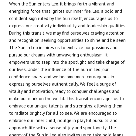
When the Sun enters Leo, it brings forth a vibrant and
energizing force that ignites our inner fire. Leo, a bold and
confident sign ruled by the Sun itself, encourages us to
express our creativity, individuality, and leadership qualities.
During this transit, we may find ourselves craving attention
and recognition, seeking opportunities to shine and be seen.
The Sun in Leo inspires us to embrace our passions and
pursue our dreams with unwavering enthusiasm. It
empowers us to step into the spotlight and take charge of
our lives. Under the influence of the Sun in Leo, our
confidence soars, and we become more courageous in
expressing ourselves authentically. We feel a surge of
vitality and motivation, ready to conquer challenges and
make our mark on the world. This transit encourages us to
embrace our unique talents and strengths, allowing them
to radiate brightly for all to see. We are encouraged to
embrace our inner child, indulge in playful pursuits, and
approach life with a sense of joy and spontaneity. The
energy of the Sun in Leo also invites us to take bold leaps