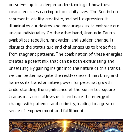
ourselves up to a deeper understanding of how these
cosmic energies can impact our daily lives. The Sun in Leo
represents vitality, creativity, and self-expression. It
illuminates our desires and encourages us to embrace our
unique individuality. On the other hand, Uranus in Taurus
symbolizes rebellion, innovation, and sudden change. It
disrupts the status quo and challenges us to break free
from stagnant patterns. The combination of these energies
creates a potent mix that can be both exhilarating and
unsettling. By gaining insight into the nature of this transit,
we can better navigate the restlessness it may bring and
harness its transformative power for personal growth.
Understanding the significance of the Sun in Leo square
Uranus in Taurus allows us to embrace the energy of
change with patience and curiosity, leading to a greater
sense of empowerment and fulfillment.