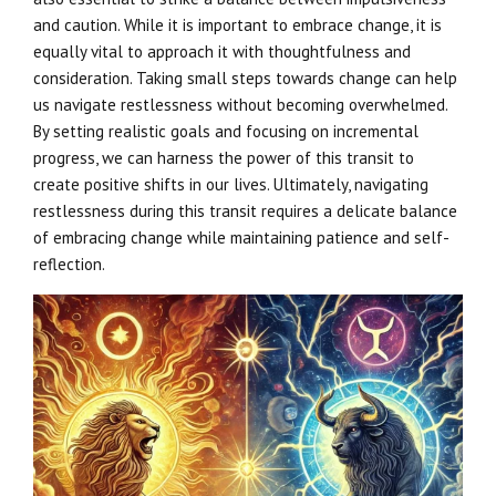
and caution. While it is important to embrace change, it is
equally vital to approach it with thoughtfulness and
consideration. Taking small steps towards change can help
us navigate restlessness without becoming overwhelmed.
By setting realistic goals and focusing on incremental
progress, we can harness the power of this transit to
create positive shifts in our lives. Ultimately, navigating
restlessness during this transit requires a delicate balance
of embracing change while maintaining patience and self-
reflection.