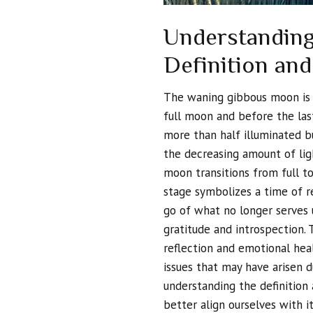
Understanding
Definition and
The waning gibbous moon is a 
full moon and before the last
more than half illuminated bu
the decreasing amount of ligh
moon transitions from full to 
stage symbolizes a time of re
go of what no longer serves 
gratitude and introspection.
reflection and emotional heal
issues that may have arisen d
understanding the definition
better align ourselves with i