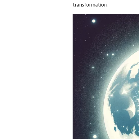
transformation.