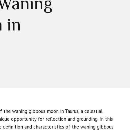
 Waning
 in
 the waning gibbous moon in Taurus, a celestial
que opportunity for reflection and grounding. In this
he definition and characteristics of the waning gibbous