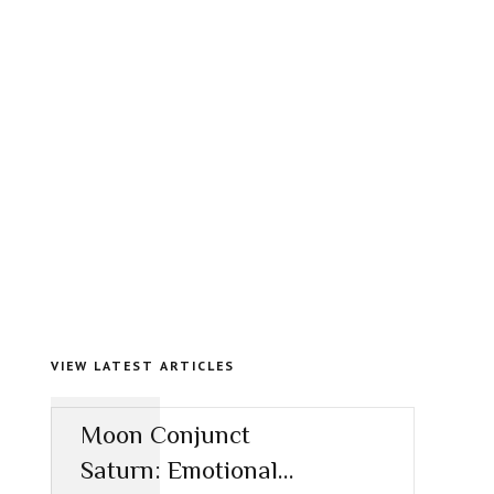
VIEW LATEST ARTICLES
Moon Conjunct
Saturn: Emotional