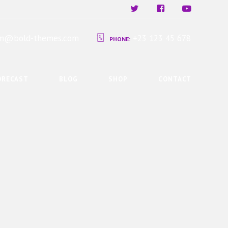
ium@bold-themes.com
+23 123 45 678
PHONE:
ORECAST
BLOG
SHOP
CONTACT