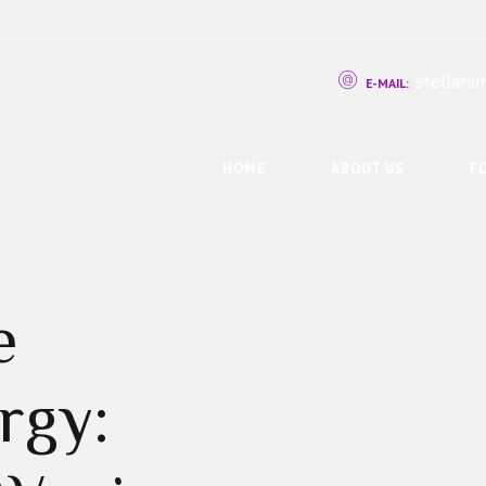
stellar
E-MAIL:
HOME
ABOUT US
F
e
rgy: