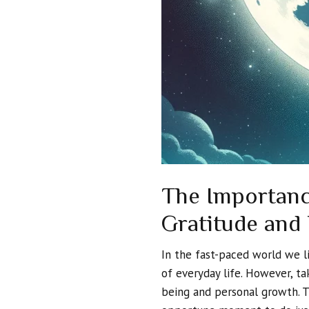
The Importanc
Gratitude and
In the fast-paced world we li
of everyday life. However, ta
being and personal growth. 