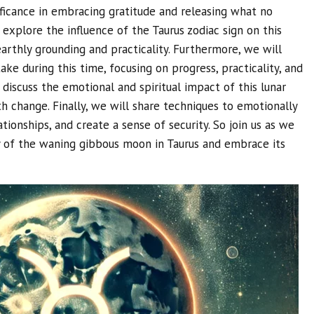
ificance in embracing gratitude and releasing what no
o explore the influence of the Taurus zodiac sign on this
 earthly grounding and practicality. Furthermore, we will
ake during this time, focusing on progress, practicality, and
l discuss the emotional and spiritual impact of this lunar
h change. Finally, we will share techniques to emotionally
tionships, and create a sense of security. So join us as we
y of the waning gibbous moon in Taurus and embrace its