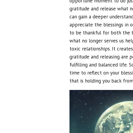
opportune moment to do just
gratitude and release what no
can gain a deeper understandi
appreciate the blessings in ou
to be thankful for both the bi
what no longer serves us help
toxic relationships. It crea
gratitude and releasing are 
fulfilling and balanced life.
time to reflect on your bless
that is holding you back from 