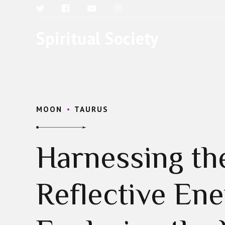
Spiritual Society
MOON
TAURUS
Harnessing th
Reflective Ene