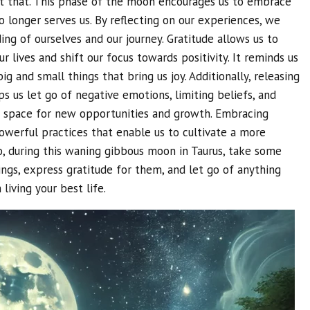
 that. This phase of the moon encourages us to embrace
 longer serves us. By reflecting on our experiences, we
ng of ourselves and our journey. Gratitude allows us to
r lives and shift our focus towards positivity. It reminds us
g and small things that bring us joy. Additionally, releasing
s us let go of negative emotions, limiting beliefs, and
tes space for new opportunities and growth. Embracing
powerful practices that enable us to cultivate a more
 So, during this waning gibbous moon in Taurus, take some
ings, express gratitude for them, and let go of anything
living your best life.