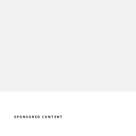
SPONSORED CONTENT