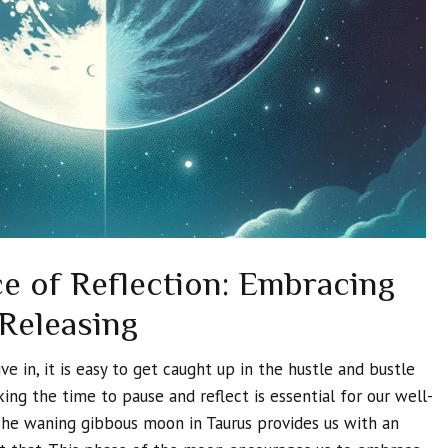
e of Reflection: Embracing
 Releasing
ve in, it is easy to get caught up in the hustle and bustle
king the time to pause and reflect is essential for our well-
The waning gibbous moon in Taurus provides us with an