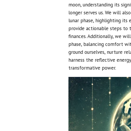
moon, understanding its sign
longer serves us. We will als
lunar phase, highlighting its
provide actionable steps to t
finances. Additionally, we wil
phase, balancing comfort wit
ground ourselves, nurture rela
harness the reflective energ
transformative power.