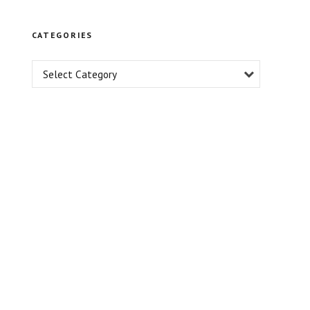
Professional
Growth
CATEGORIES
Select Category