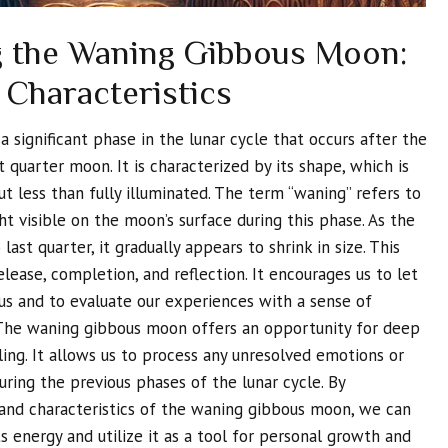
 the Waning Gibbous Moon:
 Characteristics
significant phase in the lunar cycle that occurs after the
 quarter moon. It is characterized by its shape, which is
t less than fully illuminated. The term “waning” refers to
t visible on the moon’s surface during this phase. As the
last quarter, it gradually appears to shrink in size. This
lease, completion, and reflection. It encourages us to let
us and to evaluate our experiences with a sense of
 The waning gibbous moon offers an opportunity for deep
ing. It allows us to process any unresolved emotions or
uring the previous phases of the lunar cycle. By
 and characteristics of the waning gibbous moon, we can
ts energy and utilize it as a tool for personal growth and