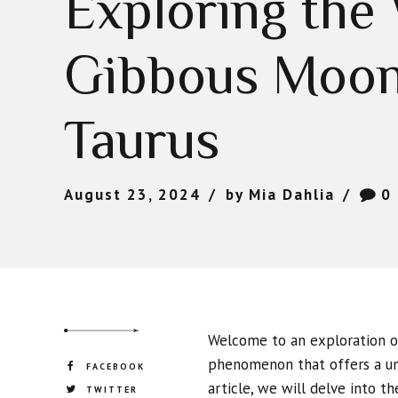
Exploring the
Gibbous Moon
Taurus
August 23, 2024
by Mia Dahlia
0
Welcome to an exploration of
phenomenon that offers a uni
FACEBOOK
article, we will delve into t
TWITTER