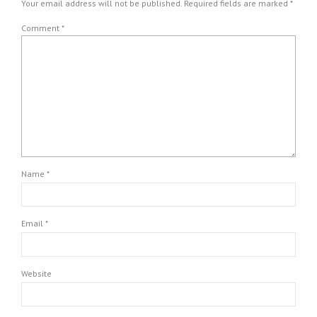
Your email address will not be published. Required fields are marked *
Comment
*
Name *
Email *
Website