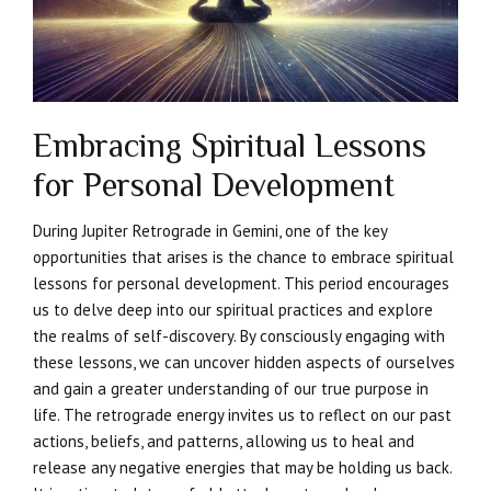
Embracing Spiritual Lessons
for Personal Development
During Jupiter Retrograde in Gemini, one of the key
opportunities that arises is the chance to embrace spiritual
lessons for personal development. This period encourages
us to delve deep into our spiritual practices and explore
the realms of self-discovery. By consciously engaging with
these lessons, we can uncover hidden aspects of ourselves
and gain a greater understanding of our true purpose in
life. The retrograde energy invites us to reflect on our past
actions, beliefs, and patterns, allowing us to heal and
release any negative energies that may be holding us back.