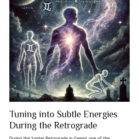
Tuning into Subtle Energies
During the Retrograde
During the Jupiter Retrograde in Gemini, one of the