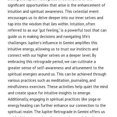
significant opportunities that arise is the enhancement of
intuition and spiritual awareness. This celestial event
encourages us to delve deeper into our inner selves and
tap into the wisdom that lies within. Intuition, often
referred to as our “gut feeling,” is a powerful tool that can
guide us in making decisions and navigating life’s
challenges. Jupiter’s influence in Gemini amplifies this
intuitive energy, allowing us to trust our instincts and
connect with our higher selves on a deeper level. By
embracing this retrograde period, we can cultivate a
greater sense of self-awareness and attunement to the
spiritual energies around us. This can be achieved through
various practices such as meditation, journaling, and
mindfulness exercises. These activities help quiet the mind
and create space for intuitive insights to emerge.
Additionally, engaging in spiritual practices like yoga or
energy healing can further enhance our connection to the
spiritual realm. The Jupiter Retrograde in Gemini offers us