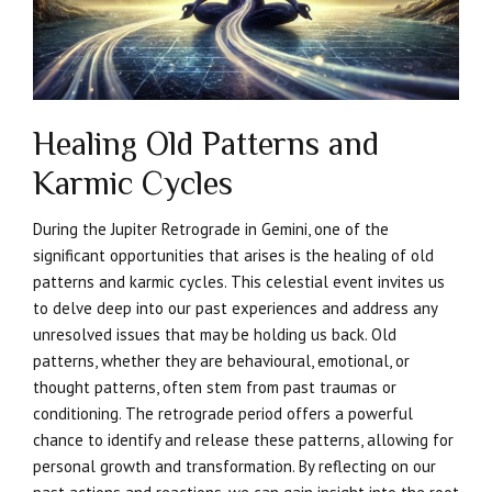
Healing Old Patterns and
Karmic Cycles
During the Jupiter Retrograde in Gemini, one of the
significant opportunities that arises is the healing of old
patterns and karmic cycles. This celestial event invites us
to delve deep into our past experiences and address any
unresolved issues that may be holding us back. Old
patterns, whether they are behavioural, emotional, or
thought patterns, often stem from past traumas or
conditioning. The retrograde period offers a powerful
chance to identify and release these patterns, allowing for
personal growth and transformation. By reflecting on our