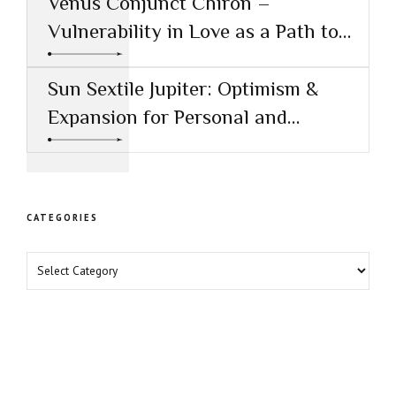
Venus Conjunct Chiron –
Vulnerability in Love as a Path to
Healing
Sun Sextile Jupiter: Optimism &
Expansion for Personal and
Professional Growth
CATEGORIES