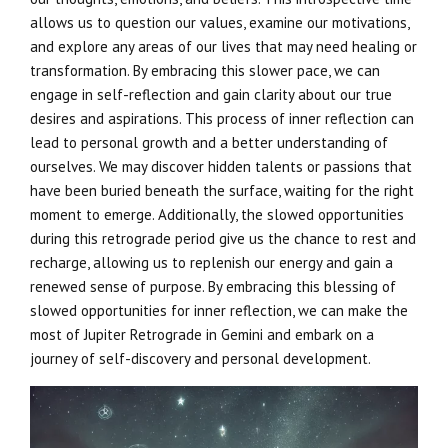
allows us to question our values, examine our motivations,
and explore any areas of our lives that may need healing or
transformation. By embracing this slower pace, we can
engage in self-reflection and gain clarity about our true
desires and aspirations. This process of inner reflection can
lead to personal growth and a better understanding of
ourselves. We may discover hidden talents or passions that
have been buried beneath the surface, waiting for the right
moment to emerge. Additionally, the slowed opportunities
during this retrograde period give us the chance to rest and
recharge, allowing us to replenish our energy and gain a
renewed sense of purpose. By embracing this blessing of
slowed opportunities for inner reflection, we can make the
most of Jupiter Retrograde in Gemini and embark on a
journey of self-discovery and personal development.