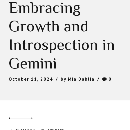
Embracing
Growth and
Introspection in
Gemini
October 11, 2024
by Mia Dahlia
0