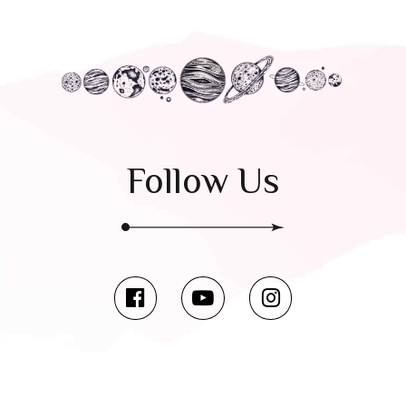
Follow Us