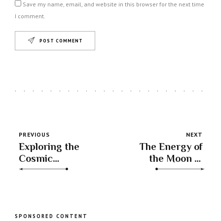
Save my name, email, and website in this browser for the next time
I comment.
POST COMMENT
PREVIOUS
NEXT
Exploring the
The Energy of
Cosmic
the Moon in
Connection:
Capricorn
Mercury in Libra
Trine Jupiter in
Gemini
SPONSORED CONTENT