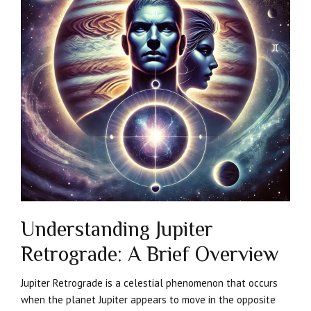
Understanding Jupiter
Retrograde: A Brief Overview
Jupiter Retrograde is a celestial phenomenon that occurs
when the planet Jupiter appears to move in the opposite