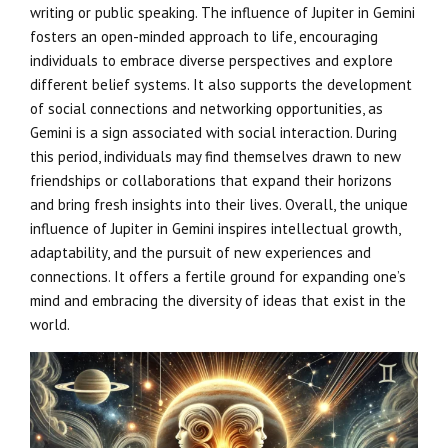
writing or public speaking. The influence of Jupiter in Gemini
fosters an open-minded approach to life, encouraging
individuals to embrace diverse perspectives and explore
different belief systems. It also supports the development
of social connections and networking opportunities, as
Gemini is a sign associated with social interaction. During
this period, individuals may find themselves drawn to new
friendships or collaborations that expand their horizons
and bring fresh insights into their lives. Overall, the unique
influence of Jupiter in Gemini inspires intellectual growth,
adaptability, and the pursuit of new experiences and
connections. It offers a fertile ground for expanding one’s
mind and embracing the diversity of ideas that exist in the
world.