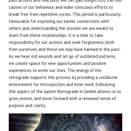
past actions and reactions, we can gain insight into the root
causes of our behaviour and make conscious efforts to
break free from repetitive cycles. This period is particularly
favourable for exploring our karmic connections with
others and understanding the lessons we are meant to
learn from these relationships. It is a time to take
responsibility for our actions and seek forgiveness, both
from ourselves and those we may have harmed in the past.
As we heal old wounds and let go of outdated patterns,
we create space for new opportunities and positive
experiences to enter our lives. The energy of the
retrograde supports this process by providing a conducive
environment for introspection and inner work. Embracing
this aspect of the Jupiter Retrograde in Gemini allows us to
grow, evolve, and move forward with a renewed sense of
purpose and clarity.