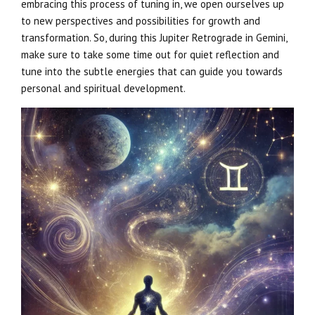
embracing this process of tuning in, we open ourselves up
to new perspectives and possibilities for growth and
transformation. So, during this Jupiter Retrograde in Gemini,
make sure to take some time out for quiet reflection and
tune into the subtle energies that can guide you towards
personal and spiritual development.