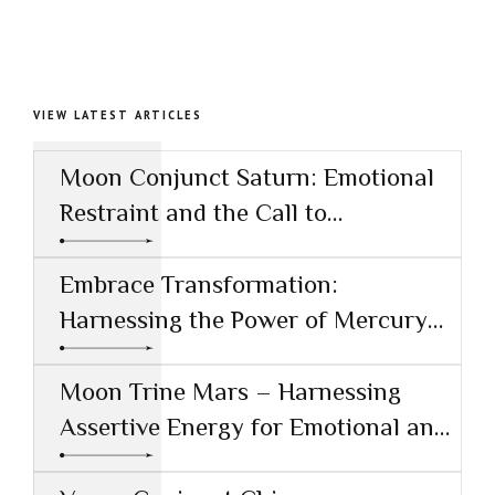
VIEW LATEST ARTICLES
Moon Conjunct Saturn: Emotional
Restraint and the Call to
Responsibility
Embrace Transformation:
Harnessing the Power of Mercury
Conjunct Saturn
Moon Trine Mars – Harnessing
Assertive Energy for Emotional and
Creative Success