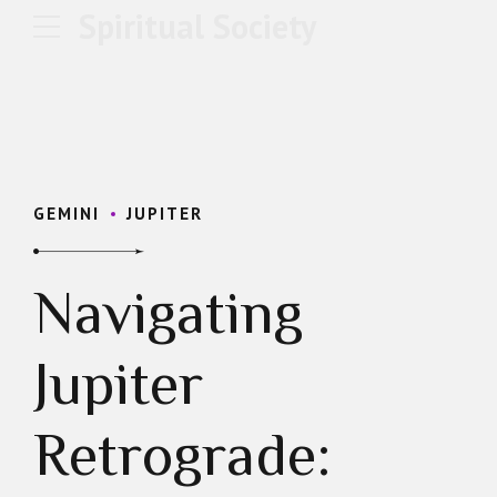
Spiritual Society
GEMINI
JUPITER
Navigating
Jupiter
Retrograde: