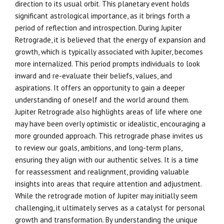
direction to its usual orbit. This planetary event holds
significant astrological importance, as it brings forth a
period of reflection and introspection. During Jupiter
Retrograde, it is believed that the energy of expansion and
growth, which is typically associated with Jupiter, becomes
more internalized. This period prompts individuals to look
inward and re-evaluate their beliefs, values, and
aspirations. It offers an opportunity to gain a deeper
understanding of oneself and the world around them.
Jupiter Retrograde also highlights areas of life where one
may have been overly optimistic or idealistic, encouraging a
more grounded approach. This retrograde phase invites us
to review our goals, ambitions, and long-term plans,
ensuring they align with our authentic selves. It is a time
for reassessment and realignment, providing valuable
insights into areas that require attention and adjustment.
While the retrograde motion of Jupiter may initially seem
challenging, it ultimately serves as a catalyst for personal
growth and transformation. By understanding the unique