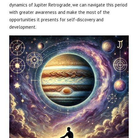
dynamics of Jupiter Retrograde, we can navigate this period
with greater awareness and make the most of the
opportunities it presents for self-discovery and
development.