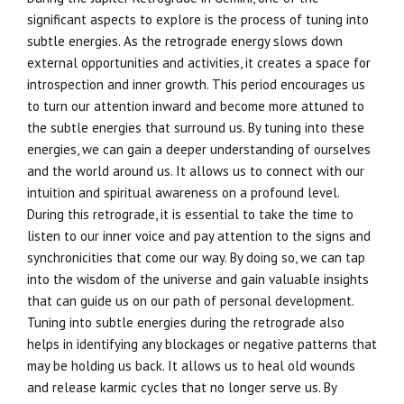
significant aspects to explore is the process of tuning into
subtle energies. As the retrograde energy slows down
external opportunities and activities, it creates a space for
introspection and inner growth. This period encourages us
to turn our attention inward and become more attuned to
the subtle energies that surround us. By tuning into these
energies, we can gain a deeper understanding of ourselves
and the world around us. It allows us to connect with our
intuition and spiritual awareness on a profound level.
During this retrograde, it is essential to take the time to
listen to our inner voice and pay attention to the signs and
synchronicities that come our way. By doing so, we can tap
into the wisdom of the universe and gain valuable insights
that can guide us on our path of personal development.
Tuning into subtle energies during the retrograde also
helps in identifying any blockages or negative patterns that
may be holding us back. It allows us to heal old wounds
and release karmic cycles that no longer serve us. By