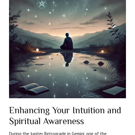
Enhancing Your Intuition and
Spiritual Awareness
During the Jupiter Retrograde in Gemini, one of the