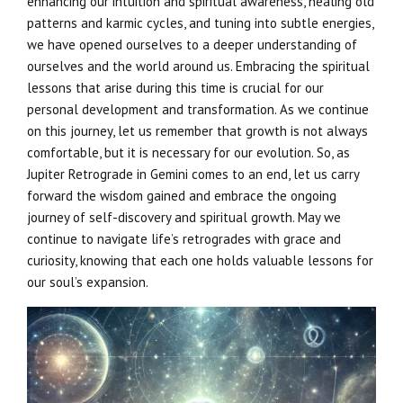
enhancing our intuition and spiritual awareness, healing old
patterns and karmic cycles, and tuning into subtle energies,
we have opened ourselves to a deeper understanding of
ourselves and the world around us. Embracing the spiritual
lessons that arise during this time is crucial for our
personal development and transformation. As we continue
on this journey, let us remember that growth is not always
comfortable, but it is necessary for our evolution. So, as
Jupiter Retrograde in Gemini comes to an end, let us carry
forward the wisdom gained and embrace the ongoing
journey of self-discovery and spiritual growth. May we
continue to navigate life’s retrogrades with grace and
curiosity, knowing that each one holds valuable lessons for
our soul’s expansion.