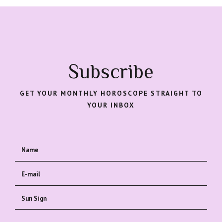
Subscribe
GET YOUR MONTHLY HOROSCOPE STRAIGHT TO
YOUR INBOX