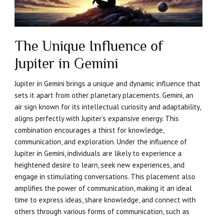
The Unique Influence of
Jupiter in Gemini
Jupiter in Gemini brings a unique and dynamic influence that
sets it apart from other planetary placements. Gemini, an
air sign known for its intellectual curiosity and adaptability,
aligns perfectly with Jupiter’s expansive energy. This
combination encourages a thirst for knowledge,
communication, and exploration. Under the influence of
Jupiter in Gemini, individuals are likely to experience a
heightened desire to learn, seek new experiences, and
engage in stimulating conversations. This placement also
amplifies the power of communication, making it an ideal
time to express ideas, share knowledge, and connect with
others through various forms of communication, such as