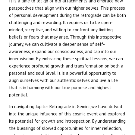
It is a time to let go of old attachments and embrace new
perspectives that align with our higher selves. This process
of personal development during the retrograde can be both
challenging and rewarding. It requires us to be open-
minded, receptive, and willing to confront any limiting
beliefs or fears that may arise. Through this introspective
journey, we can cultivate a deeper sense of self-
awareness, expand our consciousness, and tap into our
inner wisdom. By embracing these spiritual lessons, we can
experience profound growth and transformation on both a
personal and soul level. It is a powerful opportunity to
align ourselves with our authentic selves and live a life
that is in harmony with our true purpose and highest
potential.
In navigating Jupiter Retrograde in Gemini, we have delved
into the unique influence of this cosmic event and explored
its potential for growth and introspection. By understanding
the blessings of slowed opportunities for inner reflection,