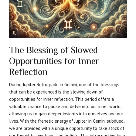
The Blessing of Slowed
Opportunities for Inner
Reflection
During Jupiter Retrograde in Gemini, one of the blessings
that can be experienced is the slowing down of
opportunities for inner reflection. This period offers a
valuable chance to pause and delve into our inner world,
allowing us to gain deeper insights into ourselves and our
lives. With the frenetic energy of Jupiter in Gemini subdued,
we are provided with a unique opportunity to take stock of
our thoughts, emotions, and beliefs. This introspective time