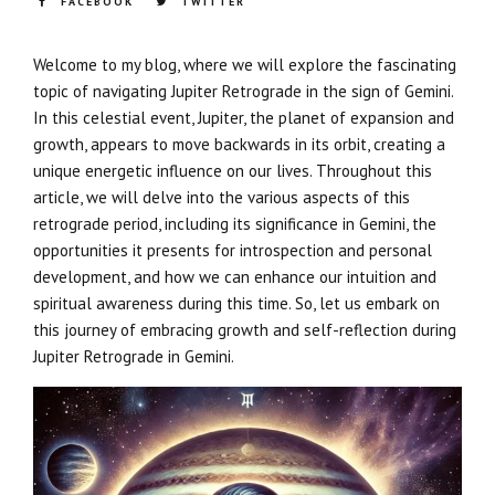
FACEBOOK
TWITTER
Welcome to my blog, where we will explore the fascinating
topic of navigating Jupiter Retrograde in the sign of Gemini.
In this celestial event, Jupiter, the planet of expansion and
growth, appears to move backwards in its orbit, creating a
unique energetic influence on our lives. Throughout this
article, we will delve into the various aspects of this
retrograde period, including its significance in Gemini, the
opportunities it presents for introspection and personal
development, and how we can enhance our intuition and
spiritual awareness during this time. So, let us embark on
this journey of embracing growth and self-reflection during
Jupiter Retrograde in Gemini.