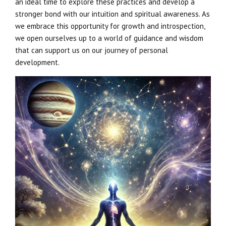
an ideal time to explore these practices and develop a
stronger bond with our intuition and spiritual awareness. As
we embrace this opportunity for growth and introspection,
we open ourselves up to a world of guidance and wisdom
that can support us on our journey of personal
development.