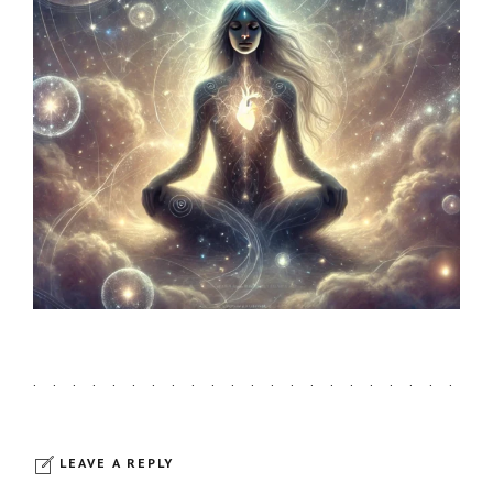
LEAVE A REPLY