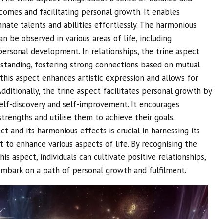
comes and facilitating personal growth. It enables
innate talents and abilities effortlessly. The harmonious
an be observed in various areas of life, including
d personal development. In relationships, the trine aspect
tanding, fostering strong connections based on mutual
, this aspect enhances artistic expression and allows for
Additionally, the trine aspect facilitates personal growth by
self-discovery and self-improvement. It encourages
strengths and utilise them to achieve their goals.
t and its harmonious effects is crucial in harnessing its
it to enhance various aspects of life. By recognising the
is aspect, individuals can cultivate positive relationships,
 embark on a path of personal growth and fulfilment.