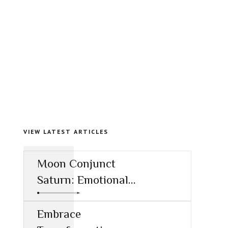
VIEW LATEST ARTICLES
Moon Conjunct
Saturn: Emotional
Restraint and the
Call to
Embrace