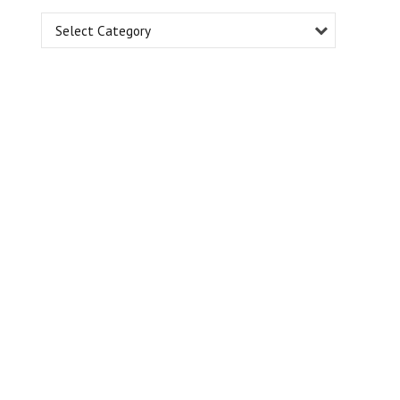
Select Category