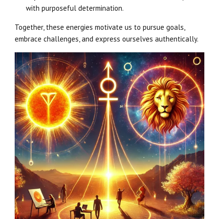
with purposeful determination.
Together, these energies motivate us to pursue goals,
embrace challenges, and express ourselves authentically.