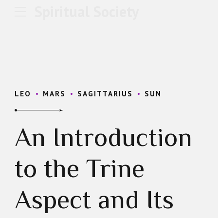
Spiritual Society
LEO
MARS
SAGITTARIUS
SUN
An Introduction
to the Trine
Aspect and Its