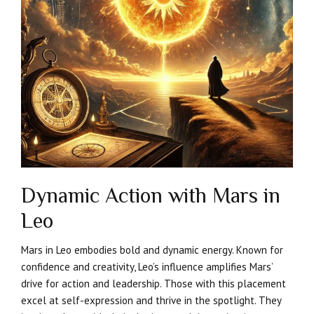
Dynamic Action with Mars in
Leo
Mars in Leo embodies bold and dynamic energy. Known for
confidence and creativity, Leo’s influence amplifies Mars’
drive for action and leadership. Those with this placement
excel at self-expression and thrive in the spotlight. They