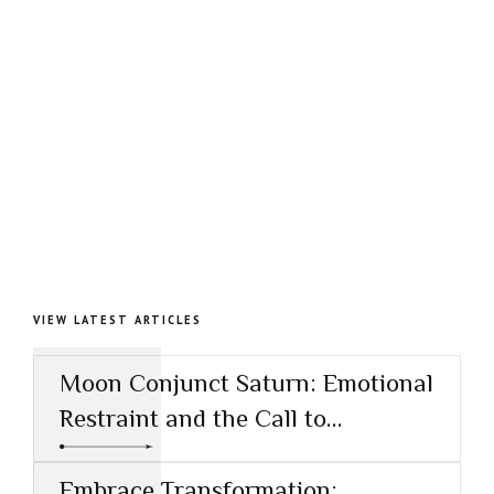
VIEW LATEST ARTICLES
Moon Conjunct Saturn: Emotional
Restraint and the Call to
Responsibility
Embrace Transformation: