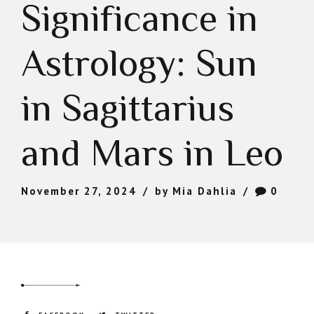
Significance in
Astrology: Sun
in Sagittarius
and Mars in Leo
November 27, 2024
by Mia Dahlia
0