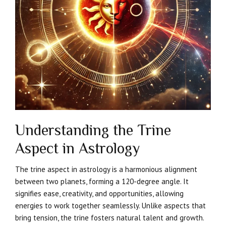
Understanding the Trine
Aspect in Astrology
The trine aspect in astrology is a harmonious alignment
between two planets, forming a 120-degree angle. It
signifies ease, creativity, and opportunities, allowing
energies to work together seamlessly. Unlike aspects that
bring tension, the trine fosters natural talent and growth.