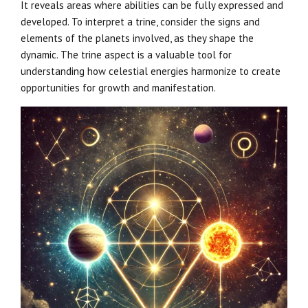
It reveals areas where abilities can be fully expressed and
developed. To interpret a trine, consider the signs and
elements of the planets involved, as they shape the
dynamic. The trine aspect is a valuable tool for
understanding how celestial energies harmonize to create
opportunities for growth and manifestation.