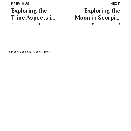
PREVIOUS
NEXT
Exploring the
Exploring the
Trine Aspects in
Moon in Scorpio:
Astrology: The
Unveiling
Moon in Libra
Emotions and
and Jupiter in
Transformation
Gemini
SPONSORED CONTENT