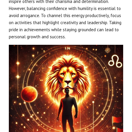
inspire others with their charisma and determination.
However, balancing confidence with humility is essential to
avoid arrogance. To channel this energy productively, focus
on activities that highlight creativity and leadership. Taking
pride in achievements while staying grounded can lead to
personal growth and success.