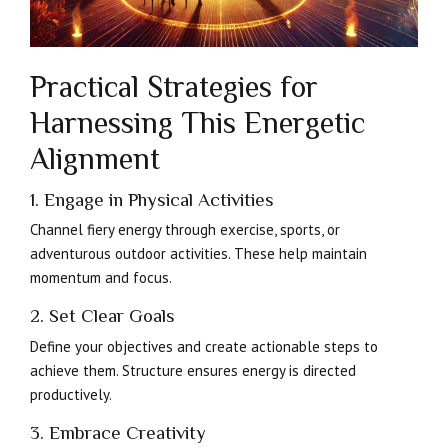
Practical Strategies for
Harnessing This Energetic
Alignment
1. Engage in Physical Activities
Channel fiery energy through exercise, sports, or
adventurous outdoor activities. These help maintain
momentum and focus.
2. Set Clear Goals
Define your objectives and create actionable steps to
achieve them. Structure ensures energy is directed
productively.
3. Embrace Creativity