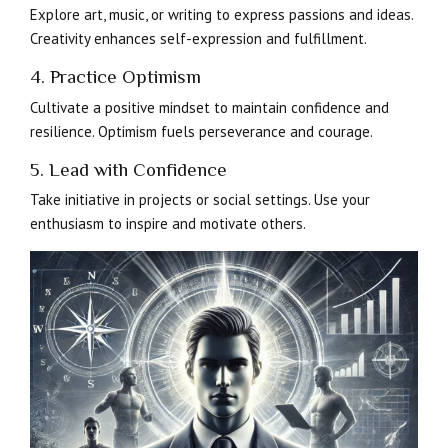
Explore art, music, or writing to express passions and ideas.
Creativity enhances self-expression and fulfillment.
4. Practice Optimism
Cultivate a positive mindset to maintain confidence and
resilience. Optimism fuels perseverance and courage.
5. Lead with Confidence
Take initiative in projects or social settings. Use your
enthusiasm to inspire and motivate others.