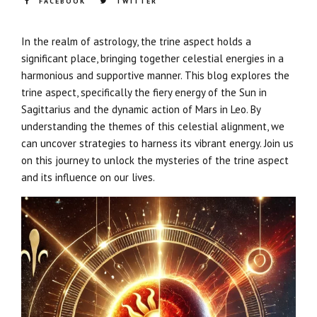
FACEBOOK
TWITTER
In the realm of astrology, the trine aspect holds a
significant place, bringing together celestial energies in a
harmonious and supportive manner. This blog explores the
trine aspect, specifically the fiery energy of the Sun in
Sagittarius and the dynamic action of Mars in Leo. By
understanding the themes of this celestial alignment, we
can uncover strategies to harness its vibrant energy. Join us
on this journey to unlock the mysteries of the trine aspect
and its influence on our lives.