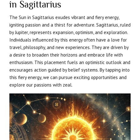
in Sagittarius
The Sun in Sagittarius exudes vibrant and fiery energy,
igniting passion and a thirst for adventure. Sagittarius, ruled
by Jupiter, represents expansion, optimism, and exploration.
Individuals influenced by this energy often have a love for
travel, philosophy, and new experiences. They are driven by
a desire to broaden their horizons and embrace life with
enthusiasm. This placement fuels an optimistic outlook and
encourages action guided by belief systems. By tapping into
this fiery energy, we can pursue exciting opportunities and
explore our passions with zeal.