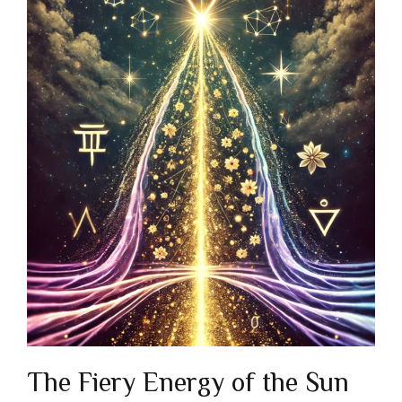
The Fiery Energy of the Sun