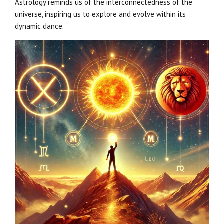
Astrology reminds us of the interconnectedness of the
universe, inspiring us to explore and evolve within its
dynamic dance.