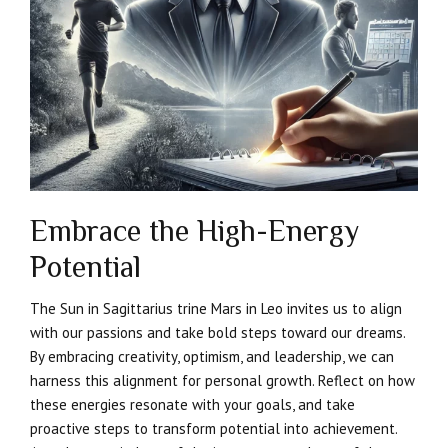
Embrace the High-Energy
Potential
The Sun in Sagittarius trine Mars in Leo invites us to align
with our passions and take bold steps toward our dreams.
By embracing creativity, optimism, and leadership, we can
harness this alignment for personal growth. Reflect on how
these energies resonate with your goals, and take
proactive steps to transform potential into achievement.