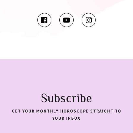
Subscribe
GET YOUR MONTHLY HOROSCOPE STRAIGHT TO
YOUR INBOX