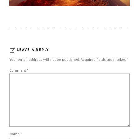
LEAVE A REPLY
Your email address will not be published. Required fields are marked *
Comment
*
Name *