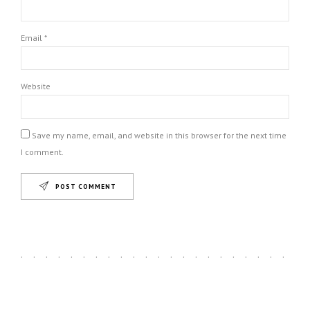
Email *
Website
Save my name, email, and website in this browser for the next time
I comment.
POST COMMENT