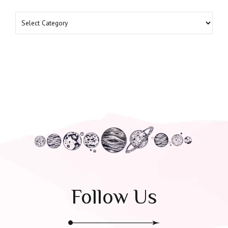
Follow Us