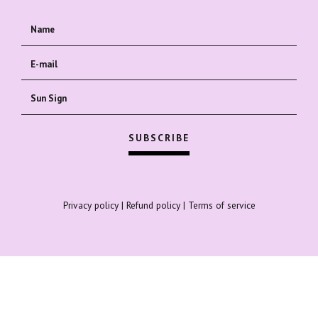
Privacy policy
|
Refund policy
|
Terms of service