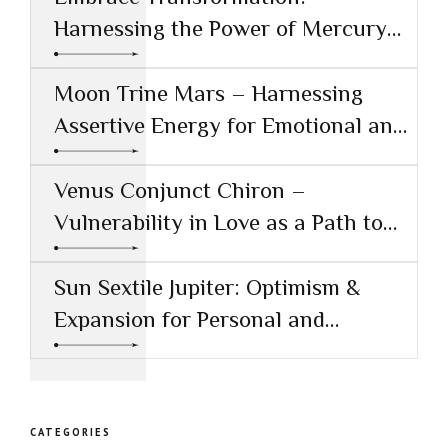
Harnessing the Power of Mercury
Conjunct Saturn
Moon Trine Mars – Harnessing
Assertive Energy for Emotional and
Creative Success
Venus Conjunct Chiron –
Vulnerability in Love as a Path to
Healing
Sun Sextile Jupiter: Optimism &
Expansion for Personal and
Professional Growth
CATEGORIES