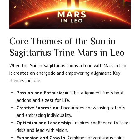
Core Themes of the Sun in
Sagittarius Trine Mars in Leo
When the Sun in Sagittarius forms a trine with Mars in Leo,
it creates an energetic and empowering alignment. Key
themes include:
Passion and Enthusiasm
: This alignment fuels bold
actions and a zest for life.
Creative Expression
: Encourages showcasing talents
and embracing individuality.
Optimism and Leadership
: Inspires confidence to take
risks and lead with vision.
Expansion and Growth
: Combines adventurous spirit