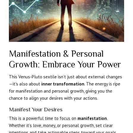
Manifestation & Personal
Growth: Embrace Your Power
This Venus-Pluto sextile isn’t just about external changes
—it’s also about
inner transformation
. The energy is ripe
for manifestation and personal growth, giving you the
chance to align your desires with your actions.
Manifest Your Desires
This is a powerful time to focus on
manifestation
.
Whether it’s love, money, or personal growth, set clear
intentions and take actionable steps toward your goals.