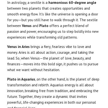
In astrology, a sextile is a
harmonious 60-degree angle
between two planets that creates opportunities and
smooth energy flow. It’s like the universe is opening a door
for you—but you still have to walk through it. The sextile
between
Venus
and
Pluto
offers a perfect blend of
passion and power, encouraging us to step boldly into new
experiences while transforming old patterns.
Venus in Aries
brings a fiery, fearless vibe to love and
money. Aries is all about action, courage, and taking the
lead. So, when Venus—the planet of love, beauty, and
finances—moves into this bold sign, it pushes us to pursue
what we want without hesitation.
Pluto in Aquarius
, on the other hand, is the planet of deep
transformation and rebirth. Aquarius energy is all about
innovation, breaking free from tradition, and embracing the
future. Together, they create a dynamic that invites
powerful, life-changing experiences in both our personal