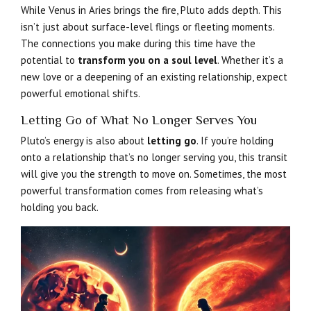
While Venus in Aries brings the fire, Pluto adds depth. This
isn’t just about surface-level flings or fleeting moments.
The connections you make during this time have the
potential to
transform you on a soul level
. Whether it’s a
new love or a deepening of an existing relationship, expect
powerful emotional shifts.
Letting Go of What No Longer Serves You
Pluto’s energy is also about
letting go
. If you’re holding
onto a relationship that’s no longer serving you, this transit
will give you the strength to move on. Sometimes, the most
powerful transformation comes from releasing what’s
holding you back.