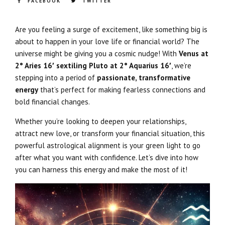
FACEBOOK
TWITTER
Are you feeling a surge of excitement, like something big is
about to happen in your love life or financial world? The
universe might be giving you a cosmic nudge! With
Venus at
2° Aries 16′ sextiling Pluto at 2° Aquarius 16′
, we’re
stepping into a period of
passionate, transformative
energy
that’s perfect for making fearless connections and
bold financial changes.
Whether you’re looking to deepen your relationships,
attract new love, or transform your financial situation, this
powerful astrological alignment is your green light to go
after what you want with confidence. Let’s dive into how
you can harness this energy and make the most of it!