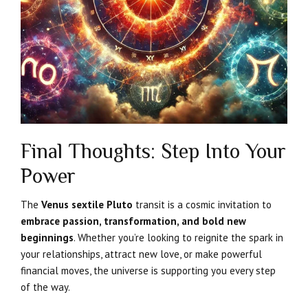
Final Thoughts: Step Into Your
Power
The
Venus sextile Pluto
transit is a cosmic invitation to
embrace passion, transformation, and bold new
beginnings
. Whether you’re looking to reignite the spark in
your relationships, attract new love, or make powerful
financial moves, the universe is supporting you every step
of the way.