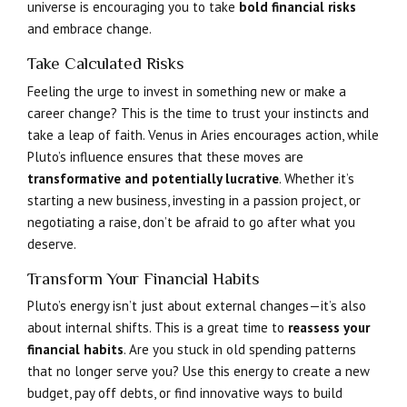
universe is encouraging you to take
bold financial risks
and embrace change.
Take Calculated Risks
Feeling the urge to invest in something new or make a
career change? This is the time to trust your instincts and
take a leap of faith. Venus in Aries encourages action, while
Pluto’s influence ensures that these moves are
transformative and potentially lucrative
. Whether it’s
starting a new business, investing in a passion project, or
negotiating a raise, don’t be afraid to go after what you
deserve.
Transform Your Financial Habits
Pluto’s energy isn’t just about external changes—it’s also
about internal shifts. This is a great time to
reassess your
financial habits
. Are you stuck in old spending patterns
that no longer serve you? Use this energy to create a new
budget, pay off debts, or find innovative ways to build