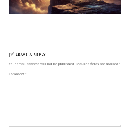
LEAVE A REPLY
Your email address will not be published. Required fields are marked *
Comment
*