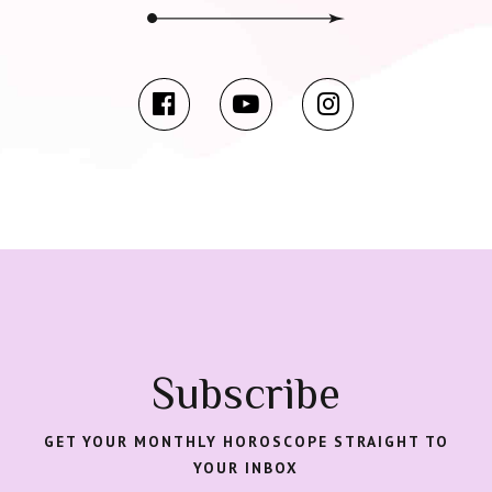
Subscribe
GET YOUR MONTHLY HOROSCOPE STRAIGHT TO
YOUR INBOX