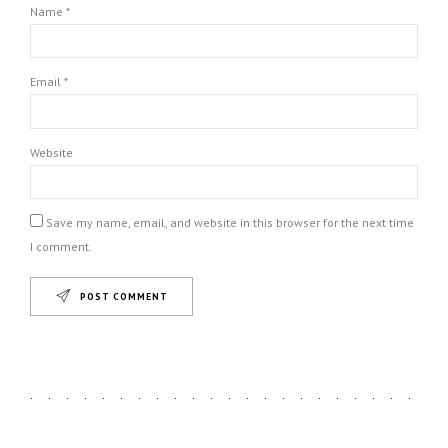
Name *
Email *
Website
Save my name, email, and website in this browser for the next time
I comment.
POST COMMENT