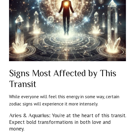
Signs Most Affected by This
Transit
While everyone will feel this energy in some way, certain
zodiac signs will experience it more intensely.
Aries & Aquarius
:
You’re at the heart of this transit.
Expect bold transformations in both love and
money.