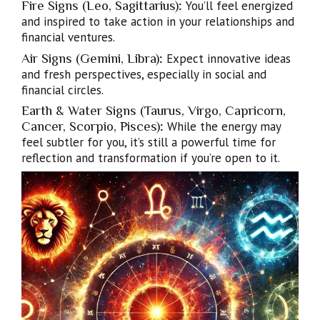
Fire Signs (Leo, Sagittarius)
:
You’ll feel energized
and inspired to take action in your relationships and
financial ventures.
Air Signs (Gemini, Libra)
:
Expect innovative ideas
and fresh perspectives, especially in social and
financial circles.
Earth & Water Signs (Taurus, Virgo, Capricorn,
Cancer, Scorpio, Pisces)
:
While the energy may
feel subtler for you, it’s still a powerful time for
reflection and transformation if you’re open to it.