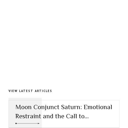
VIEW LATEST ARTICLES
Moon Conjunct Saturn: Emotional
Restraint and the Call to
Responsibility