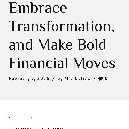
Embrace
Transformation,
and Make Bold
Financial Moves
February 7, 2025
by Mia Dahlia
0