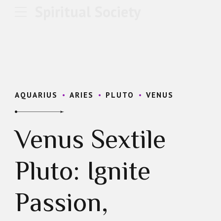
Spiritual Society
AQUARIUS
ARIES
PLUTO
VENUS
Venus Sextile
Pluto: Ignite
Passion,