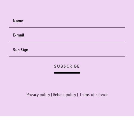
Privacy policy
|
Refund policy
|
Terms of service