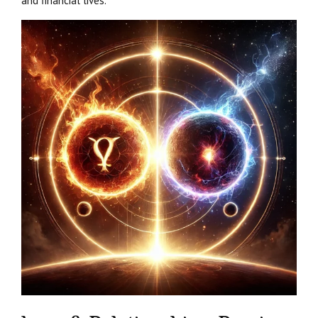
and financial lives.