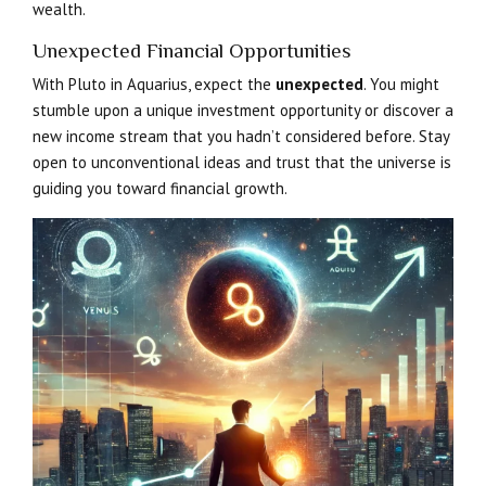
wealth.
Unexpected Financial Opportunities
With Pluto in Aquarius, expect the
unexpected
. You might
stumble upon a unique investment opportunity or discover a
new income stream that you hadn’t considered before. Stay
open to unconventional ideas and trust that the universe is
guiding you toward financial growth.