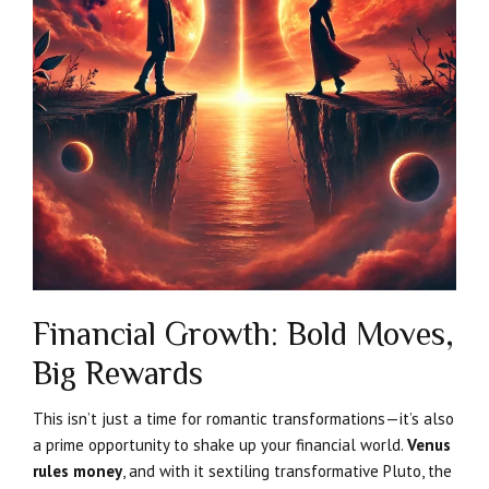
Financial Growth: Bold Moves,
Big Rewards
This isn’t just a time for romantic transformations—it’s also
a prime opportunity to shake up your financial world.
Venus
rules money
, and with it sextiling transformative Pluto, the