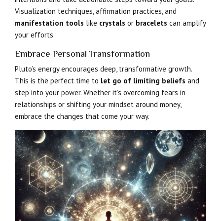
Visualization techniques, affirmation practices, and
manifestation tools
like
crystals
or
bracelets
can amplify
your efforts.
Embrace Personal Transformation
Pluto’s energy encourages deep, transformative growth.
This is the perfect time to
let go of limiting beliefs
and
step into your power. Whether it’s overcoming fears in
relationships or shifting your mindset around money,
embrace the changes that come your way.