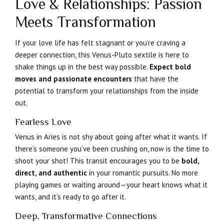
Love & Relationships: Passion
Meets Transformation
If your love life has felt stagnant or you’re craving a
deeper connection, this Venus-Pluto sextile is here to
shake things up in the best way possible.
Expect bold
moves and passionate encounters
that have the
potential to transform your relationships from the inside
out.
Fearless Love
Venus in Aries is not shy about going after what it wants. If
there’s someone you’ve been crushing on, now is the time to
shoot your shot! This transit encourages you to be
bold,
direct, and authentic
in your romantic pursuits. No more
playing games or waiting around—your heart knows what it
wants, and it’s ready to go after it.
Deep, Transformative Connections