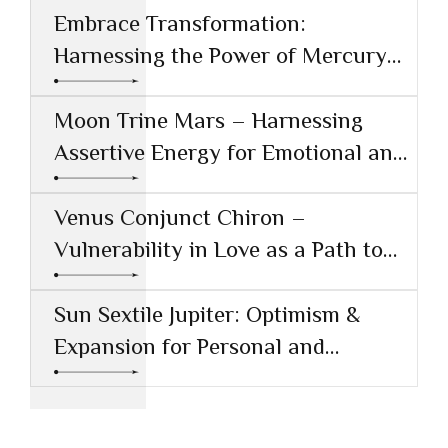
Embrace Transformation:
Harnessing the Power of Mercury
Conjunct Saturn
Moon Trine Mars – Harnessing
Assertive Energy for Emotional and
Creative Success
Venus Conjunct Chiron –
Vulnerability in Love as a Path to
Healing
Sun Sextile Jupiter: Optimism &
Expansion for Personal and
Professional Growth