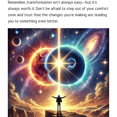
Remember, transformation isn’t always easy—but it’s
always worth it. Don’t be afraid to step out of your comfort
zone and trust that the changes you’re making are leading
you to something even better.