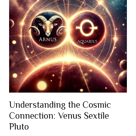
Understanding the Cosmic
Connection: Venus Sextile
Pluto