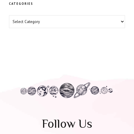
CATEGORIES
Follow Us