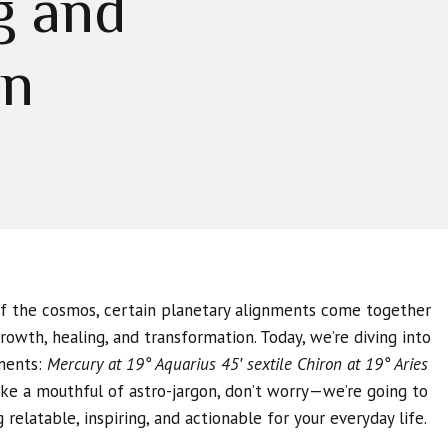
g and
on
of the cosmos, certain planetary alignments come together
rowth, healing, and transformation. Today, we’re diving into
ments:
Mercury at 19° Aquarius 45′ sextile Chiron at 19° Aries
ike a mouthful of astro-jargon, don’t worry—we’re going to
relatable, inspiring, and actionable for your everyday life.