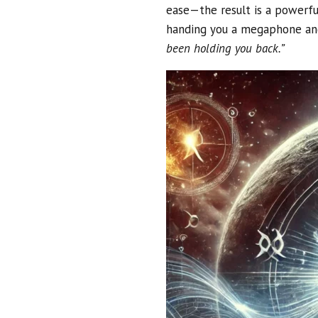
ease—the result is a powerful
handing you a megaphone an
been holding you back.”