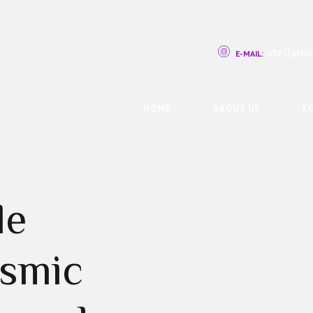
stellar
E-MAIL:
HOME
ABOUT US
F
le
osmic