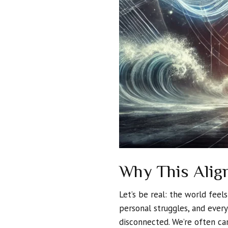
Why This Alig
Let’s be real: the world feel
personal struggles, and ever
disconnected. We’re often c