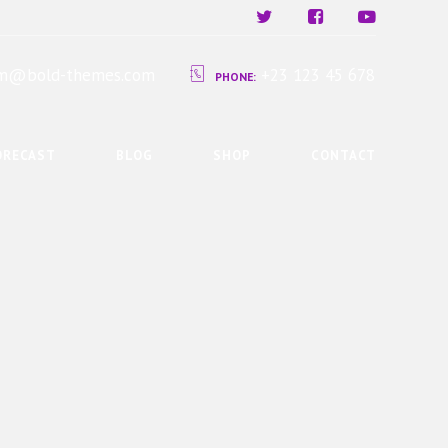
ium@bold-themes.com
+23 123 45 678
PHONE:
ORECAST
BLOG
SHOP
CONTACT