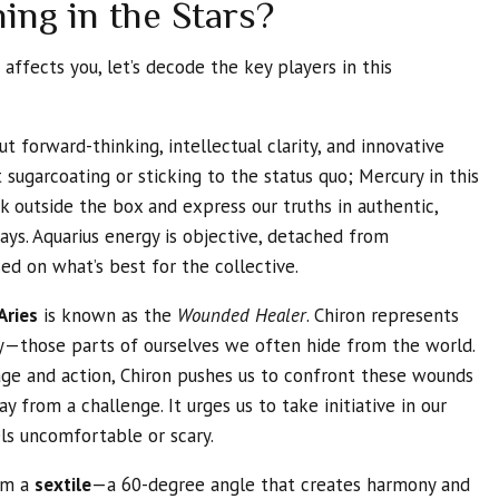
ing in the Stars?
affects you, let’s decode the key players in this
ut forward-thinking, intellectual clarity, and innovative
 sugarcoating or sticking to the status quo; Mercury in this
nk outside the box and express our truths in authentic,
s. Aquarius energy is objective, detached from
ed on what’s best for the collective.
Aries
is known as the
Wounded Healer
. Chiron represents
—those parts of ourselves we often hide from the world.
rage and action, Chiron pushes us to confront these wounds
y from a challenge. It urges us to take initiative in our
els uncomfortable or scary.
rm a
sextile
—a 60-degree angle that creates harmony and