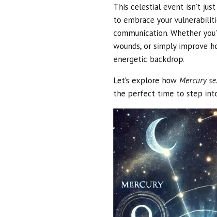
This celestial event isn’t jus
to embrace your vulnerabiliti
communication. Whether you’r
wounds, or simply improve ho
energetic backdrop.
Let’s explore how
Mercury sex
the perfect time to step int