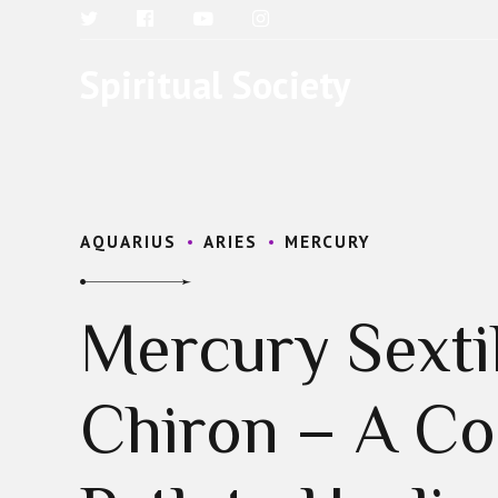
Spiritual Society
AQUARIUS
ARIES
MERCURY
Mercury Sexti
Chiron – A C