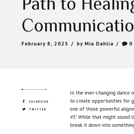
Path to Healin
Communicati
February 8, 2025
by Mia Dahlia
0
In the ever-changing dance 
to create opportunities for g
FACEBOOK
one of those powerful align
TWITTER
45′
. While that might sound l
break it down into something 