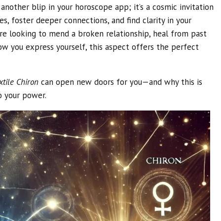
t another blip in your horoscope app; it’s a cosmic invitation
es, foster deeper connections, and find clarity in your
e looking to mend a broken relationship, heal from past
w you express yourself, this aspect offers the perfect
tile Chiron
can open new doors for you—and why this is
o your power.