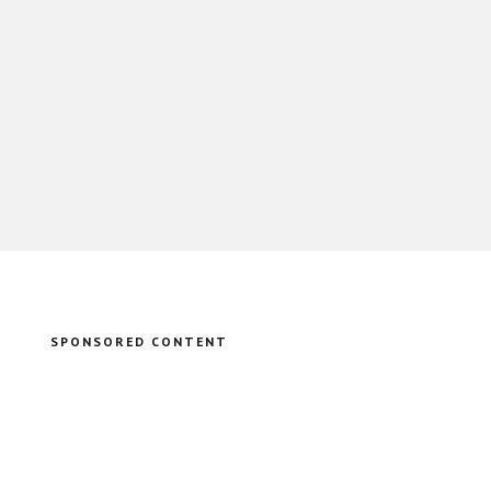
SPONSORED CONTENT