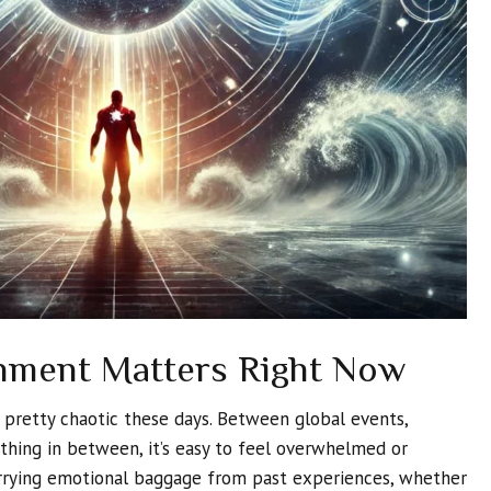
nment Matters Right Now
s pretty chaotic these days. Between global events,
ything in between, it’s easy to feel overwhelmed or
arrying emotional baggage from past experiences, whether