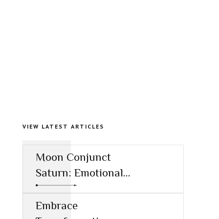
VIEW LATEST ARTICLES
Moon Conjunct
Saturn: Emotional
Restraint and the
Call to
Embrace