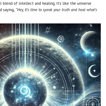
 blend of intellect and healing. It’s like the universe
d saying,
“Hey, it’s time to speak your truth and heal what’s