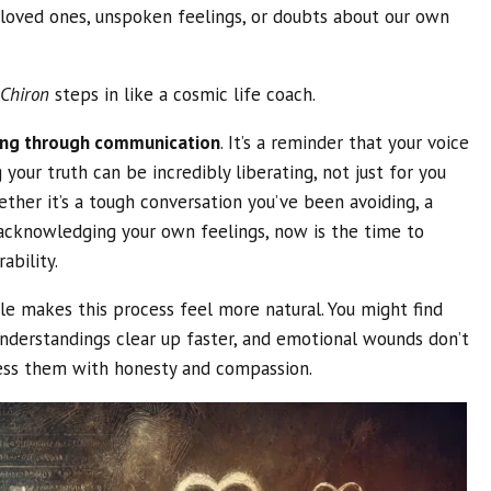
h loved ones, unspoken feelings, or doubts about our own
 Chiron
steps in like a cosmic life coach.
ing through communication
. It’s a reminder that your voice
your truth can be incredibly liberating, not just for you
ther it’s a tough conversation you’ve been avoiding, a
 acknowledging your own feelings, now is the time to
bility.
le makes this process feel more natural. You might find
nderstandings clear up faster, and emotional wounds don’t
ess them with honesty and compassion.