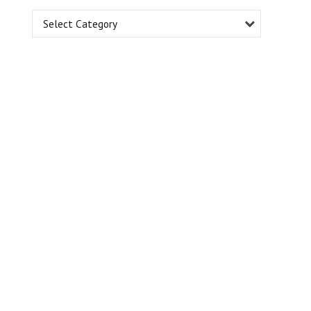
Select Category