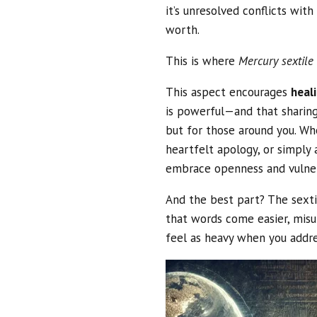
it’s unresolved conflicts wit
worth.
This is where
Mercury sextile
This aspect encourages
heal
is powerful—and that sharing 
but for those around you. Whe
heartfelt apology, or simply
embrace openness and vulnera
And the best part? The sexti
that words come easier, misu
feel as heavy when you addr