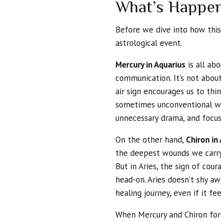
What’s Happen
Before we dive into how this 
astrological event.
Mercury in Aquarius
is all abo
communication. It’s not about
air sign encourages us to thi
sometimes unconventional way
unnecessary drama, and focus
On the other hand,
Chiron in 
the deepest wounds we carry
But in Aries, the sign of cou
head-on. Aries doesn’t shy awa
healing journey, even if it fe
When Mercury and Chiron fo