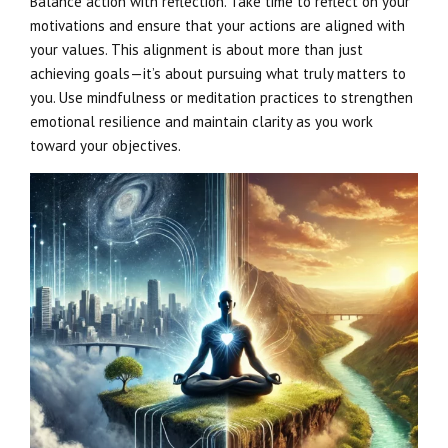
Balance action with reflection. Take time to reflect on your
motivations and ensure that your actions are aligned with
your values. This alignment is about more than just
achieving goals—it’s about pursuing what truly matters to
you. Use mindfulness or meditation practices to strengthen
emotional resilience and maintain clarity as you work
toward your objectives.