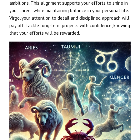
ambitions. This alignment supports your efforts to shine in
your career while maintaining balance in your personal life.
Virgo, your attention to detail and disciplined approach will
pay off. Tackle long-term projects with confidence, knowing
that your efforts will be rewarded.