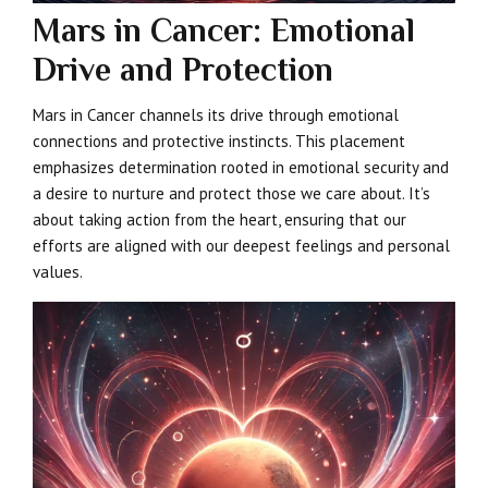
Mars in Cancer: Emotional
Drive and Protection
Mars in Cancer channels its drive through emotional
connections and protective instincts. This placement
emphasizes determination rooted in emotional security and
a desire to nurture and protect those we care about. It’s
about taking action from the heart, ensuring that our
efforts are aligned with our deepest feelings and personal
values.