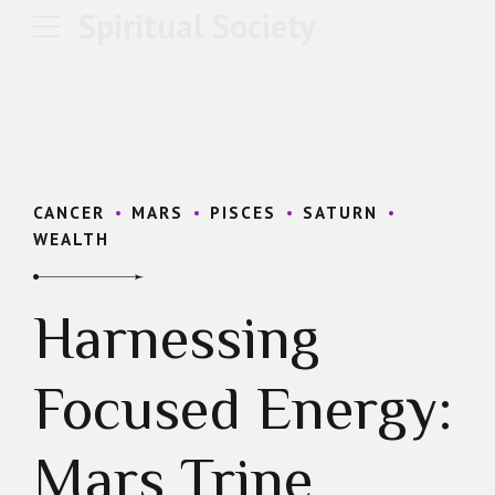
Spiritual Society
CANCER
MARS
PISCES
SATURN
WEALTH
Harnessing
Focused Energy:
Mars Trine