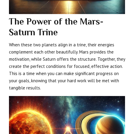
The Power of the Mars-
Saturn Trine
When these two planets align in a trine, their energies
complement each other beautifully. Mars provides the
motivation, while Saturn offers the structure. Together, they
create the perfect conditions for focused, effective action.
This is a time when you can make significant progress on
your goals, knowing that your hard work will be met with
tangible results.