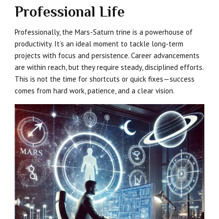
Professional Life
Professionally, the Mars-Saturn trine is a powerhouse of
productivity. It’s an ideal moment to tackle long-term
projects with focus and persistence. Career advancements
are within reach, but they require steady, disciplined efforts.
This is not the time for shortcuts or quick fixes—success
comes from hard work, patience, and a clear vision.