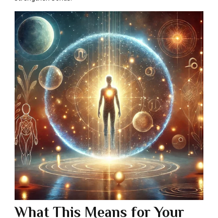
What This Means for Your