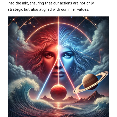
into the mix, ensuring that our actions are not only
strategic but also aligned with our inner values.