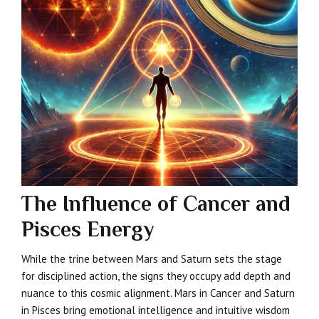
The Influence of Cancer and
Pisces Energy
While the trine between Mars and Saturn sets the stage
for disciplined action, the signs they occupy add depth and
nuance to this cosmic alignment. Mars in Cancer and Saturn
in Pisces bring emotional intelligence and intuitive wisdom