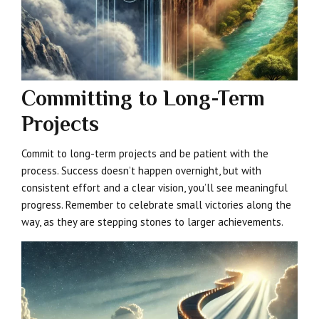
Committing to Long-Term
Projects
Commit to long-term projects and be patient with the
process. Success doesn’t happen overnight, but with
consistent effort and a clear vision, you’ll see meaningful
progress. Remember to celebrate small victories along the
way, as they are stepping stones to larger achievements.