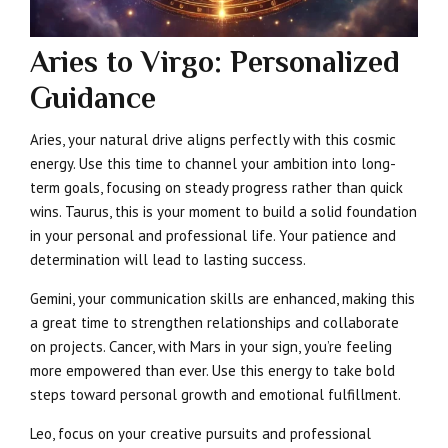
Aries to Virgo: Personalized
Guidance
Aries, your natural drive aligns perfectly with this cosmic
energy. Use this time to channel your ambition into long-
term goals, focusing on steady progress rather than quick
wins. Taurus, this is your moment to build a solid foundation
in your personal and professional life. Your patience and
determination will lead to lasting success.
Gemini, your communication skills are enhanced, making this
a great time to strengthen relationships and collaborate
on projects. Cancer, with Mars in your sign, you’re feeling
more empowered than ever. Use this energy to take bold
steps toward personal growth and emotional fulfillment.
Leo, focus on your creative pursuits and professional