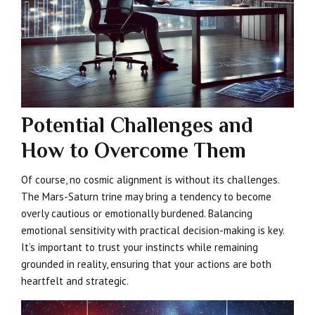
Potential Challenges and
How to Overcome Them
Of course, no cosmic alignment is without its challenges.
The Mars-Saturn trine may bring a tendency to become
overly cautious or emotionally burdened. Balancing
emotional sensitivity with practical decision-making is key.
It’s important to trust your instincts while remaining
grounded in reality, ensuring that your actions are both
heartfelt and strategic.