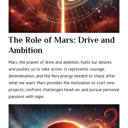
The Role of Mars: Drive and
Ambition
Mars, the planet of drive and ambition, fuels our desires
and pushes us to take action. It represents courage,
determination, and the fiery energy needed to chase after
what we want. Mars provides the motivation to start new
projects, confront challenges head-on, and pursue personal
passions with vigor.