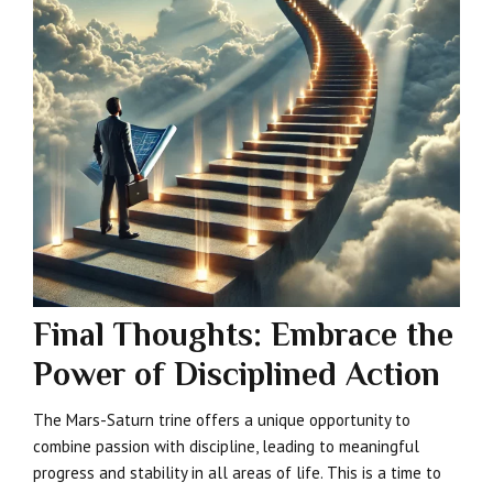
Final Thoughts: Embrace the
Power of Disciplined Action
The Mars-Saturn trine offers a unique opportunity to
combine passion with discipline, leading to meaningful
progress and stability in all areas of life. This is a time to