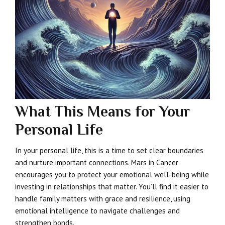
What This Means for Your
Personal Life
In your personal life, this is a time to set clear boundaries
and nurture important connections. Mars in Cancer
encourages you to protect your emotional well-being while
investing in relationships that matter. You’ll find it easier to
handle family matters with grace and resilience, using
emotional intelligence to navigate challenges and
strengthen bonds.