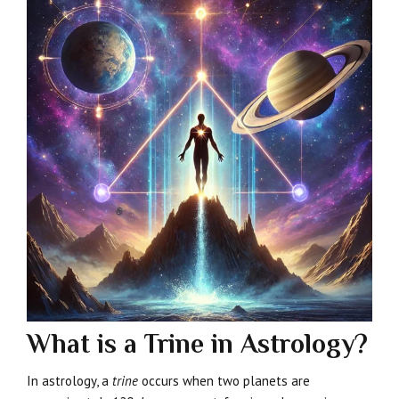
What is a Trine in Astrology?
In astrology, a
trine
occurs when two planets are