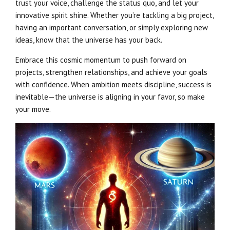
trust your voice, challenge the status quo, and let your
innovative spirit shine. Whether you’re tackling a big project,
having an important conversation, or simply exploring new
ideas, know that the universe has your back.
Embrace this cosmic momentum to push forward on
projects, strengthen relationships, and achieve your goals
with confidence. When ambition meets discipline, success is
inevitable—the universe is aligning in your favor, so make
your move.