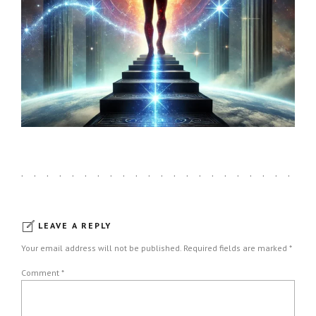
LEAVE A REPLY
Your email address will not be published. Required fields are marked *
Comment
*