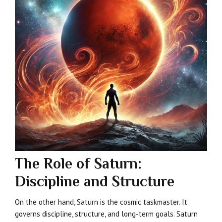
The Role of Saturn:
Discipline and Structure
On the other hand, Saturn is the cosmic taskmaster. It
governs discipline, structure, and long-term goals. Saturn