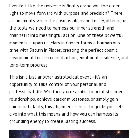
Ever felt like the universe is finally giving you the green
light to move forward with purpose and precision? There
are moments when the cosmos aligns perfectly, offering us
the tools we need to harness our inner strength and
channel it into meaningful action. One of these powerful
moments is upon us. Mars in Cancer forms a harmonious
trine with Saturn in Pisces, creating the perfect cosmic
environment for disciplined action, emotional resilience, and
long-term progress.
This isn’t just another astrological event—it’s an
opportunity to take control of your personal and
professional life. Whether you’re aiming to build stronger
relationships, achieve career milestones, or simply gain
emotional clarity, this alignment is here to guide you. Let’s
dive into what this means and how you can harness its
grounding energy to create lasting success.