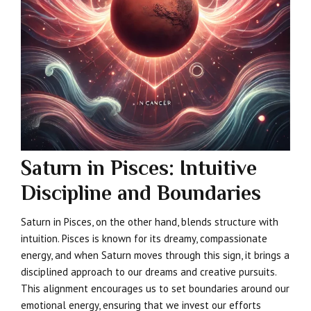
Saturn in Pisces: Intuitive
Discipline and Boundaries
Saturn in Pisces, on the other hand, blends structure with
intuition. Pisces is known for its dreamy, compassionate
energy, and when Saturn moves through this sign, it brings a
disciplined approach to our dreams and creative pursuits.
This alignment encourages us to set boundaries around our
emotional energy, ensuring that we invest our efforts