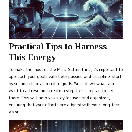
Practical Tips to Harness
This Energy
To make the most of the Mars-Saturn trine, it’s important to
approach your goals with both passion and discipline. Start
by setting clear, actionable goals. Write down what you
want to achieve and create a step-by-step plan to get
there. This will help you stay focused and organized,
ensuring that your efforts are aligned with your long-term
vision.