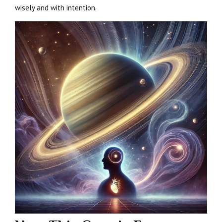
wisely and with intention.