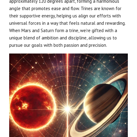
approximately 120 degrees apart, forming a harmonious
angle that promotes ease and flow. Trines are known for
their supportive energy, helping us align our efforts with
universal forces in a way that feels natural and rewarding.
When Mars and Saturn form a trine, we’re gifted with a
unique blend of ambition and discipline, allowing us to
pursue our goals with both passion and precision.