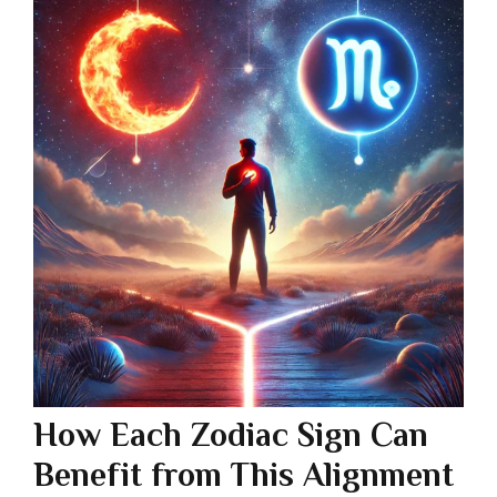
How Each Zodiac Sign Can
Benefit from This Alignment