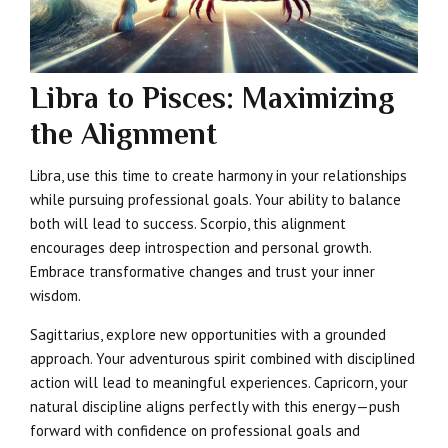
Libra to Pisces: Maximizing
the Alignment
Libra, use this time to create harmony in your relationships
while pursuing professional goals. Your ability to balance
both will lead to success. Scorpio, this alignment
encourages deep introspection and personal growth.
Embrace transformative changes and trust your inner
wisdom.
Sagittarius, explore new opportunities with a grounded
approach. Your adventurous spirit combined with disciplined
action will lead to meaningful experiences. Capricorn, your
natural discipline aligns perfectly with this energy—push
forward with confidence on professional goals and