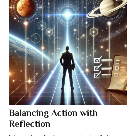
Balancing Action with
Reflection