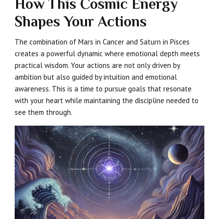
How This Cosmic Energy
Shapes Your Actions
The combination of Mars in Cancer and Saturn in Pisces
creates a powerful dynamic where emotional depth meets
practical wisdom. Your actions are not only driven by
ambition but also guided by intuition and emotional
awareness. This is a time to pursue goals that resonate
with your heart while maintaining the discipline needed to
see them through.