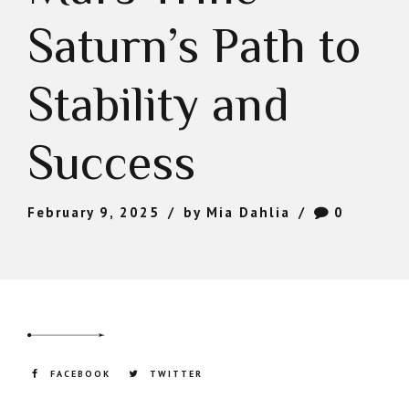
Saturn’s Path to
Stability and
Success
February 9, 2025
by Mia Dahlia
0
FACEBOOK
TWITTER