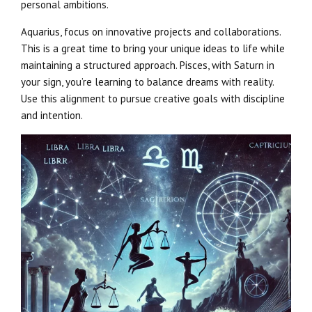
personal ambitions.
Aquarius, focus on innovative projects and collaborations.
This is a great time to bring your unique ideas to life while
maintaining a structured approach. Pisces, with Saturn in
your sign, you’re learning to balance dreams with reality.
Use this alignment to pursue creative goals with discipline
and intention.