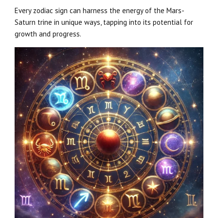
Every zodiac sign can harness the energy of the Mars-
Saturn trine in unique ways, tapping into its potential for
growth and progress.