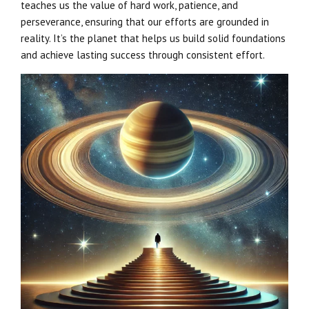
teaches us the value of hard work, patience, and
perseverance, ensuring that our efforts are grounded in
reality. It’s the planet that helps us build solid foundations
and achieve lasting success through consistent effort.