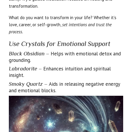
transformation.
What do you want to transform in your life? Whether it’s
love, career, or self-growth,
set intentions and trust the
process.
Use Crystals for Emotional Support
Black Obsidian
–
Helps with emotional detox and
grounding.
Labradorite
–
Enhances intuition and spiritual
insight.
Smoky Quartz
–
Aids in releasing negative energy
and emotional blocks.