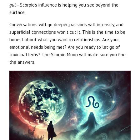
gut
—Scorpio’s influence is helping you see beyond the
surface.
Conversations will go deeper, passions will intensify, and
superficial connections won’t cut it. This is the time to be
honest about what you want in relationships. Are your
emotional needs being met? Are you ready to let go of
toxic patterns? The Scorpio Moon will make sure you find
the answers.