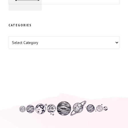
Professional Growth
CATEGORIES