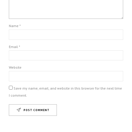
Name *
Email *
Website
Save my name, email, and website in this browser for the next time
I comment.
POST COMMENT