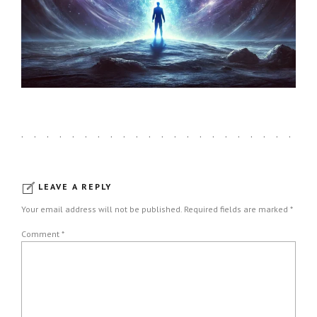
LEAVE A REPLY
Your email address will not be published. Required fields are marked *
Comment
*