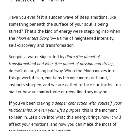
FACEBOOK
TWITTER
Have you ever felt a sudden wave of deep emotions, like
something beneath the surface of your soul is being
stirred? That’s the kind of energy we’re stepping into when
the
Moon enters Scorpio
—a time of heightened intensity,
self-discovery, and transformation.
Scorpio, a water sign ruled by
Pluto (the planet of
transformation) and Mars (the planet of passion and drive)
,
doesn’t do anything halfway. When the Moon moves into
this powerful sign, emotions become more profound,
instincts sharpen, and we are called to face our truths—no
matter how uncomfortable or revealing they may be.
If you’ve been craving
a deeper connection with yourself, your
relationships, or even your life’s purpose
, this is the moment
to lean in. Let’s dive into what this energy brings, how it will
affect your emotions, and how you can make the most of