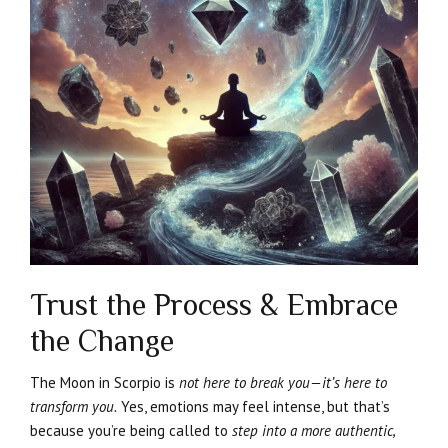
Trust the Process & Embrace
the Change
The Moon in Scorpio is
not here to break you—it’s here to
transform you.
Yes, emotions may feel intense, but that’s
because you’re being called to
step into a more authentic,