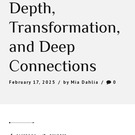
Depth,
Transformation,
and Deep
Connections
February 17, 2025
by Mia Dahlia
0