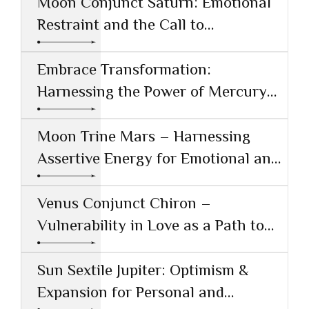
Moon Conjunct Saturn: Emotional
Restraint and the Call to
Responsibility
Embrace Transformation:
Harnessing the Power of Mercury
Conjunct Saturn
Moon Trine Mars – Harnessing
Assertive Energy for Emotional and
Creative Success
Venus Conjunct Chiron –
Vulnerability in Love as a Path to
Healing
Sun Sextile Jupiter: Optimism &
Expansion for Personal and