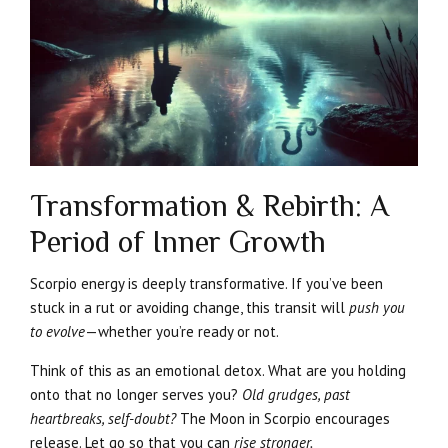
Transformation & Rebirth: A
Period of Inner Growth
Scorpio energy is deeply transformative. If you’ve been
stuck in a rut or avoiding change, this transit will
push you
to evolve
—whether you’re ready or not.
Think of this as an emotional detox. What are you holding
onto that no longer serves you?
Old grudges, past
heartbreaks, self-doubt?
The Moon in Scorpio encourages
release. Let go so that you can
rise stronger.