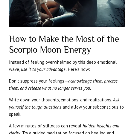
How to Make the Most of the
Scorpio Moon Energy
Instead of feeling overwhelmed by this deep emotional
wave,
use it to your advantage
.
Here’s how:
Don’t suppress your feelings—
acknowledge them, process
them, and release what no longer serves you.
Write down your thoughts, emotions, and realizations.
Ask
yourself the tough questions
and allow your subconscious to
speak.
A few minutes of stillness can reveal
hidden insights and
clarity.
Try a guided meditation focused on healing and