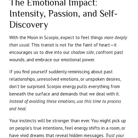
The Emotional Impact:
Intensity, Passion, and Self-
Discovery
With the Moon in Scorpio, expect to feel things
more deeply
than usual
. This transit is not for the faint of heart—it
encourages us to dive into our
shadow side
, confront past
wounds, and embrace our emotional power.
If you find yourself suddenly reminiscing about past
relationships, unresolved emotions, or unspoken desires,
don’t be surprised. Scorpio energy pulls everything from
beneath the surface and demands that we deal with it.
Instead of avoiding these emotions, use this time to process
and heal.
Your instincts will be stronger than ever. You might pick up
on people’s true intentions, feel energy shifts in a room, or
have vivid dreams that reveal hidden messages.
Trust your