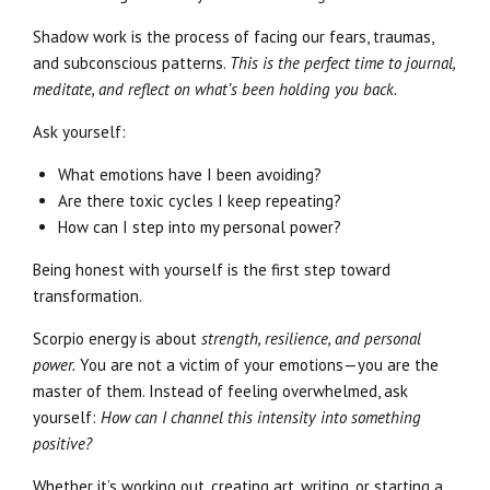
Shadow work is the process of facing our fears, traumas,
and subconscious patterns.
This is the perfect time to journal,
meditate, and reflect on what’s been holding you back.
Ask yourself:
What emotions have I been avoiding?
Are there toxic cycles I keep repeating?
How can I step into my personal power?
Being honest with yourself is the first step toward
transformation.
Scorpio energy is about
strength, resilience, and personal
power.
You are not a victim of your emotions—you are the
master of them. Instead of feeling overwhelmed, ask
yourself:
How can I channel this intensity into something
positive?
Whether it’s working out, creating art, writing, or starting a