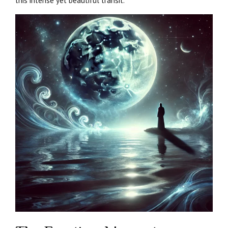
this intense yet beautiful transit.