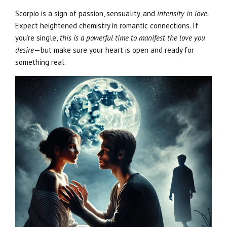
Scorpio is a sign of passion, sensuality, and
intensity in love.
Expect heightened chemistry in romantic connections. If
you’re single,
this is a powerful time to manifest the love you
desire
—but make sure your heart is open and ready for
something real.