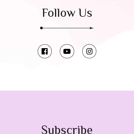
Follow Us
Subscribe