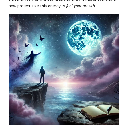
new project, use this energy
to fuel your growth.