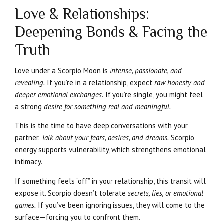
Love & Relationships:
Deepening Bonds & Facing the
Truth
Love under a Scorpio Moon is
intense, passionate, and
revealing.
If you’re in a relationship, expect
raw honesty and
deeper emotional exchanges.
If you’re single, you might feel
a strong
desire for something real and meaningful.
This is the time to have deep conversations with your
partner.
Talk about your fears, desires, and dreams.
Scorpio
energy supports vulnerability, which strengthens emotional
intimacy.
If something feels “off” in your relationship, this transit will
expose it. Scorpio doesn’t tolerate
secrets, lies, or emotional
games.
If you’ve been ignoring issues, they will come to the
surface—forcing you to confront them.