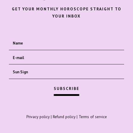
GET YOUR MONTHLY HOROSCOPE STRAIGHT TO
YOUR INBOX
Privacy policy
|
Refund policy
|
Terms of service