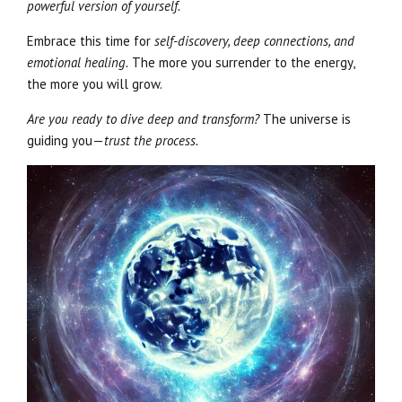
powerful version of yourself.
Embrace this time for
self-discovery, deep connections, and
emotional healing.
The more you surrender to the energy,
the more you will grow.
Are you ready to dive deep and transform?
The universe is
guiding you—
trust the process.