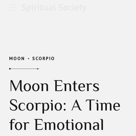
Spiritual Society
MOON
SCORPIO
Moon Enters
Scorpio: A Time
for Emotional