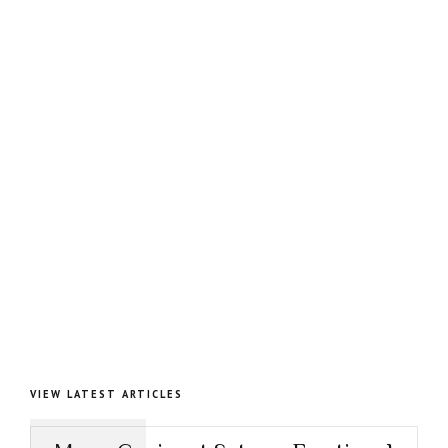
VIEW LATEST ARTICLES