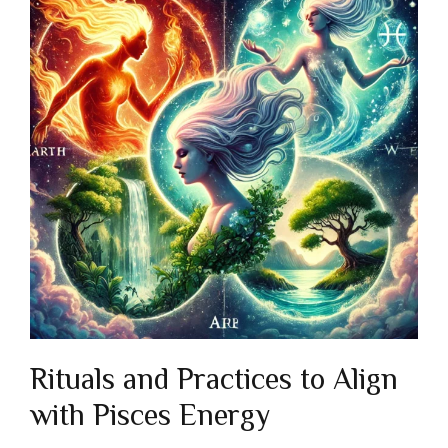
Rituals and Practices to Align
with Pisces Energy