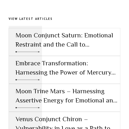
VIEW LATEST ARTICLES
Moon Conjunct Saturn: Emotional
Restraint and the Call to
Responsibility
Embrace Transformation:
Harnessing the Power of Mercury
Conjunct Saturn
Moon Trine Mars – Harnessing
Assertive Energy for Emotional and
Creative Success
Venus Conjunct Chiron –
Vulnerability in Love as a Path to