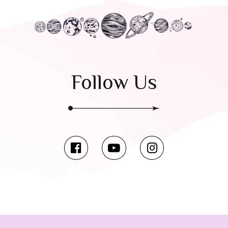
Follow Us