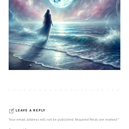
LEAVE A REPLY
Your email address will not be published. Required fields are marked *