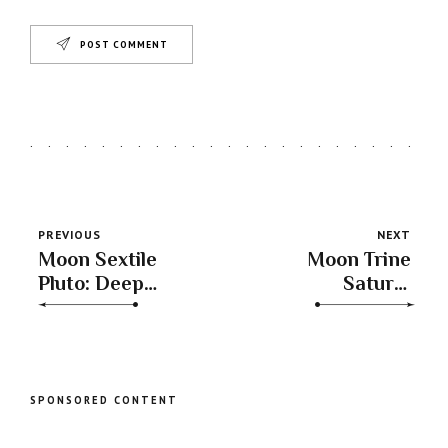
POST COMMENT
PREVIOUS
NEXT
Moon Sextile
Moon Trine
Pluto: Deep
Saturn:
Emotional
Emotional
Insights &
Resilience &
Transformative
Stability for
Experiences
Long-Term
Success
SPONSORED CONTENT