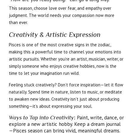
This season, choose love over fear, and empathy over
judgment. The world needs your compassion now more
than ever.
Creativity & Artistic Expression
Pisces is one of the most creative signs in the zodiac,
making this a powerful time to channel your emotions into
artistic pursuits. Whether you’re an artist, musician, writer, or
simply someone who enjoys creative hobbies, now is the
time to let your imagination run wild.
Feeling stuck creatively? Don’t force inspiration—let it flow
naturally. Spend time in nature, listen to music, or meditate
to awaken new ideas. Creativity isn’t just about producing
something—it’s about expressing your soul.
Ways to Tap into Creativity
:
Paint, write, dance, or
explore a new artistic hobby. Keep a dream journal
—Pisces season can bring vivid, meaningful dreams.