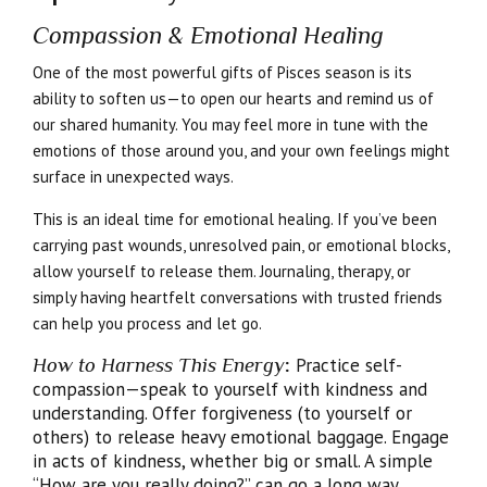
Compassion & Emotional Healing
One of the most powerful gifts of Pisces season is its
ability to soften us—to open our hearts and remind us of
our shared humanity. You may feel more in tune with the
emotions of those around you, and your own feelings might
surface in unexpected ways.
This is an ideal time for emotional healing. If you’ve been
carrying past wounds, unresolved pain, or emotional blocks,
allow yourself to release them. Journaling, therapy, or
simply having heartfelt conversations with trusted friends
can help you process and let go.
How to Harness This Energy
:
Practice self-
compassion—speak to yourself with kindness and
understanding. Offer forgiveness (to yourself or
others) to release heavy emotional baggage. Engage
in acts of kindness, whether big or small. A simple
“How are you really doing?” can go a long way.