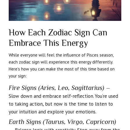
How Each Zodiac Sign Can
Embrace This Energy
While everyone will feel the influence of Pisces season,
each zodiac sign will experience this energy differently.
Here’s how you can make the most of this time based on
your sign:
Fire Signs (Aries, Leo, Sagittarius)
–
Slow down and embrace self-reflection. You’re used
to taking action, but now is the time to listen to
your intuition and explore your emotions.
Earth Signs (Taurus, Virgo, Capricorn)
–