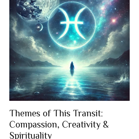
Themes of This Transit:
Compassion, Creativity &
Spirituality