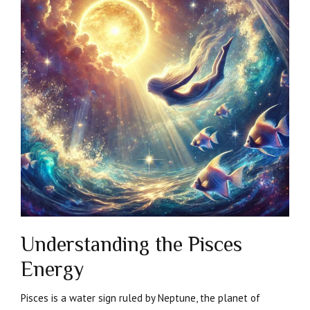
Understanding the Pisces
Energy
Pisces is a water sign ruled by Neptune, the planet of