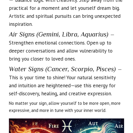
Balance logic with creativity. Step away from the
practical for a moment and let yourself dream big.
Artistic and spiritual pursuits can bring unexpected
inspiration.
Air Signs (Gemini, Libra, Aquarius)
–
Strengthen emotional connections. Open up to
deeper conversations and allow vulnerability to
bring you closer to loved ones.
Water Signs (Cancer, Scorpio, Pisces)
–
This is your time to shine! Your natural sensitivity
and intuition are heightened—use this energy for
self-discovery, healing, and creative expression.
No matter your sign, allow yourself to be more open, more
expressive, and more in tune with your inner world.