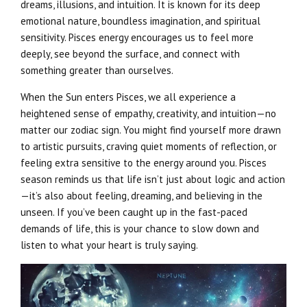
dreams, illusions, and intuition. It is known for its deep
emotional nature, boundless imagination, and spiritual
sensitivity. Pisces energy encourages us to feel more
deeply, see beyond the surface, and connect with
something greater than ourselves.
When the Sun enters Pisces, we all experience a
heightened sense of empathy, creativity, and intuition—no
matter our zodiac sign. You might find yourself more drawn
to artistic pursuits, craving quiet moments of reflection, or
feeling extra sensitive to the energy around you. Pisces
season reminds us that life isn’t just about logic and action
—it’s also about feeling, dreaming, and believing in the
unseen. If you’ve been caught up in the fast-paced
demands of life, this is your chance to slow down and
listen to what your heart is truly saying.