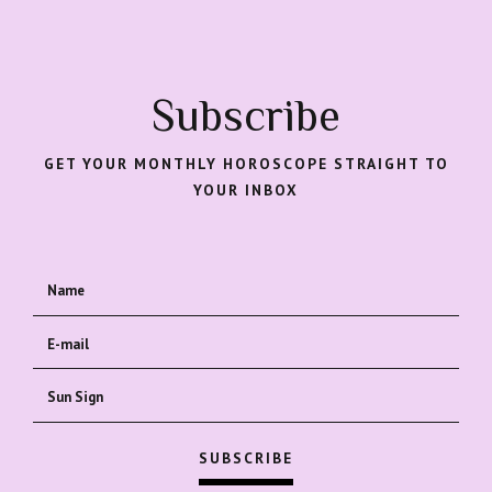
Subscribe
GET YOUR MONTHLY HOROSCOPE STRAIGHT TO
YOUR INBOX