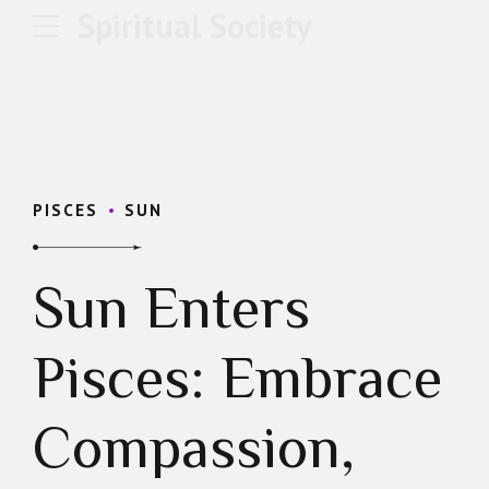
Spiritual Society
PISCES
SUN
Sun Enters
Pisces: Embrace
Compassion,