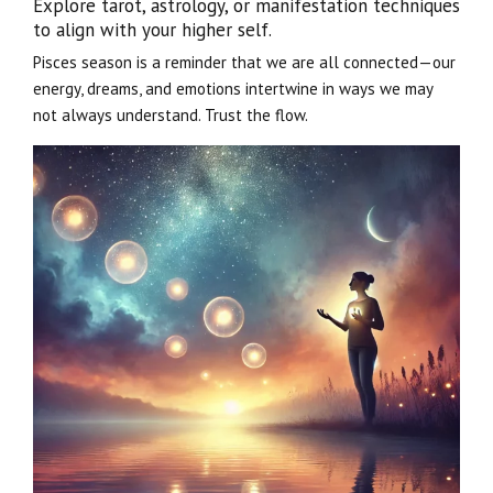
Explore tarot, astrology, or manifestation techniques
to align with your higher self.
Pisces season is a reminder that we are all connected—our
energy, dreams, and emotions intertwine in ways we may
not always understand. Trust the flow.