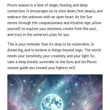
Pisces season is a time of magic, healing, and deep
connection. It encourages us to slow down, feel deeply, and
embrace the unknown with an open heart. As the Sun
moves through this compassionate and intuitive sign, allow
yourself to explore your emotions, create from the soul,
and trust in the universe’s plan for you.
This is your reminder that it’s okay to be vulnerable, to
dream big, and to believe in things beyond logic. The world
needs your sensitivity, your creativity, and your light. So,
take a deep breath, surrender to the flow, and let Pisces
season guide you toward your highest self.