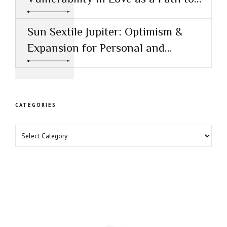
Healing
Sun Sextile Jupiter: Optimism &
Expansion for Personal and
Professional Growth
CATEGORIES