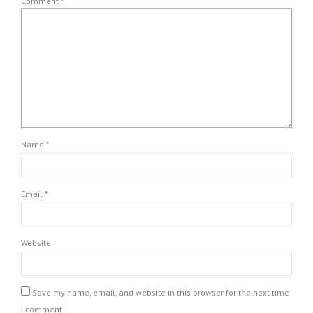
Comment
*
Name *
Email *
Website
Save my name, email, and website in this browser for the next time
I comment.