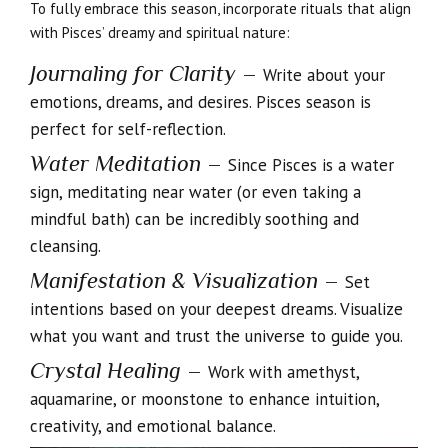
To fully embrace this season, incorporate rituals that align
with Pisces’ dreamy and spiritual nature:
Journaling for Clarity
–
Write about your
emotions, dreams, and desires. Pisces season is
perfect for self-reflection.
Water Meditation
–
Since Pisces is a water
sign, meditating near water (or even taking a
mindful bath) can be incredibly soothing and
cleansing.
Manifestation & Visualization
–
Set
intentions based on your deepest dreams. Visualize
what you want and trust the universe to guide you.
Crystal Healing
–
Work with amethyst,
aquamarine, or moonstone to enhance intuition,
creativity, and emotional balance.