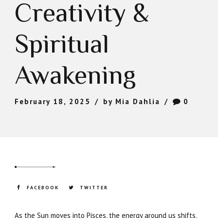
Creativity &
Spiritual
Awakening
February 18, 2025
by Mia Dahlia
0
FACEBOOK
TWITTER
As the Sun moves into Pisces, the energy around us shifts,