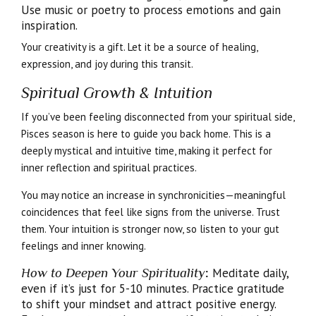
Use music or poetry to process emotions and gain
inspiration.
Your creativity is a gift. Let it be a source of healing,
expression, and joy during this transit.
Spiritual Growth & Intuition
If you’ve been feeling disconnected from your spiritual side,
Pisces season is here to guide you back home. This is a
deeply mystical and intuitive time, making it perfect for
inner reflection and spiritual practices.
You may notice an increase in synchronicities—meaningful
coincidences that feel like signs from the universe. Trust
them. Your intuition is stronger now, so listen to your gut
feelings and inner knowing.
How to Deepen Your Spirituality
:
Meditate daily,
even if it’s just for 5-10 minutes. Practice gratitude
to shift your mindset and attract positive energy.