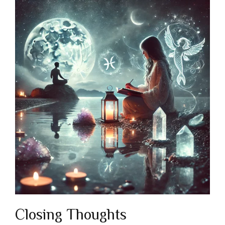
Closing Thoughts