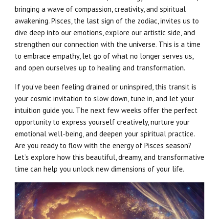
bringing a wave of compassion, creativity, and spiritual
awakening. Pisces, the last sign of the zodiac, invites us to
dive deep into our emotions, explore our artistic side, and
strengthen our connection with the universe. This is a time
to embrace empathy, let go of what no longer serves us,
and open ourselves up to healing and transformation.
If you’ve been feeling drained or uninspired, this transit is
your cosmic invitation to slow down, tune in, and let your
intuition guide you. The next few weeks offer the perfect
opportunity to express yourself creatively, nurture your
emotional well-being, and deepen your spiritual practice.
Are you ready to flow with the energy of Pisces season?
Let’s explore how this beautiful, dreamy, and transformative
time can help you unlock new dimensions of your life.