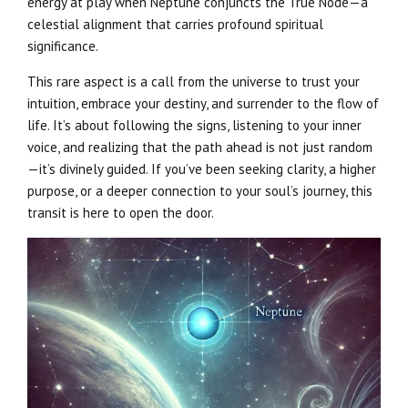
energy at play when Neptune conjuncts the True Node—a
celestial alignment that carries profound spiritual
significance.
This rare aspect is a call from the universe to trust your
intuition, embrace your destiny, and surrender to the flow of
life. It’s about following the signs, listening to your inner
voice, and realizing that the path ahead is not just random
—it’s divinely guided. If you’ve been seeking clarity, a higher
purpose, or a deeper connection to your soul’s journey, this
transit is here to open the door.