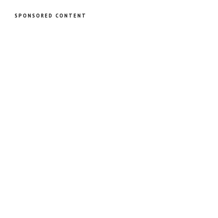
SPONSORED CONTENT