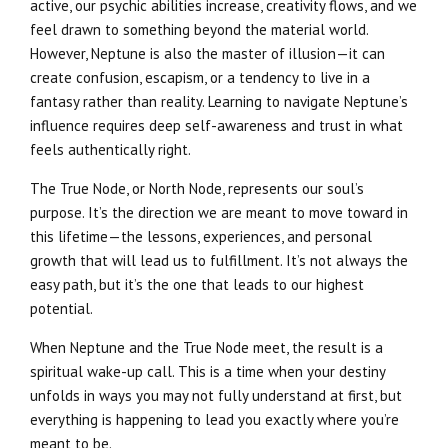
active, our psychic abilities increase, creativity flows, and we
feel drawn to something beyond the material world.
However, Neptune is also the master of illusion—it can
create confusion, escapism, or a tendency to live in a
fantasy rather than reality. Learning to navigate Neptune’s
influence requires deep self-awareness and trust in what
feels authentically right.
The True Node, or North Node, represents our soul’s
purpose. It’s the direction we are meant to move toward in
this lifetime—the lessons, experiences, and personal
growth that will lead us to fulfillment. It’s not always the
easy path, but it’s the one that leads to our highest
potential.
When Neptune and the True Node meet, the result is a
spiritual wake-up call. This is a time when your destiny
unfolds in ways you may not fully understand at first, but
everything is happening to lead you exactly where you’re
meant to be.