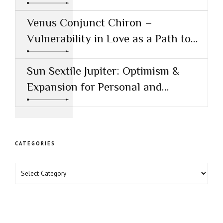
Creative Success
Venus Conjunct Chiron –
Vulnerability in Love as a Path to
Healing
Sun Sextile Jupiter: Optimism &
Expansion for Personal and
Professional Growth
CATEGORIES