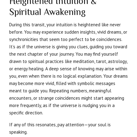
Heightened Intuition &
Spiritual Awakening
During this transit, your intuition is heightened like never
before. You may experience sudden insights, vivid dreams, or
synchronicities that seem too perfect to be coincidences.
It’s as if the universe is giving you clues, guiding you toward
the next chapter of your journey. You may find yourself
drawn to spiritual practices like meditation, tarot, astrology,
or energy healing. A deep sense of knowing may arise within
you, even when there is no logical explanation. Your dreams
may become more vivid, filled with symbolic messages
meant to guide you. Repeating numbers, meaningful
encounters, or strange coincidences might start appearing
more frequently, as if the universe is nudging you in a
specific direction.
If any of this resonates, pay attention—your soul is
speaking.