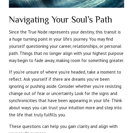
Navigating Your Soul’s Path
Since the True Node represents your destiny, this transit is
a huge turning point in your life’s journey. You may find
yourself questioning your career, relationships, or personal
path. Things that no longer align with your highest purpose
may begin to fade away, making room for something greater.
If you’re unsure of where you’re headed, take a moment to
reflect. Ask yourself if there are dreams you’ve been
ignoring or pushing aside. Consider whether you’re resisting
change out of fear or uncertainty. Look for the signs and
synchronicities that have been appearing in your life. Think
about ways you can trust your intuition more and step into
the life that truly fulfills you.
These questions can help you gain clarity and align with