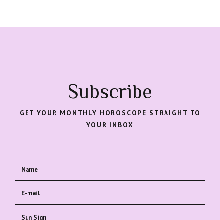
Subscribe
GET YOUR MONTHLY HOROSCOPE STRAIGHT TO
YOUR INBOX