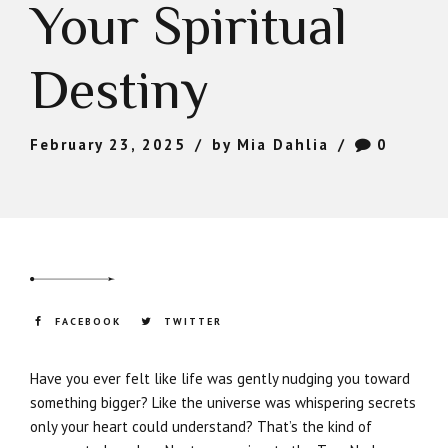
Your Spiritual
Destiny
February 23, 2025
by Mia Dahlia
0
FACEBOOK
TWITTER
Have you ever felt like life was gently nudging you toward
something bigger? Like the universe was whispering secrets
only your heart could understand? That’s the kind of