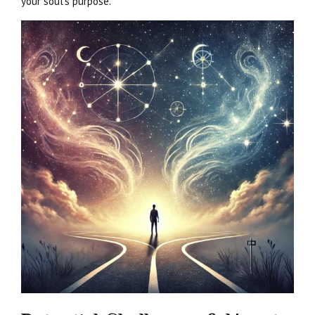
your soul’s purpose.