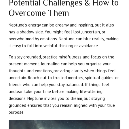
Potential Challenges & How to
Overcome Them
Neptune’s energy can be dreamy and inspiring, but it also
has a shadow side. You might feel lost, uncertain, or
overwhelmed by emotions. Neptune can blur reality, making
it easy to fall into wishful thinking or avoidance.
To stay grounded, practice mindfulness and focus on the
present moment. Journaling can help you organize your
thoughts and emotions, providing clarity when things feel
uncertain. Reach out to trusted mentors, spiritual guides, or
friends who can help you stay balanced. If things feel
unclear, take your time before making life-altering
decisions. Neptune invites you to dream, but staying
grounded ensures that you remain aligned with your true
purpose.