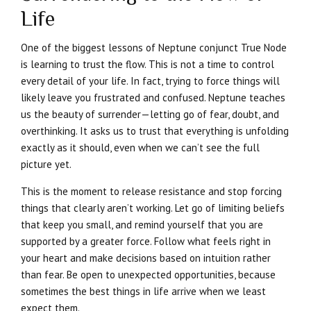
Life
One of the biggest lessons of Neptune conjunct True Node
is learning to trust the flow. This is not a time to control
every detail of your life. In fact, trying to force things will
likely leave you frustrated and confused. Neptune teaches
us the beauty of surrender—letting go of fear, doubt, and
overthinking. It asks us to trust that everything is unfolding
exactly as it should, even when we can’t see the full
picture yet.
This is the moment to release resistance and stop forcing
things that clearly aren’t working. Let go of limiting beliefs
that keep you small, and remind yourself that you are
supported by a greater force. Follow what feels right in
your heart and make decisions based on intuition rather
than fear. Be open to unexpected opportunities, because
sometimes the best things in life arrive when we least
expect them.