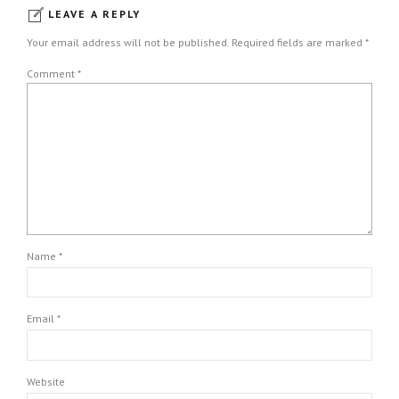
LEAVE A REPLY
Your email address will not be published. Required fields are marked *
Comment
*
Name *
Email *
Website