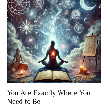
You Are Exactly Where You
Need to Be