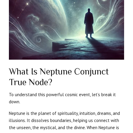
What Is Neptune Conjunct
True Node?
To understand this powerful cosmic event, let’s break it
down.
Neptune is the planet of spirituality, intuition, dreams, and
illusions. It dissolves boundaries, helping us connect with
the unseen, the mystical, and the divine. When Neptune is