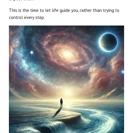
This is the time to let life guide you, rather than trying to
control every step.