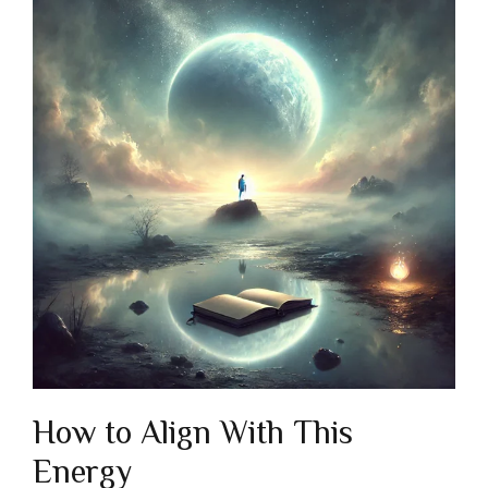
How to Align With This
Energy