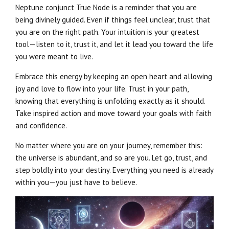
Neptune conjunct True Node is a reminder that you are
being divinely guided. Even if things feel unclear, trust that
you are on the right path. Your intuition is your greatest
tool—listen to it, trust it, and let it lead you toward the life
you were meant to live.
Embrace this energy by keeping an open heart and allowing
joy and love to flow into your life. Trust in your path,
knowing that everything is unfolding exactly as it should.
Take inspired action and move toward your goals with faith
and confidence.
No matter where you are on your journey, remember this:
the universe is abundant, and so are you. Let go, trust, and
step boldly into your destiny. Everything you need is already
within you—you just have to believe.