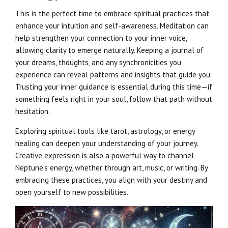
This is the perfect time to embrace spiritual practices that
enhance your intuition and self-awareness. Meditation can
help strengthen your connection to your inner voice,
allowing clarity to emerge naturally. Keeping a journal of
your dreams, thoughts, and any synchronicities you
experience can reveal patterns and insights that guide you.
Trusting your inner guidance is essential during this time—if
something feels right in your soul, follow that path without
hesitation.
Exploring spiritual tools like tarot, astrology, or energy
healing can deepen your understanding of your journey.
Creative expression is also a powerful way to channel
Neptune’s energy, whether through art, music, or writing. By
embracing these practices, you align with your destiny and
open yourself to new possibilities.