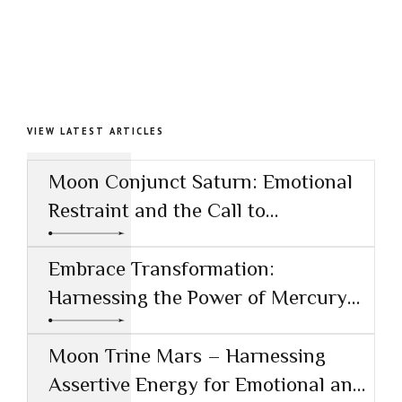
VIEW LATEST ARTICLES
Moon Conjunct Saturn: Emotional
Restraint and the Call to
Responsibility
Embrace Transformation:
Harnessing the Power of Mercury
Conjunct Saturn
Moon Trine Mars – Harnessing
Assertive Energy for Emotional and