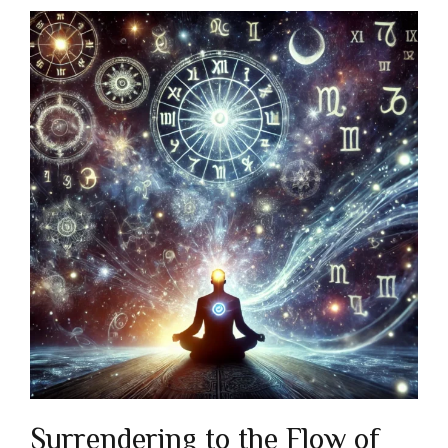
Surrendering to the Flow of