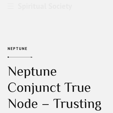
Spiritual Society
NEPTUNE
Neptune
Conjunct True
Node – Trusting