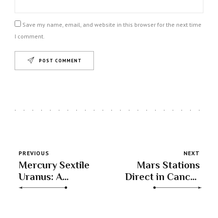
Save my name, email, and website in this browser for the next time
I comment.
POST COMMENT
PREVIOUS
NEXT
Mercury Sextile
Mars Stations
Uranus: A
Direct in Cancer
Cosmic Boost
– Reigniting
for Innovation &
Your Inner Fire
Insight