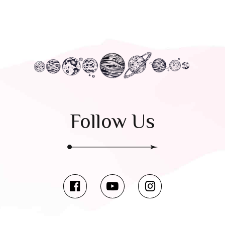
Follow Us