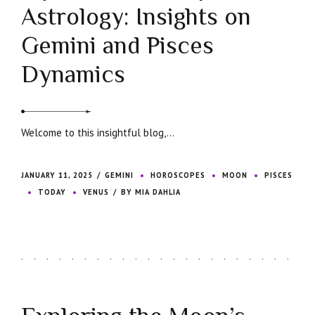
Astrology: Insights on
Gemini and Pisces
Dynamics
Welcome to this insightful blog,...
JANUARY 11, 2025
GEMINI
HOROSCOPES
MOON
PISCES
TODAY
VENUS
BY MIA DAHLIA