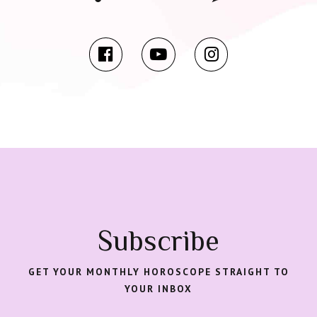
Subscribe
GET YOUR MONTHLY HOROSCOPE STRAIGHT TO
YOUR INBOX