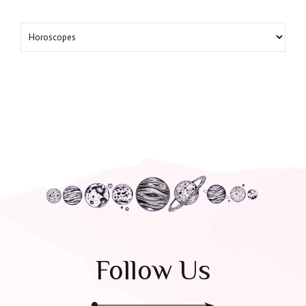
Follow Us