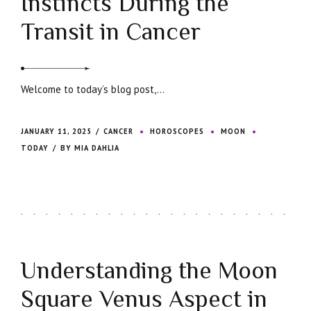
Instincts During the
Transit in Cancer
Welcome to today’s blog post,...
JANUARY 11, 2025
CANCER
HOROSCOPES
MOON
TODAY
BY MIA DAHLIA
Understanding the Moon
Square Venus Aspect in