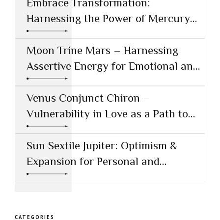
Embrace Transformation:
Harnessing the Power of Mercury
Conjunct Saturn
Moon Trine Mars – Harnessing
Assertive Energy for Emotional and
Creative Success
Venus Conjunct Chiron –
Vulnerability in Love as a Path to
Healing
Sun Sextile Jupiter: Optimism &
Expansion for Personal and
Professional Growth
CATEGORIES