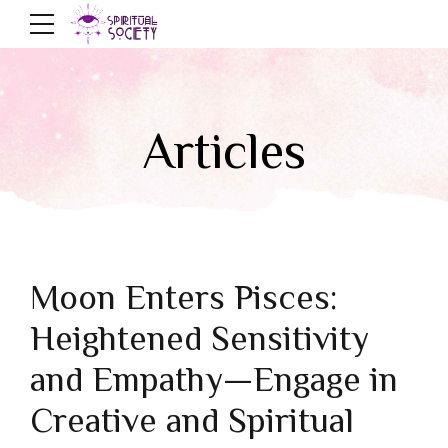
Articles
Moon Enters Pisces:
Heightened Sensitivity
and Empathy—Engage in
Creative and Spiritual