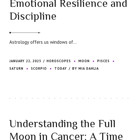
Emotional Resilience and
Discipline
Astrology offers us windows of...
JANUARY 22, 2025
HOROSCOPES
MOON
PISCES
SATURN
SCORPIO
TODAY
BY MIA DAHLIA
Understanding the Full
Moon in Cancer: A Time