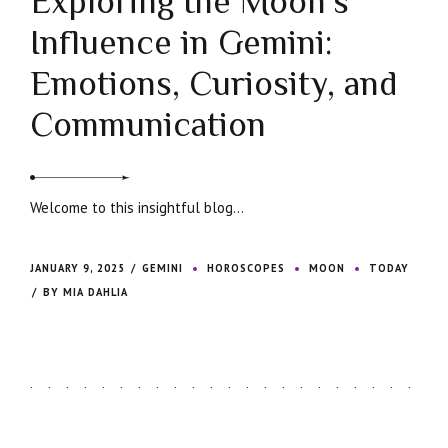
Exploring the Moon’s
Influence in Gemini:
Emotions, Curiosity, and
Communication
Welcome to this insightful blog...
JANUARY 9, 2025
GEMINI
HOROSCOPES
MOON
TODAY
BY MIA DAHLIA