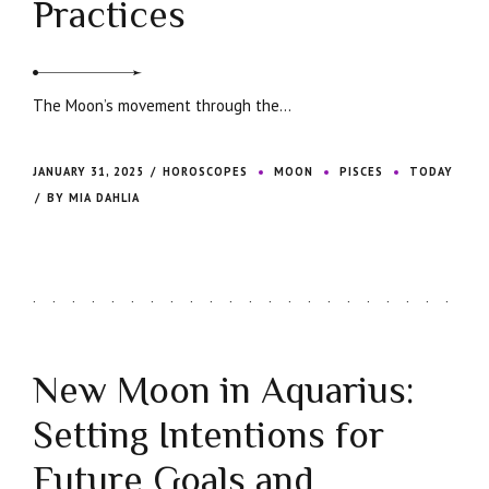
Practices
The Moon’s movement through the...
JANUARY 31, 2025
HOROSCOPES
MOON
PISCES
TODAY
BY MIA DAHLIA
New Moon in Aquarius:
Setting Intentions for
Future Goals and