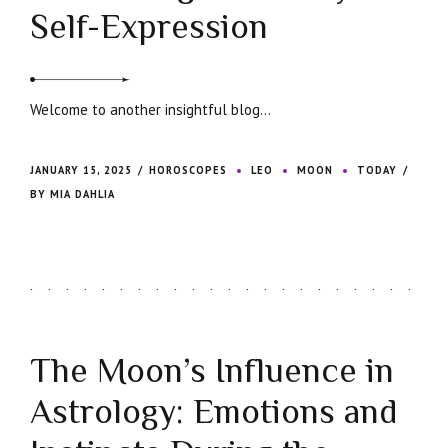
Self-Expression
Welcome to another insightful blog...
JANUARY 15, 2025
HOROSCOPES
LEO
MOON
TODAY
BY MIA DAHLIA
The Moon’s Influence in
Astrology: Emotions and