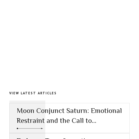
VIEW LATEST ARTICLES
Moon Conjunct Saturn: Emotional
Restraint and the Call to
Responsibility