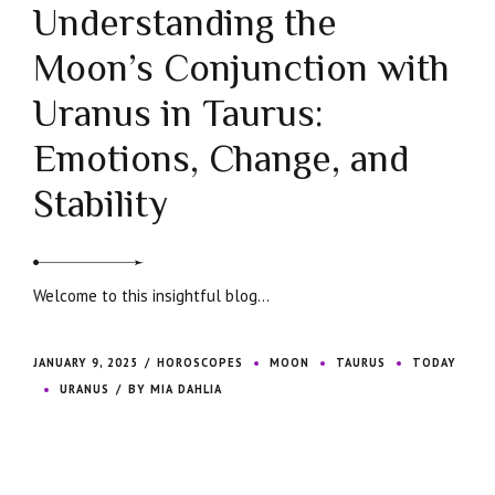
Understanding the
Moon’s Conjunction with
Uranus in Taurus:
Emotions, Change, and
Stability
Welcome to this insightful blog...
JANUARY 9, 2025
HOROSCOPES
MOON
TAURUS
TODAY
URANUS
BY MIA DAHLIA