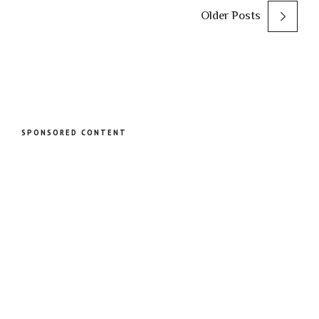
Older Posts
SPONSORED CONTENT