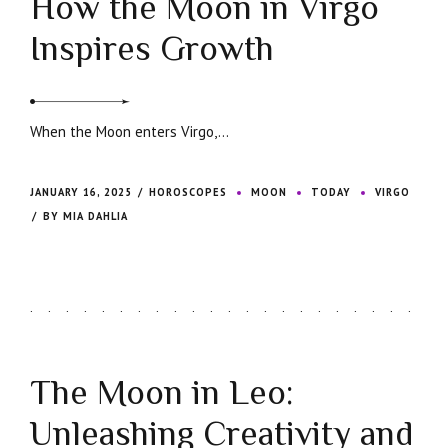
How the Moon in Virgo
Inspires Growth
When the Moon enters Virgo,...
JANUARY 16, 2025
HOROSCOPES
MOON
TODAY
VIRGO
BY MIA DAHLIA
The Moon in Leo:
Unleashing Creativity and