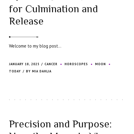
for Culmination and
Release
Welcome to my blog post...
JANUARY 18, 2025
CANCER
HOROSCOPES
MOON
TODAY
BY MIA DAHLIA
Precision and Purpose: