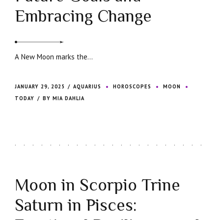
Embracing Change
A New Moon marks the...
JANUARY 29, 2025
AQUARIUS
HOROSCOPES
MOON
TODAY
BY MIA DAHLIA
Moon in Scorpio Trine
Saturn in Pisces: